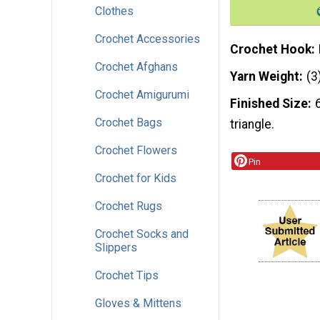
Clothes
Crochet Accessories
Crochet Hook
Crochet Afghans
Yarn Weight
(3
Crochet Amigurumi
Finished Size
Crochet Bags
triangle.
Crochet Flowers
Pin
Crochet for Kids
Crochet Rugs
Crochet Socks and
Slippers
Crochet Tips
Gloves & Mittens