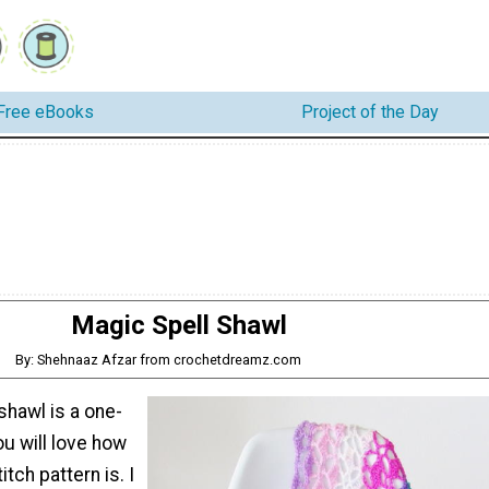
Free eBooks
Project of the Day
Magic Spell Shawl
By: Shehnaaz Afzar from crochetdreamz.com
shawl is a one-
ou will love how
itch pattern is. I