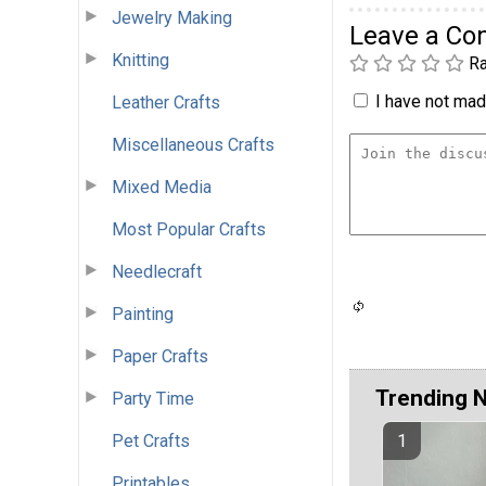
Jewelry Making
Leave a C
Knitting
Ra
I have not made
Leather Crafts
Miscellaneous Crafts
Mixed Media
Most Popular Crafts
Needlecraft
Painting
Paper Crafts
Trending 
Party Time
Pet Crafts
Printables