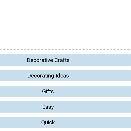
Decorative Crafts
Decorating Ideas
Gifts
Easy
Quick