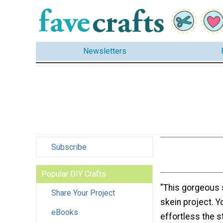
Newsletters
Subscribe
Popular DIY Crafts
"This gorgeous 
Share Your Project
skein project. Y
eBooks
effortless the st