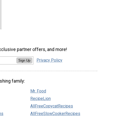
xclusive partner offers, and more!
Privacy Policy
Sign Up
shing family:
Mr. Food
RecipeLion
AllFreeCopycatRecipes
ns
AllFreeSlowCookerRecipes