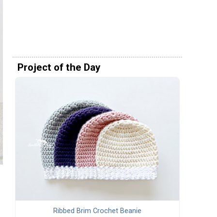
Project of the Day
Ribbed Brim Crochet Beanie