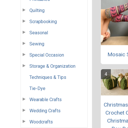
Quilting
Scrapbooking
Seasonal
Sewing
Mosaic 
Special Occasion
Storage & Organization
Techniques & Tips
Tie-Dye
Wearable Crafts
Christmas 
Wedding Crafts
Crochet 
Christma
Woodcrafts