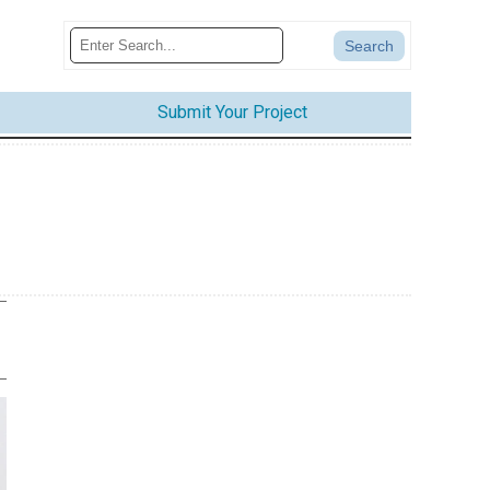
Submit Your Project