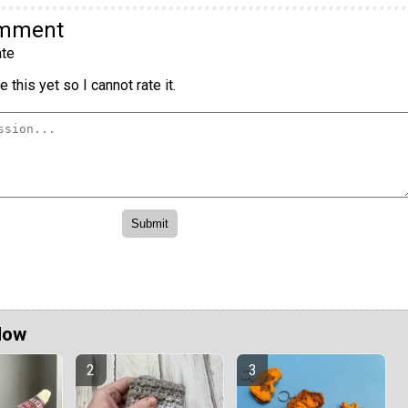
omment
te
 this yet so I cannot rate it.
Now