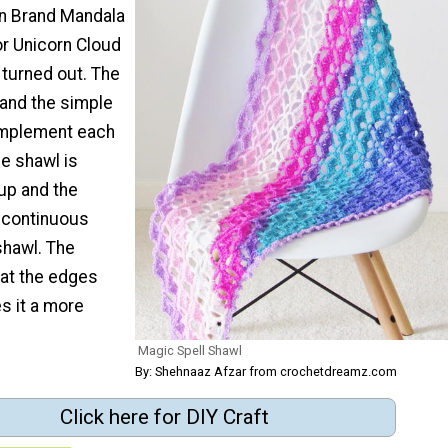
on Brand Mandala
or Unicorn Cloud
t turned out. The
h and the simple
omplement each
he shawl is
up and the
s continuous
shawl. The
 at the edges
s it a more
Magic Spell Shawl
By: Shehnaaz Afzar from crochetdreamz.com
Click here for DIY Craft