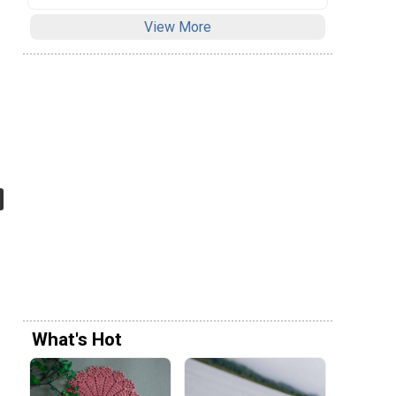
View More
What's Hot