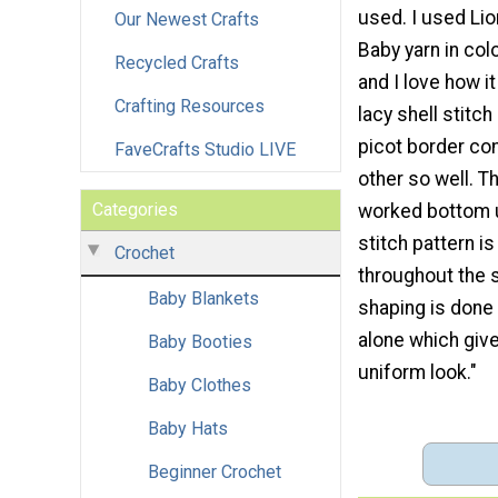
used. I used Li
Our Newest Crafts
Baby yarn in col
Recycled Crafts
and I love how i
Crafting Resources
lacy shell stitc
picot border c
FaveCrafts Studio LIVE
other so well. T
Categories
worked bottom 
stitch pattern i
Crochet
throughout the 
Baby Blankets
shaping is done
alone which give
Baby Booties
uniform look."
Baby Clothes
Baby Hats
Beginner Crochet