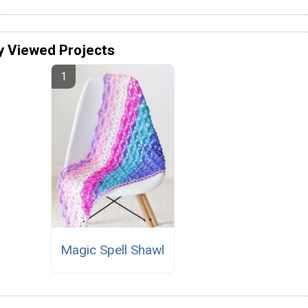
y Viewed Projects
Magic Spell Shawl