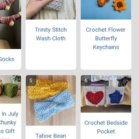
Trinity Stitch
Crochet Flower
Wash Cloth
Butterfly
Keychains
Socks
In July
Chunky
Crochet Bedside
s Gift
Pocket
Tahoe Bean