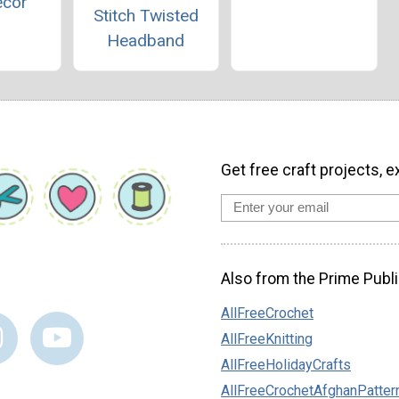
ecor
Stitch Twisted
Headband
Get free craft projects, e
Also from the Prime Publi
AllFreeCrochet
AllFreeKnitting
AllFreeHolidayCrafts
AllFreeCrochetAfghanPatter