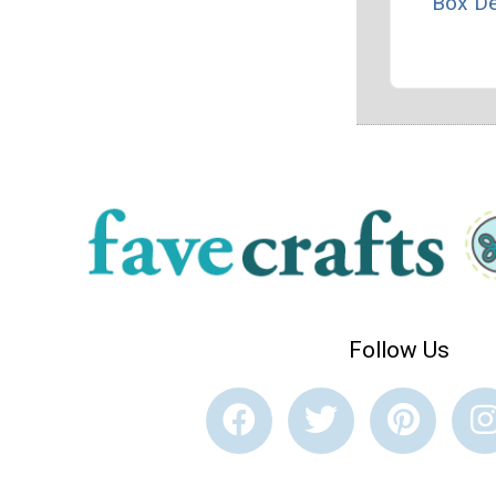
Box D
Follow Us