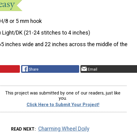
H/8 or 5 mm hook
) Light/DK (21-24 stitches to 4 inches)
65 inches wide and 22 inches across the middle of the
Share
Email
This project was submitted by one of our readers, just like
you.
Click Here to Submit Your Project!
Charming Wheel Doily
READ NEXT