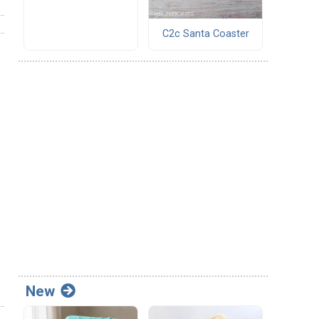
C2c Santa Coaster
New