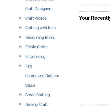
Craft Designers
Your Recentl
Craft Videos
Crafting with Kids
Decorating Ideas
Edible Crafts
Entertaining
Felt
Garden and Outdoor
Glass
Green Crafting
Holiday Craft