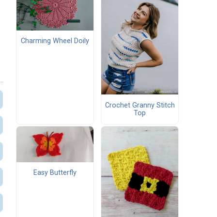
Charming Wheel Doily
Crochet Granny Stitch
Top
Easy Butterfly