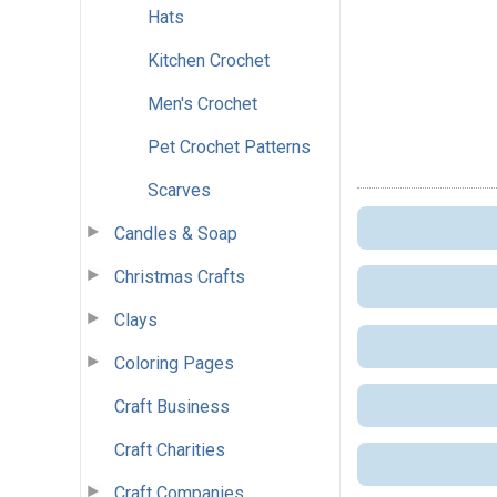
Hats
Kitchen Crochet
Men's Crochet
Pet Crochet Patterns
Scarves
Candles & Soap
Christmas Crafts
Clays
Coloring Pages
Craft Business
Craft Charities
Craft Companies