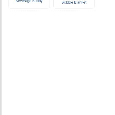
Beverage Buddy
Bobble Blanket