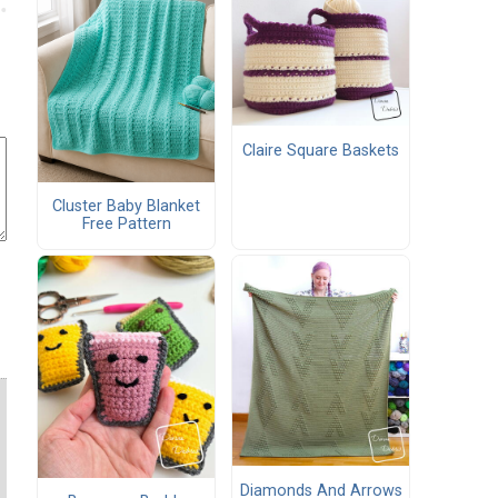
Claire Square Baskets
Cluster Baby Blanket
Free Pattern
Diamonds And Arrows