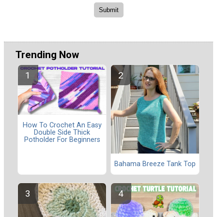
Trending Now
How To Crochet An Easy
Double Side Thick
Potholder For Beginners
Bahama Breeze Tank Top