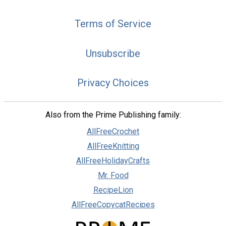
Terms of Service
Unsubscribe
Privacy Choices
Also from the Prime Publishing family:
AllFreeCrochet
AllFreeKnitting
AllFreeHolidayCrafts
Mr. Food
RecipeLion
AllFreeCopycatRecipes