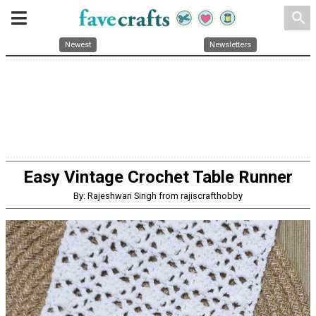
search
Newest
Newsletters
Easy Vintage Crochet Table Runner
By: Rajeshwari Singh from rajiscrafthobby