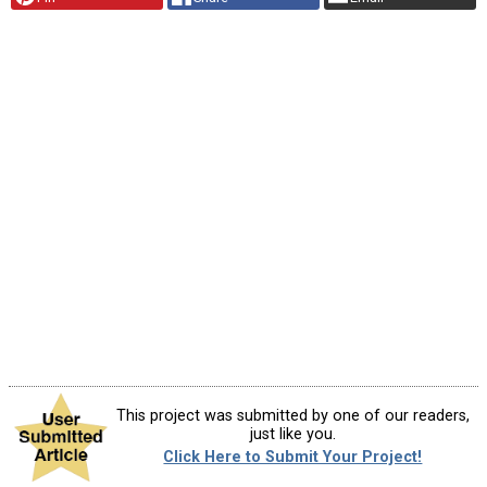
This project was submitted by one of our readers,
just like you.
Click Here to Submit Your Project!