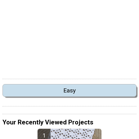
Easy
Your Recently Viewed Projects