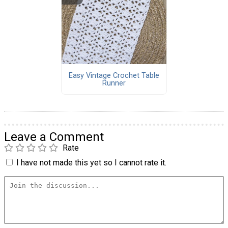
Easy Vintage Crochet Table
Runner
Leave a Comment
Rate
I have not made this yet so I cannot rate it.