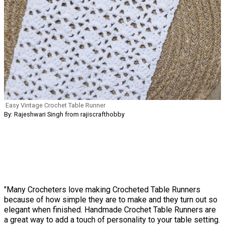
Easy Vintage Crochet Table Runner
By: Rajeshwari Singh from rajiscrafthobby
"Many Crocheters love making Crocheted Table Runners
because of how simple they are to make and they turn out so
elegant when finished. Handmade Crochet Table Runners are
a great way to add a touch of personality to your table setting.