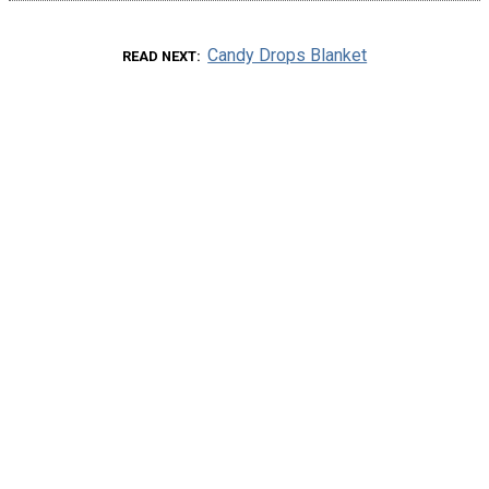
Candy Drops Blanket
READ NEXT