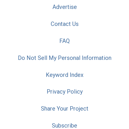
Advertise
Contact Us
FAQ
Do Not Sell My Personal Information
Keyword Index
Privacy Policy
Share Your Project
Subscribe