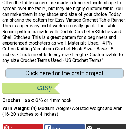
Often the table runners are made in long rectangle shape to
spread over the table , but they are highly customizable. You
can make them in any shape and size of your choice. Today
am sharing the pattern for Easy Vintage Crochet Table Runner.
This is super easy and it works up really quick. The Table
Runner pattern is made with Double Crochet V-Stitches and
Shell Stitches. This is a great pattern for a beginners and
experienced crocheters as well. Materials Used:- 4 Ply
Cotton Knitting Yarn 4 mm Crochet Hook Size:- Base - 8
inches - Customizable to any size Length - Customizable to
any size Crochet Terms Used:- US Crochet Terms"
Click here for the craft project
Crochet Hook
G/6 or 4 mm hook
Yarn Weight
(4) Medium Weight/Worsted Weight and Aran
(16-20 stitches to 4 inches)
Pin
Share
Email