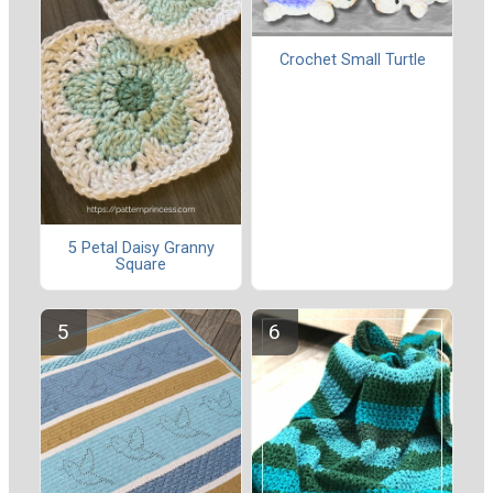
Crochet Small Turtle
5 Petal Daisy Granny
Square