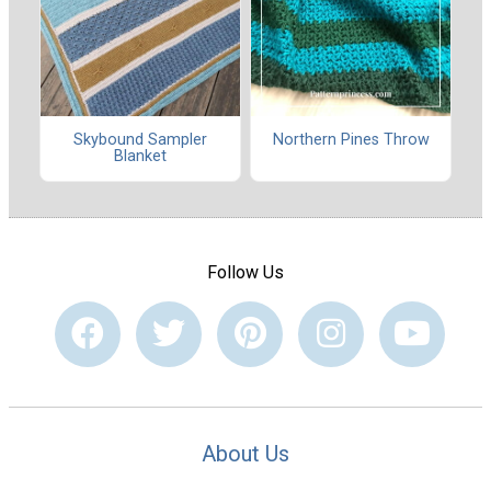
Skybound Sampler
Northern Pines Throw
Blanket
Follow Us
About Us