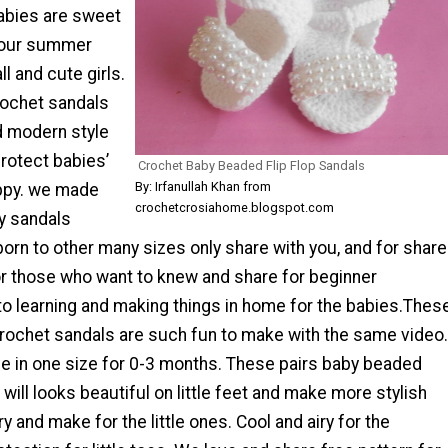
abies are sweet
your summer
l and cute girls.
rochet sandals
 modern style
rotect babies’
Crochet Baby Beaded Flip Flop Sandals
By: Irfanullah Khan from
appy. we made
crochetcrosiahome.blogspot.com
y sandals
orn to other many sizes only share with you, and for share
r those who want to knew and share for beginner
to learning and making things in home for the babies.Thes
crochet sandals are such fun to make with the same video.
e in one size for 0-3 months. These pairs baby beaded
will looks beautiful on little feet and make more stylish
ry and make for the little ones. Cool and airy for the