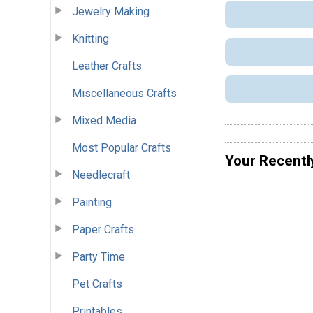
Jewelry Making
Knitting
Leather Crafts
Miscellaneous Crafts
Mixed Media
Most Popular Crafts
Your Recentl
Needlecraft
Painting
Paper Crafts
Party Time
Pet Crafts
Printables