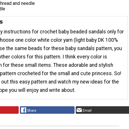
thread and needle
dle
ns
sy instructions for crochet baby beaded sandals only for
hoose one color white color yarn (light baby DK 100%
use the same beads for these baby sandals pattern, you
her colors for this pattern. I think every color is
 for these small items. These adorable and stylish
pattern crocheted for the small and cute princess. So!
out this easy pattern and watch my new ideas for the
 hope you will enjoy and write about.
Share
Email