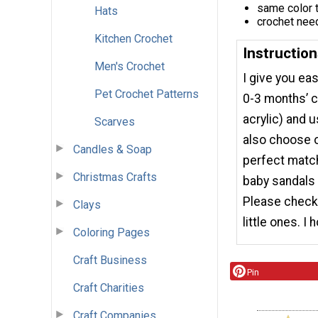
same color 
Hats
crochet nee
Kitchen Crochet
Instructio
Men's Crochet
I give you ea
Pet Crochet Patterns
0-3 months’ c
acrylic) and 
Scarves
also choose ot
Candles & Soap
perfect match
Christmas Crafts
baby sandals 
Please check 
Clays
little ones. I
Coloring Pages
Craft Business
Pin
Craft Charities
Craft Companies