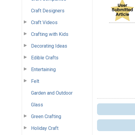
Craft Designers
Craft Videos
Crafting with Kids
Decorating Ideas
Edible Crafts
Entertaining
Felt
Garden and Outdoor
Glass
Green Crafting
Holiday Craft