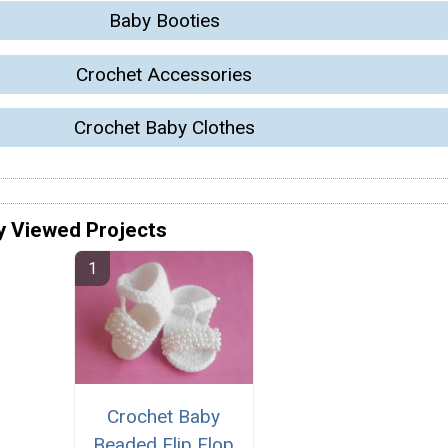
Baby Booties
Crochet Accessories
Crochet Baby Clothes
y Viewed Projects
Crochet Baby
Beaded Flip Flop