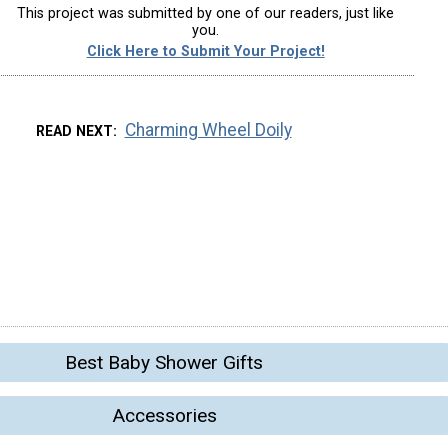
This project was submitted by one of our readers, just like
you.
Click Here to Submit Your Project!
Charming Wheel Doily
READ NEXT
Best Baby Shower Gifts
Accessories