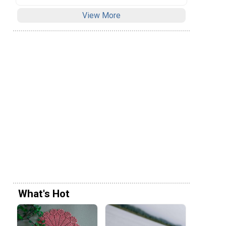
View More
What's Hot