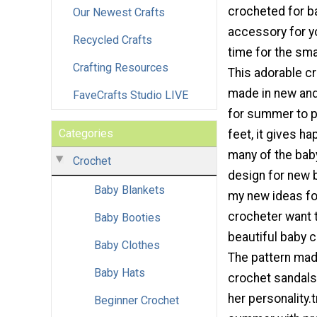
crocheted for b
Our Newest Crafts
accessory for 
Recycled Crafts
time for the smal
Crafting Resources
This adorable c
made in new and
FaveCrafts Studio LIVE
for summer to p
Categories
feet, it gives h
many of the bab
Crochet
design for new b
Baby Blankets
my new ideas fo
crocheter want 
Baby Booties
beautiful baby 
Baby Clothes
The pattern mad
Baby Hats
crochet sandals 
her personality.t
Beginner Crochet