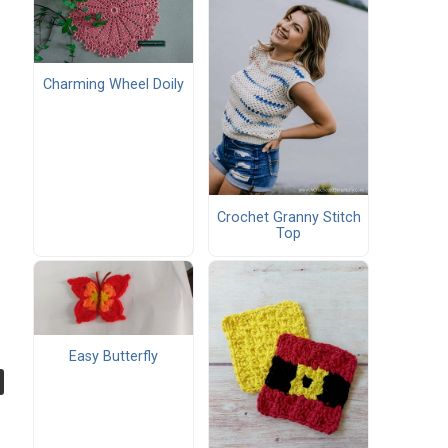
Charming Wheel Doily
Crochet Granny Stitch
Top
Easy Butterfly