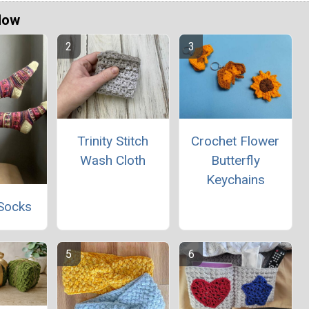
Now
Trinity Stitch
Crochet Flower
Wash Cloth
Butterfly
Keychains
Socks