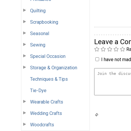
Quilting
Scrapbooking
Seasonal
Leave a C
Sewing
Ra
Special Occasion
I have not made
Storage & Organization
Techniques & Tips
Tie-Dye
Wearable Crafts
Wedding Crafts
Woodcrafts