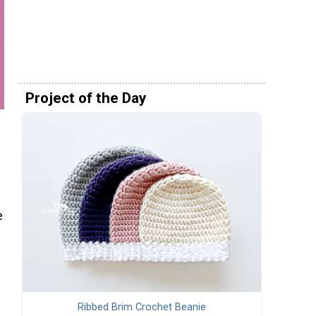
Project of the Day
e
Ribbed Brim Crochet Beanie