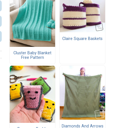
Claire Square Baskets
Cluster Baby Blanket
Free Pattern
Diamonds And Arrows