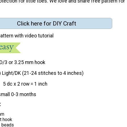
ection for little toes. We love and share free pattern for
Click here for DIY Craft
attern with video tutorial
D/3 or 3.25 mm hook
) Light/DK (21-24 stitches to 4 inches)
5 dc x 2 row = 1 inch
small 0-3 months
t
arn
t hook
s beads