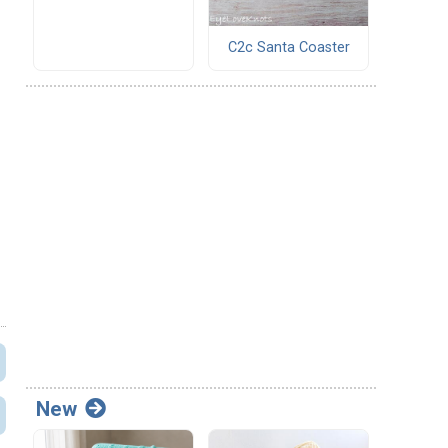
C2c Santa Coaster
New