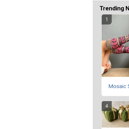
Trending 
Mosaic 