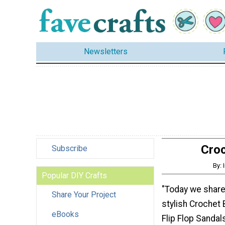
Newsletters
Croc
Subscribe
By:
Popular DIY Crafts
"Today we share
Share Your Project
stylish Crochet
eBooks
Flip Flop Sandal