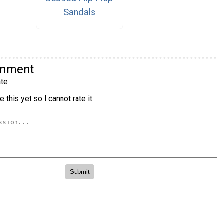
Sandals
omment
te
 this yet so I cannot rate it.