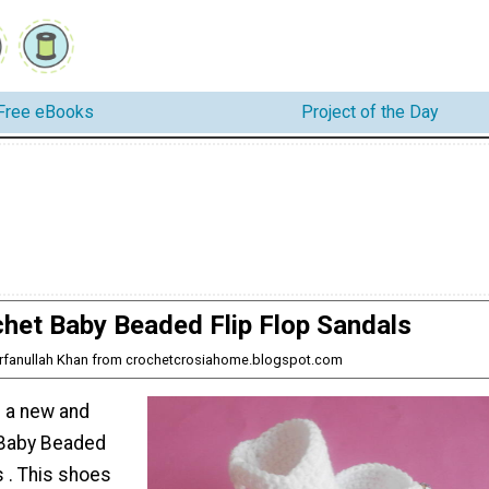
Free eBooks
Project of the Day
het Baby Beaded Flip Flop Sandals
 Irfanullah Khan from crochetcrosiahome.blogspot.com
 a new and
 Baby Beaded
s . This shoes