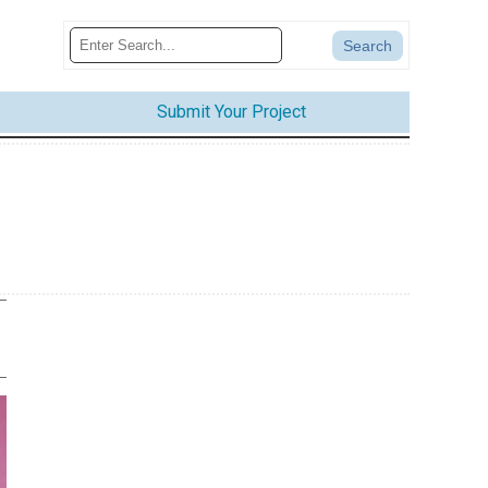
Submit Your Project