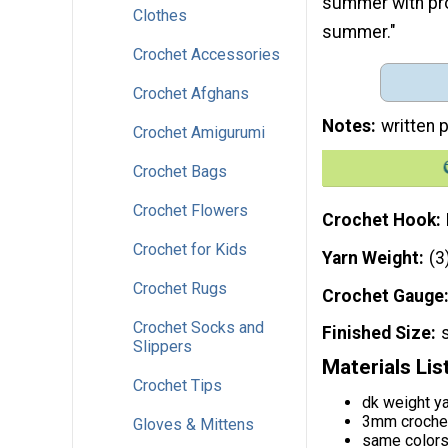
summer with prot
Clothes
summer."
Crochet Accessories
Crochet Afghans
Notes
written p
Crochet Amigurumi
Crochet Bags
Crochet Flowers
Crochet Hook
Crochet for Kids
Yarn Weight
(3
Crochet Rugs
Crochet Gauge
Crochet Socks and
Finished Size
Slippers
Materials Lis
Crochet Tips
dk weight y
3mm croche
Gloves & Mittens
same color