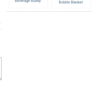
Beverage Buddy
Bobble Blanket