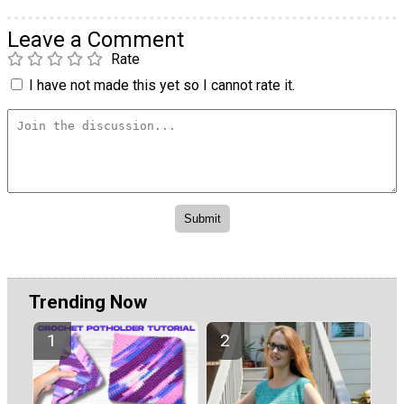
Leave a Comment
Rate
I have not made this yet so I cannot rate it.
Trending Now