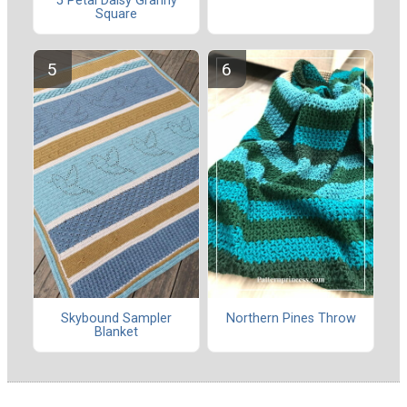
5 Petal Daisy Granny
Square
Skybound Sampler
Northern Pines Throw
Blanket