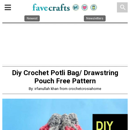
search
Newest
Newsletters
Diy Crochet Potli Bag/ Drawstring
Pouch Free Pattern
By: irfanullah khan from crochetcrosiahome