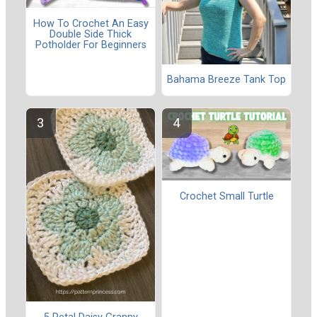
How To Crochet An Easy
Double Side Thick
Potholder For Beginners
Bahama Breeze Tank Top
Crochet Small Turtle