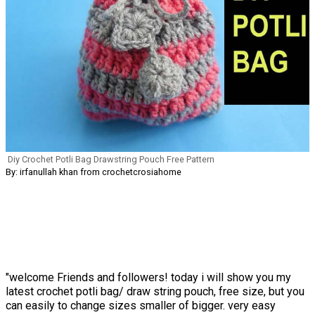
Diy Crochet Potli Bag Drawstring Pouch Free Pattern
By: irfanullah khan from crochetcrosiahome
"welcome Friends and followers! today i will show you my
latest crochet potli bag/ draw string pouch, free size, but you
can easily to change sizes smaller of bigger. very easy