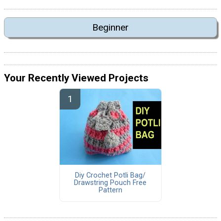
Beginner
Your Recently Viewed Projects
Diy Crochet Potli Bag/
Drawstring Pouch Free
Pattern