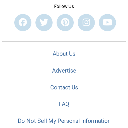
Follow Us
About Us
Advertise
Contact Us
FAQ
Do Not Sell My Personal Information