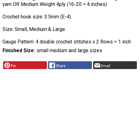
yarn OR Medium Weight 4ply (16-20 = 4 inches)
Crochet hook size: 3.5mm (E-4)
Size: Small, Medium & Large
Gauge Pattern: 4 double crochet stitches x 2 Rows = 1 inch
Finished Size
small medium and large sizes
Pin
Share
Email