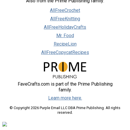
Also from the Prime Publishing family:
AllFreeCrochet
AllFreeKnitting
AllFreeHolidayCrafts
Mr. Food
RecipeLion
AllFreeCopycatRecipes
FaveCrafts.com is part of the Prime Publishing
family.
Learn more here.
© Copyright 2026 Purple Email LLC DBA Prime Publishing. All rights
reserved.