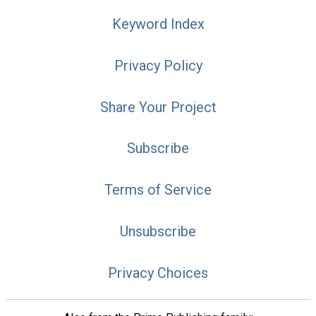
Keyword Index
Privacy Policy
Share Your Project
Subscribe
Terms of Service
Unsubscribe
Privacy Choices