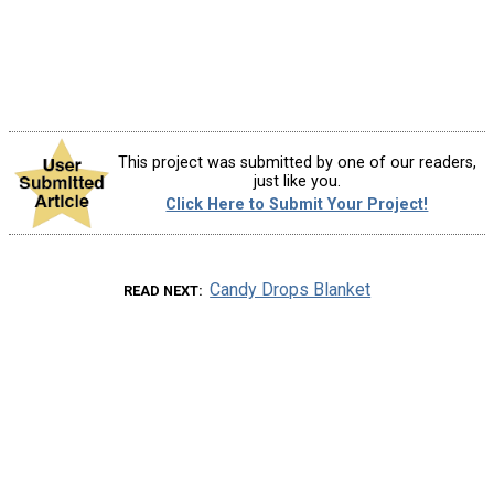
This project was submitted by one of our readers,
just like you.
Click Here to Submit Your Project!
Candy Drops Blanket
READ NEXT