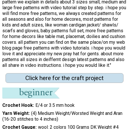
pattern we explain in details about 3 sizes small, medium and
large free patterns with video tutorial step by step. i hope you
will find more free patterns, we always created patterns for
all seasons and also for home decores, most patterns for
kids and adult sizes, like woman cardigan jacket/ shawls/
scarfs and gloves, baby patterns full set, more free patterns
for home decors like table mat, placemat, doilies and cushion
covers. all pattern you can find on the same place/on my web
blog page free patterns with video tutorials. i hope you would
love it and appreciate my new pray hat for gents. about more
patterns all sizes in deiffernt design latest patterns and also
all share in video instructions. i hope you would like it."
Click here for the craft project
Crochet Hook
E/4 or 3.5 mm hook
Yarn Weight
(4) Medium Weight/Worsted Weight and Aran
(16-20 stitches to 4 inches)
Crochet Gauge
wool: 2 colors 100 Grams DK Weight #4