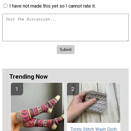
I have not made this yet so I cannot rate it.
Trending Now
Trinity Stitch Wash Cloth