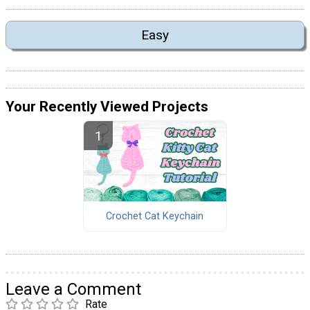
Easy
Your Recently Viewed Projects
Crochet Cat Keychain
Leave a Comment
Rate