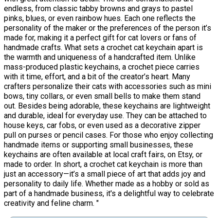
endless, from classic tabby browns and grays to pastel
pinks, blues, or even rainbow hues. Each one reflects the
personality of the maker or the preferences of the person it’s
made for, making it a perfect gift for cat lovers or fans of
handmade crafts. What sets a crochet cat keychain apart is
the warmth and uniqueness of a handcrafted item. Unlike
mass-produced plastic keychains, a crochet piece carries
with it time, effort, and a bit of the creator’s heart. Many
crafters personalize their cats with accessories such as mini
bows, tiny collars, or even small bells to make them stand
out. Besides being adorable, these keychains are lightweight
and durable, ideal for everyday use. They can be attached to
house keys, car fobs, or even used as a decorative zipper
pull on purses or pencil cases. For those who enjoy collecting
handmade items or supporting small businesses, these
keychains are often available at local craft fairs, on Etsy, or
made to order. In short, a crochet cat keychain is more than
just an accessory—it’s a small piece of art that adds joy and
personality to daily life. Whether made as a hobby or sold as
part of a handmade business, it's a delightful way to celebrate
creativity and feline charm. "