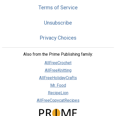
Terms of Service
Unsubscribe
Privacy Choices
Also from the Prime Publishing family:
AllFreeCrochet
AllFreeKnitting
AllFreeHolidayCrafts
Mr. Food
RecipeLion
AllFreeCopycatRecipes