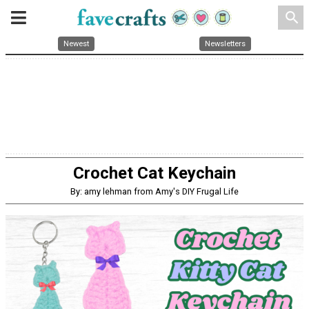
search
Newest
Newsletters
Crochet Cat Keychain
By: amy lehman from Amy's DIY Frugal Life