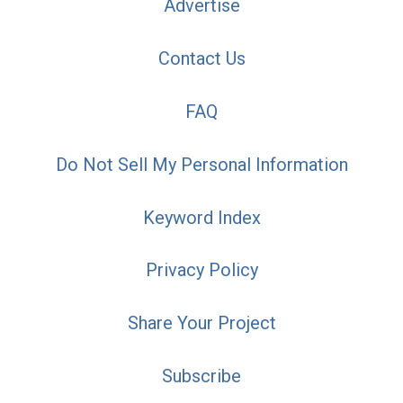
Advertise
Contact Us
FAQ
Do Not Sell My Personal Information
Keyword Index
Privacy Policy
Share Your Project
Subscribe