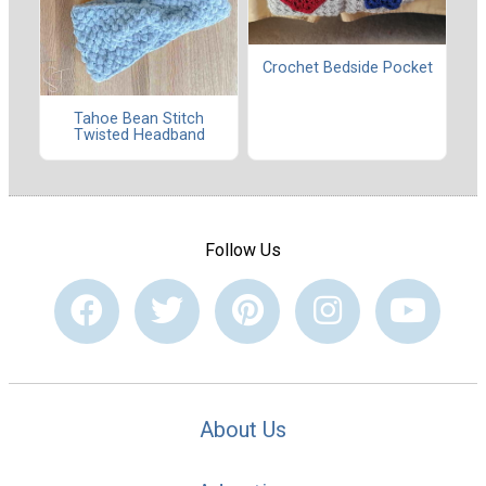
Crochet Bedside Pocket
Tahoe Bean Stitch
Twisted Headband
Follow Us
About Us