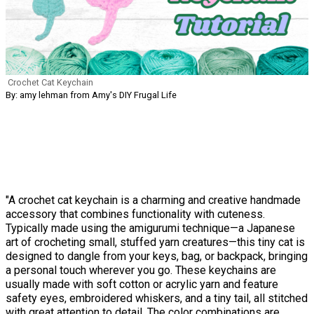
Crochet Cat Keychain
By: amy lehman from Amy's DIY Frugal Life
"A crochet cat keychain is a charming and creative handmade
accessory that combines functionality with cuteness.
Typically made using the amigurumi technique—a Japanese
art of crocheting small, stuffed yarn creatures—this tiny cat is
designed to dangle from your keys, bag, or backpack, bringing
a personal touch wherever you go. These keychains are
usually made with soft cotton or acrylic yarn and feature
safety eyes, embroidered whiskers, and a tiny tail, all stitched
with great attention to detail. The color combinations are