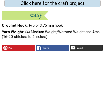
Click here for the craft project
Crochet Hook
F/5 or 3.75 mm hook
Yarn Weight
(4) Medium Weight/Worsted Weight and Aran
(16-20 stitches to 4 inches)
Pin
Share
Email