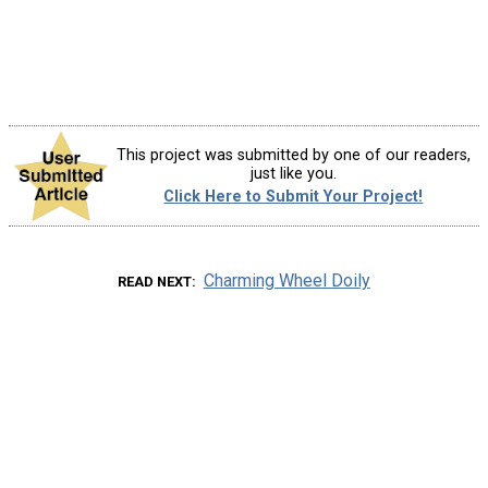
This project was submitted by one of our readers,
just like you.
Click Here to Submit Your Project!
Charming Wheel Doily
READ NEXT