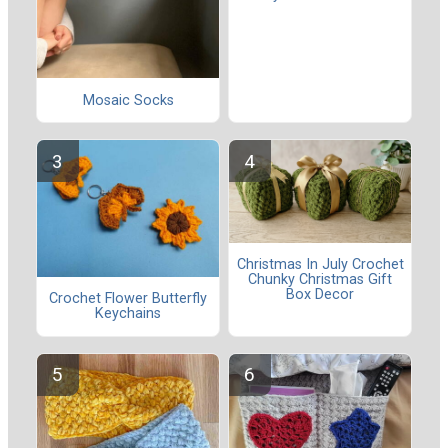
Mosaic Socks
Christmas In July Crochet
Chunky Christmas Gift
Box Decor
Crochet Flower Butterfly
Keychains