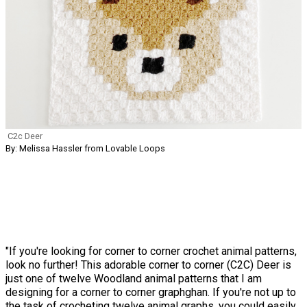
C2c Deer
By: Melissa Hassler from Lovable Loops
"If you're looking for corner to corner crochet animal patterns,
look no further! This adorable corner to corner (C2C) Deer is
just one of twelve Woodland animal patterns that I am
designing for a corner to corner graphghan. If you're not up to
the task of crocheting twelve animal graphs, you could easily