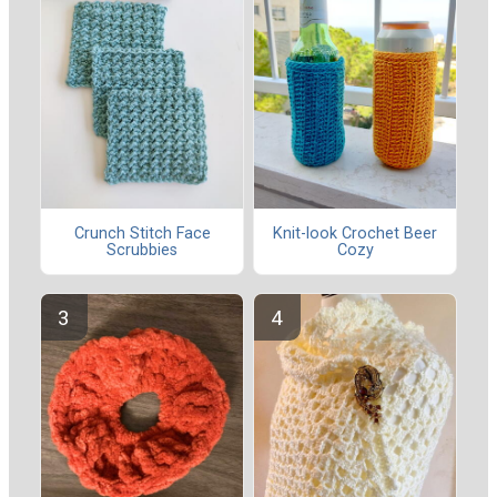
Crunch Stitch Face
Knit-look Crochet Beer
Scrubbies
Cozy