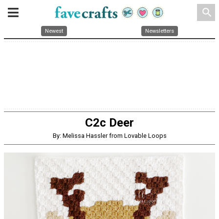
search
Newest
Newsletters
C2c Deer
By: Melissa Hassler from Lovable Loops