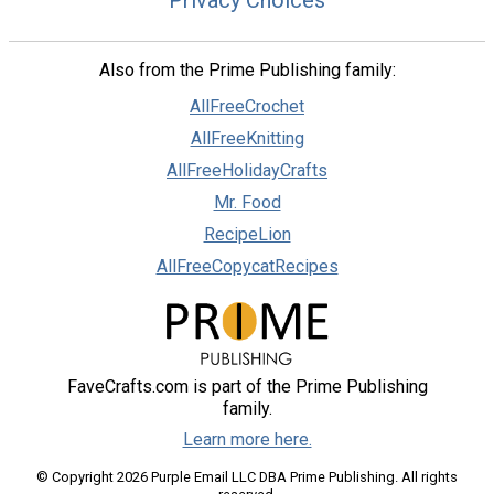
Privacy Choices
Also from the Prime Publishing family:
AllFreeCrochet
AllFreeKnitting
AllFreeHolidayCrafts
Mr. Food
RecipeLion
AllFreeCopycatRecipes
FaveCrafts.com is part of the Prime Publishing
family.
Learn more here.
© Copyright 2026 Purple Email LLC DBA Prime Publishing. All rights