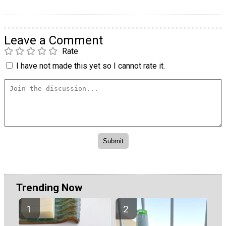
Leave a Comment
Rate
I have not made this yet so I cannot rate it.
Trending Now