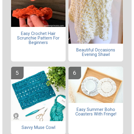
Easy Crochet Hair
Scrunchie Pattern For
Beginners
Beautiful Occasions
Evening Shawl
Easy Summer Boho
Coasters With Fringe!
Savvy Muse Cowl