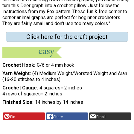
turn this Deer graph into a crochet pillow. Just follow the
instructions from my Fox pattern. These fun & free corner to
corner animal graphs are perfect for beginner crocheters.
They are fairly small and don't use too many colors."
Click here for the craft project
Crochet Hook
G/6 or 4 mm hook
Yarn Weight
(4) Medium Weight/Worsted Weight and Aran
(16-20 stitches to 4 inches)
Crochet Gauge
4 squares= 2 inches
4 rows of squares= 2 inches
Finished Size
14 inches by 14 inches
Pin
Share
Email