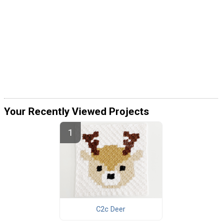
Your Recently Viewed Projects
C2c Deer