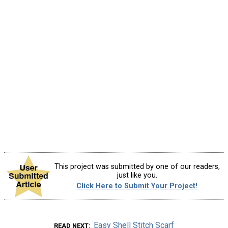
This project was submitted by one of our readers,
just like you.
Click Here to Submit Your Project!
Easy Shell Stitch Scarf
READ NEXT