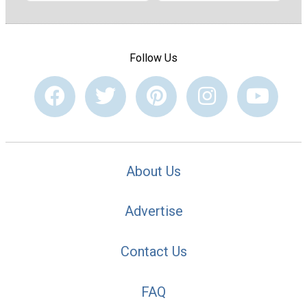
Follow Us
About Us
Advertise
Contact Us
FAQ