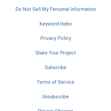
Do Not Sell My Personal Information
Keyword Index
Privacy Policy
Share Your Project
Subscribe
Terms of Service
Unsubscribe