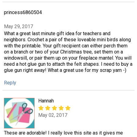
princess6860504
May 29, 2017
What a great last minute gift idea for teachers and
neighbors. Crochet a pair of these loveable mini birds along
with the printable. Your gift recipient can either perch them
on a branch or two of your Christmas tree, set them on a
windowsill, or pair them up on your fireplace mantel. You will
need a hot glue gun to attach the felt shapes. I need to buy a
glue gun right away! What a great use for my scrap yarn -)
Reply
Hannah
May 02, 2017
These are adorable! I really love this site as it gives me