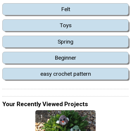
Felt
Toys
Spring
Beginner
easy crochet pattern
Your Recently Viewed Projects