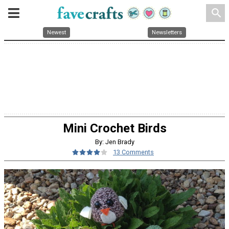
search
Newest
Newsletters
Mini Crochet Birds
By: Jen Brady
13 Comments