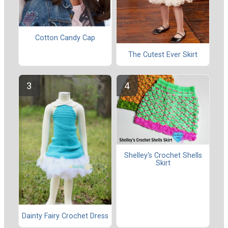
Cotton Candy Cap
The Cutest Ever Skirt
Shelley's Crochet Shells
Skirt
Dainty Fairy Crochet Dress