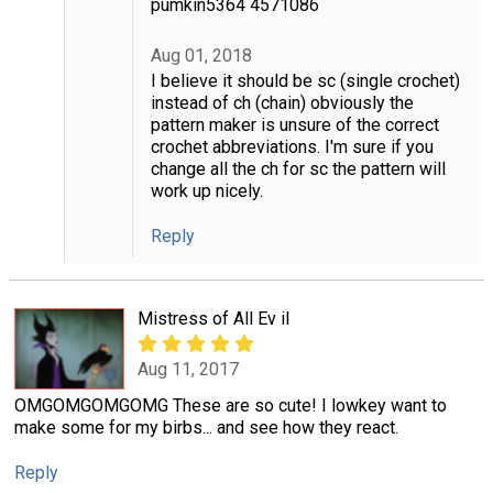
pumkin5364 4571086
Aug 01, 2018
I believe it should be sc (single crochet)
instead of ch (chain) obviously the
pattern maker is unsure of the correct
crochet abbreviations. I'm sure if you
change all the ch for sc the pattern will
work up nicely.
Reply
Mistress of All Ev il
Aug 11, 2017
OMGOMGOMGOMG These are so cute! I lowkey want to
make some for my birbs... and see how they react.
Reply