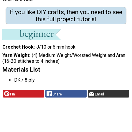
If you like DIY crafts, then you need to see
this full project tutorial
Crochet Hook
J/10 or 6 mm hook
Yarn Weight
(4) Medium Weight/Worsted Weight and Aran
(16-20 stitches to 4 inches)
Materials List
DK / 8 ply
Pin
Share
Email