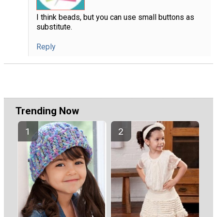
I think beads, but you can use small buttons as
substitute.
Reply
Trending Now