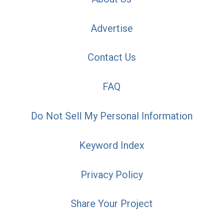
Advertise
Contact Us
FAQ
Do Not Sell My Personal Information
Keyword Index
Privacy Policy
Share Your Project