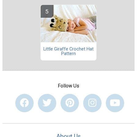
Little Giraffe Crochet Hat
Pattern
Follow Us
About Us