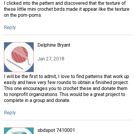
I clicked into the pattern and discovered that the texture of
these little mini crochet birds made it appear like the texture
on the pom-poms.
Reply
Delphine Bryant
Jan 27, 2018
I will be the first to admit, I love to find patterns that work up
easily and have very few rounds to obtain a finished project.
This one encourages you to crochet these and donate them
to nonprofit organizations. This would be a great project to
complete in a group and donate.
Reply
sbdspot 7410001