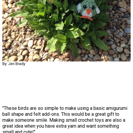
By: Jen Brady
"These birds are so simple to make using a basic amigurumi
ball shape and felt add-ons. This would be a great gift to
make someone smile. Making small crochet toys are also a
great idea when you have extra yarn and want something
small and cute!"