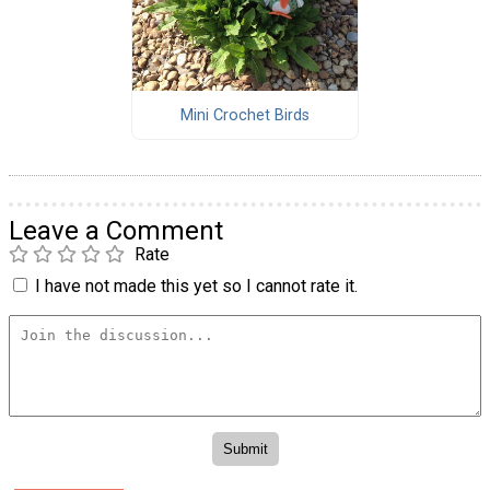
Mini Crochet Birds
Leave a Comment
Rate
I have not made this yet so I cannot rate it.