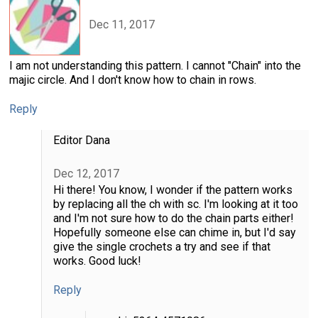
Dec 11, 2017
I am not understanding this pattern. I cannot "Chain" into the
majic circle. And I don't know how to chain in rows.
Reply
Editor Dana
Dec 12, 2017
Hi there! You know, I wonder if the pattern works
by replacing all the ch with sc. I'm looking at it too
and I'm not sure how to do the chain parts either!
Hopefully someone else can chime in, but I'd say
give the single crochets a try and see if that
works. Good luck!
Reply