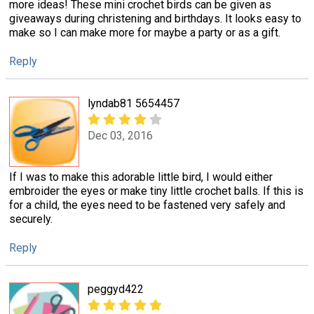
more ideas! These mini crochet birds can be given as
giveaways during christening and birthdays. It looks easy to
make so I can make more for maybe a party or as a gift.
Reply
lyndab81 5654457
Dec 03, 2016
If I was to make this adorable little bird, I would either
embroider the eyes or make tiny little crochet balls. If this is
for a child, the eyes need to be fastened very safely and
securely.
Reply
peggyd422