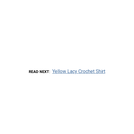
Yellow Lacy Crochet Shirt
READ NEXT