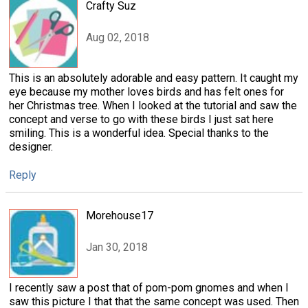
Crafty Suz
Aug 02, 2018
This is an absolutely adorable and easy pattern. It caught my
eye because my mother loves birds and has felt ones for
her Christmas tree. When I looked at the tutorial and saw the
concept and verse to go with these birds I just sat here
smiling. This is a wonderful idea. Special thanks to the
designer.
Reply
Morehouse17
Jan 30, 2018
I recently saw a post that of pom-pom gnomes and when I
saw this picture I that that the same concept was used. Then