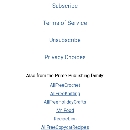
Subscribe
Terms of Service
Unsubscribe
Privacy Choices
Also from the Prime Publishing family:
AllFreeCrochet
AllFreeKnitting
AllFreeHolidayCrafts
Mr. Food
RecipeLion
AllFreeCopycatRecipes