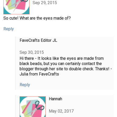
Sep 29, 2015
So cute! What are the eyes made of?
Reply
FaveCrafts Editor JL
Sep 30, 2015
Hi there - It looks like the eyes are made from
black beads, but you can certainly contact the
blogger through her site to double check. Thanks! -
Julia from FaveCrafts
Reply
Hannah
May 02, 2017