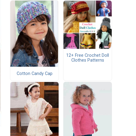
12+ Free Crochet Doll
Clothes Patterns
Cotton Candy Cap