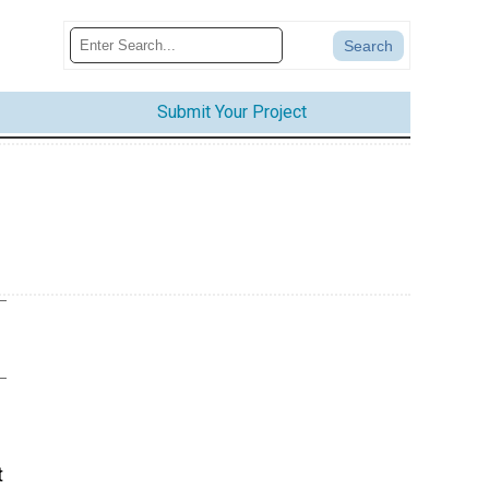
Submit Your Project
t