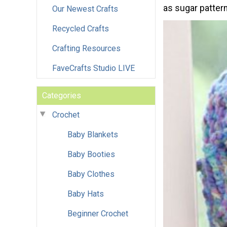
as sugar pattern
Our Newest Crafts
Recycled Crafts
Crafting Resources
FaveCrafts Studio LIVE
Categories
Crochet
Baby Blankets
Baby Booties
Baby Clothes
Baby Hats
Beginner Crochet