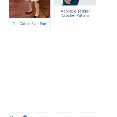
Adorable Toddler
Crochet Pattern
The Cutest Ever Skirt