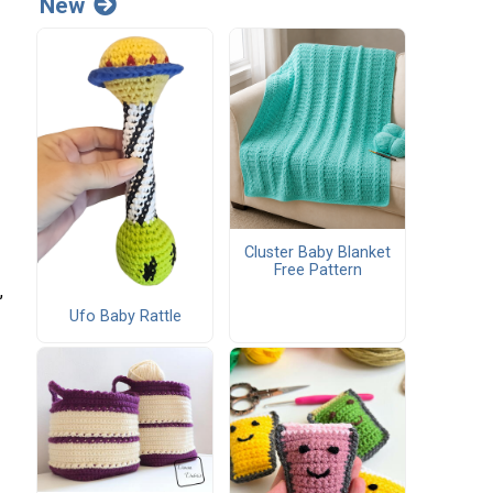
New
Cluster Baby Blanket
Free Pattern
,
Ufo Baby Rattle