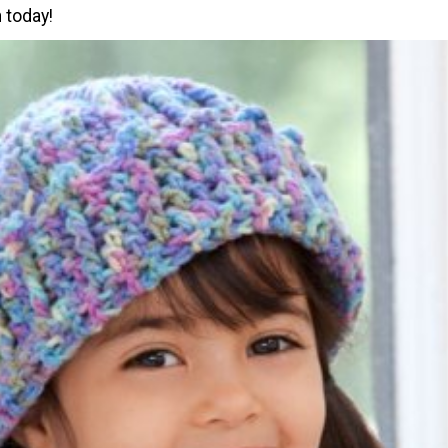
 today!