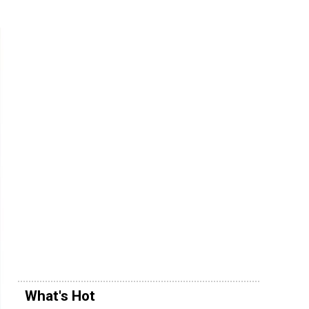
What's Hot