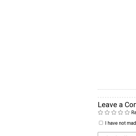
Leave a C
Ra
I have not made