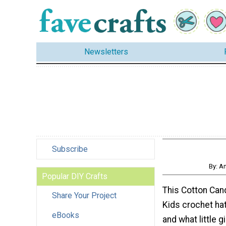
Newsletters
Subscribe
By: A
Popular DIY Crafts
This Cotton Ca
Share Your Project
Kids crochet hat
eBooks
and what little g