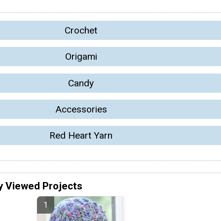
Crochet
Origami
Candy
Accessories
Red Heart Yarn
y Viewed Projects