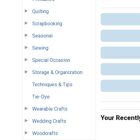
Quilting
Scrapbooking
Seasonal
Sewing
Special Occasion
Storage & Organization
Techniques & Tips
Tie-Dye
Wearable Crafts
Your Recentl
Wedding Crafts
Woodcrafts