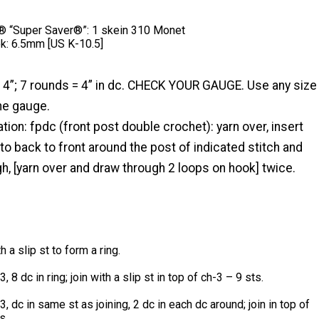
 “Super Saver®”: 1 skein 310 Monet
k: 6.5mm [US K-10.5]
 4”; 7 rounds = 4” in dc. CHECK YOUR GAUGE. Use any size
he gauge.
tion: fpdc (front post double crochet): yarn over, insert
to back to front around the post of indicated stitch and
h, [yarn over and draw through 2 loops on hook] twice.
th a slip st to form a ring.
, 8 dc in ring; join with a slip st in top of ch-3 – 9 sts.
, dc in same st as joining, 2 dc in each dc around; join in top of
s.