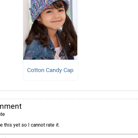
Cotton Candy Cap
omment
te
 this yet so I cannot rate it.