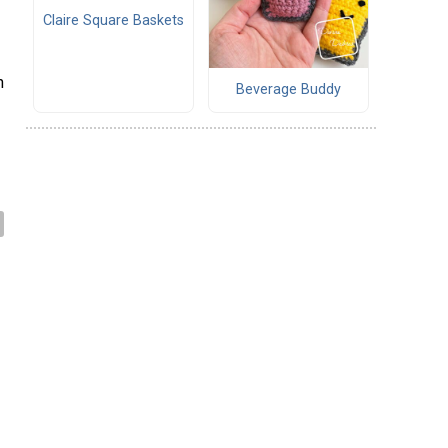
Claire Square Baskets
h
Beverage Buddy