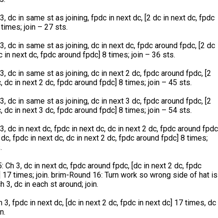
, dc in same st as joining, fpdc in next dc, [2 dc in next dc, fpdc
 times; join – 27 sts.
3, dc in same st as joining, dc in next dc, fpdc around fpdc, [2 dc
c in next dc, fpdc around fpdc] 8 times; join – 36 sts.
3, dc in same st as joining, dc in next 2 dc, fpdc around fpdc, [2
, dc in next 2 dc, fpdc around fpdc] 8 times; join – 45 sts.
3, dc in same st as joining, dc in next 3 dc, fpdc around fpdc, [2
, dc in next 3 dc, fpdc around fpdc] 8 times; join – 54 sts.
3, dc in next dc, fpdc in next dc, dc in next 2 dc, fpdc around fpdc
 dc, fpdc in next dc, dc in next 2 dc, fpdc around fpdc] 8 times;
.
 Ch 3, dc in next dc, fpdc around fpdc, [dc in next 2 dc, fpdc
 17 times; join. brim-Round 16: Turn work so wrong side of hat is
h 3, dc in each st around; join.
 3, fpdc in next dc, [dc in next 2 dc, fpdc in next dc] 17 times, dc
n.