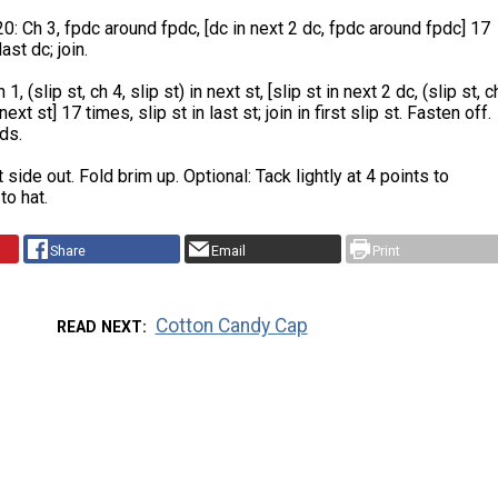
: Ch 3, fpdc around fpdc, [dc in next 2 dc, fpdc around fpdc] 17
ast dc; join.
, (slip st, ch 4, slip st) in next st, [slip st in next 2 dc, (slip st, c
 next st] 17 times, slip st in last st; join in first slip st. Fasten off.
ds.
t side out. Fold brim up. Optional: Tack lightly at 4 points to
to hat.
Share
Email
Print
Cotton Candy Cap
READ NEXT