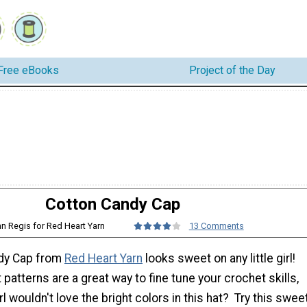
Free eBooks
Project of the Day
Cotton Candy Cap
nn Regis for Red Heart Yarn
13 Comments
ndy Cap from
Red Heart Yarn
looks sweet on any little girl!
 patterns are a great way to fine tune your crochet skills,
irl wouldn't love the bright colors in this hat? Try this swee