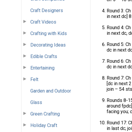
Craft Designers
Round 3: Ch 3
in next dc] 8
Craft Videos
Round 4: Ch 
in next dc, d
Crafting with Kids
Round 5: Ch 
Decorating Ideas
dc in next dc
Edible Crafts
Round 6: Ch 
dc in next dc
Entertaining
Round 7: Ch 
Felt
[dc in next 2
join – 54 sts
Garden and Outdoor
Rounds 8-15:
Glass
around fpdc]
facing you; c
Green Crafting
Round 17: Ch
Holiday Craft
in last dc; joi