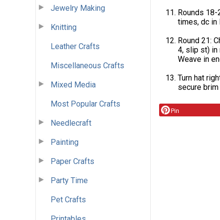
Jewelry Making
Rounds 18-20
times, dc in l
Knitting
Round 21: Ch 1
Leather Crafts
4, slip st) in
Weave in en
Miscellaneous Crafts
Turn hat righ
Mixed Media
secure brim 
Most Popular Crafts
Pin
Needlecraft
Painting
Paper Crafts
Party Time
Pet Crafts
Printables