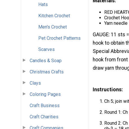
Materials:
Hats
RED HEART®
Kitchen Crochet
Crochet Hoo
Yarn needle
Men's Crochet
GAUGE: 11 sts =
Pet Crochet Patterns
hook to obtain t
Scarves
Special Abbrevia
hook from front 
Candles & Soap
draw yarn throug
Christmas Crafts
Clays
Instructions:
Coloring Pages
Ch 5; join wi
Craft Business
Round 1: Ch 3
Craft Charities
Round 2: Ch 3
Craft Companies
ch-3 – 18 st