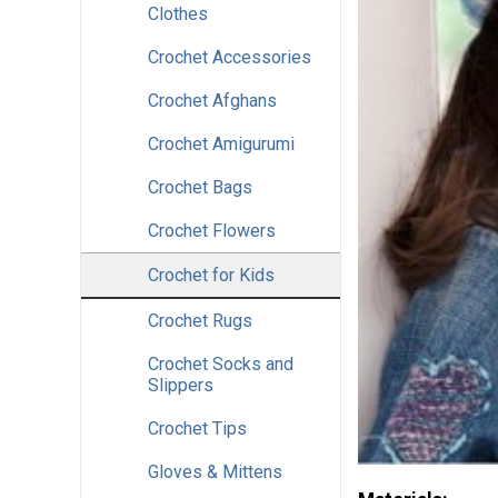
Clothes
Crochet Accessories
Crochet Afghans
Crochet Amigurumi
Crochet Bags
Crochet Flowers
Crochet for Kids
Crochet Rugs
Crochet Socks and
Slippers
Crochet Tips
Gloves & Mittens