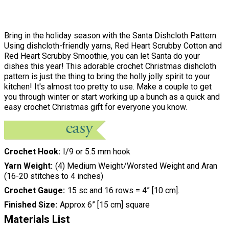
Bring in the holiday season with the Santa Dishcloth Pattern.
Using dishcloth-friendly yarns, Red Heart Scrubby Cotton and
Red Heart Scrubby Smoothie, you can let Santa do your
dishes this year! This adorable crochet Christmas dishcloth
pattern is just the thing to bring the holly jolly spirit to your
kitchen! It's almost too pretty to use. Make a couple to get
you through winter or start working up a bunch as a quick and
easy crochet Christmas gift for everyone you know.
Crochet Hook
I/9 or 5.5 mm hook
Yarn Weight
(4) Medium Weight/Worsted Weight and Aran
(16-20 stitches to 4 inches)
Crochet Gauge
15 sc and 16 rows = 4” [10 cm].
Finished Size
Approx 6” [15 cm] square
Materials List