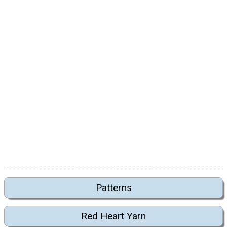
Patterns
Red Heart Yarn