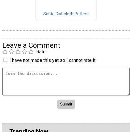
Santa Dishcloth Pattern
Leave a Comment
Rate
I have not made this yet so I cannot rate it.
Trending Now