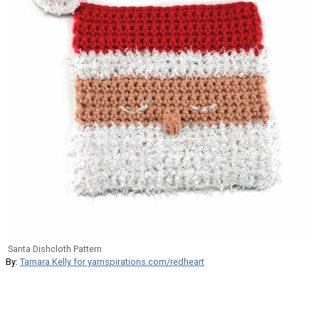
Santa Dishcloth Pattern
By:
Tamara Kelly for yarnspirations.com/redheart