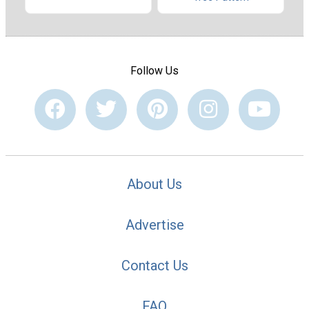
Follow Us
About Us
Advertise
Contact Us
FAQ