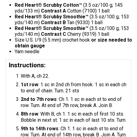
Red Heart® Scrubby Cotton™
(3.5 oz/100 g; 145
yds/133 m)
Contrast A
Cotton (7100) 1 ball
Red Heart® Scrubby Smoothie™
(3.5 oz/100 g; 153
yds/140 m)
Contrast B
Tan (9330) 1 ball
Red Heart® Scrubby Smoothie™
(3.5 oz/100 g; 153
yds/140 m)
Contrast C
Cherry (9319) 1 ball
Size U.S. I/9 (5.5 mm) crochet hook
or size needed to
obtain gauge
Yarn needle
Instructions:
With A, ch 22.
1st row
: 1 sc in 2nd ch from hook. 1 sc in each ch
to end of chain. Turn. 21 sts
2nd to 7th rows
: Ch 1. 1 sc in each st to end of
row. Turn. At end of 7th row, break A. Join B.
8th row
: With B, ch 1. 1 sc in each of first 10 sts.
Bobble in next st. 1 sc in each of last 10 sts. Turn.
9th to 14th rows
: Ch 1. 1 sc in each st to end of
row. Turn. At end of 14th row, break B. Join A. Turn.