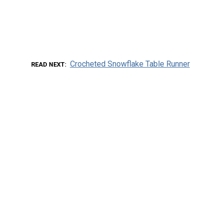
Crocheted Snowflake Table Runner
READ NEXT