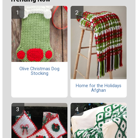
Olive Christmas Dog
Stocking
Home for the Holidays
Afghan