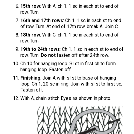
15th row
: With A, ch 1. 1 sc in each st to end of
row. Turn.
16th and 17th rows
: Ch 1. 1 sc in each st to end
of row. Turn. At end of 17th row. break A. Join C.
18th row
: With C, ch 1. 1 sc in each st to end of
row. Turn.
19th to 24th rows
: Ch 1. 1 sc in each st to end of
row. Turn.
Do not
fasten off after 24th row.
Ch 10 for hanging loop. Sl st in first ch to form
hanging loop. Fasten off.
Finishing
: Join A with sl st to base of hanging
loop. Ch 1. 20 sc in ring. Join with sl st to first sc.
Fasten off.
With A, chain stitch Eyes as shown in photo.