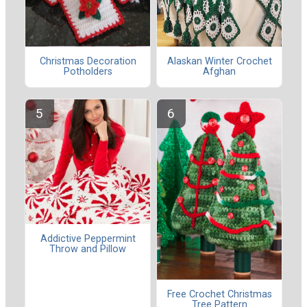
Christmas Decoration
Alaskan Winter Crochet
Potholders
Afghan
Addictive Peppermint
Throw and Pillow
Free Crochet Christmas
Tree Pattern