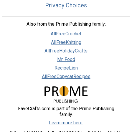
Privacy Choices
Also from the Prime Publishing family:
AllFreeCrochet
AllFreeKnitting
AllFreeHolidayCrafts
Mr. Food
RecipeLion
AllFreeCopycatRecipes
FaveCrafts.com is part of the Prime Publishing
family.
Learn more here.