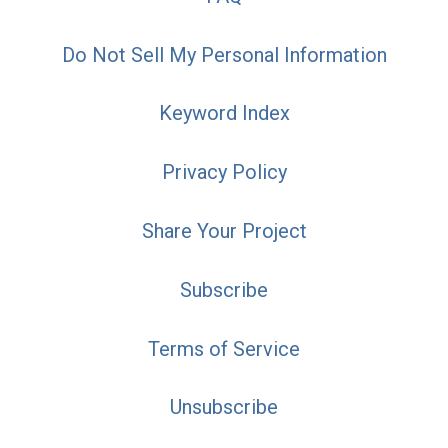
Do Not Sell My Personal Information
Keyword Index
Privacy Policy
Share Your Project
Subscribe
Terms of Service
Unsubscribe