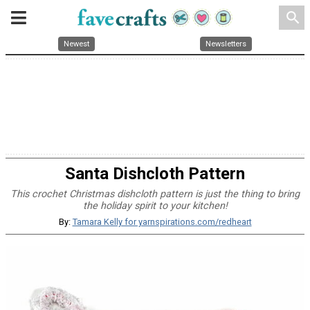
search
Newest
Newsletters
Santa Dishcloth Pattern
This crochet Christmas dishcloth pattern is just the thing to bring
the holiday spirit to your kitchen!
By:
Tamara Kelly for yarnspirations.com/redheart