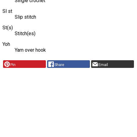
Single crochet
Sl st
Slip stitch
St(s)
Stitch(es)
Yoh
Yarn over hook
Pin
Share
Email