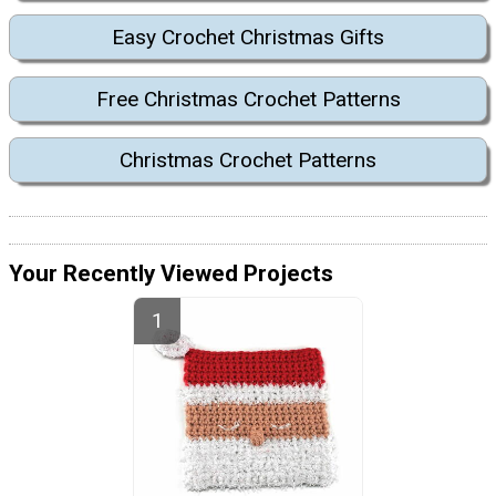
Easy Crochet Christmas Gifts
Free Christmas Crochet Patterns
Christmas Crochet Patterns
Your Recently Viewed Projects