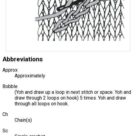
Abbreviations
Approx
Approximately
Bobble
(Yoh and draw up a loop in next stitch or space. Yoh and
draw through 2 loops on hook) 5 times. Yoh and draw
through all loops on hook.
Ch
Chain(s)
Sc