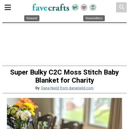
search
Newest
Newsletters
Super Bulky C2C Moss Stitch Baby
Blanket for Charity
By:
Dana Nield from dananield.com