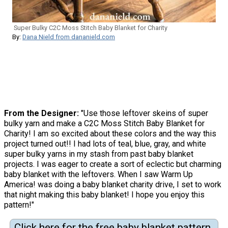
Super Bulky C2C Moss Stitch Baby Blanket for Charity
By:
Dana Nield from dananield.com
From the Designer:
"Use those leftover skeins of super
bulky yarn and make a C2C Moss Stitch Baby Blanket for
Charity! I am so excited about these colors and the way this
project turned out!! I had lots of teal, blue, gray, and white
super bulky yarns in my stash from past baby blanket
projects. I was eager to create a sort of eclectic but charming
baby blanket with the leftovers. When I saw Warm Up
America! was doing a baby blanket charity drive, I set to work
that night making this baby blanket! I hope you enjoy this
pattern!"
Click here for the free baby blanket pattern.