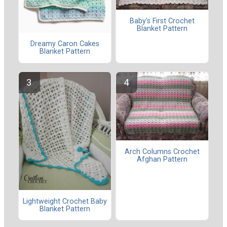
Baby's First Crochet
Blanket Pattern
Dreamy Caron Cakes
Blanket Pattern
Arch Columns Crochet
Afghan Pattern
Lightweight Crochet Baby
Blanket Pattern