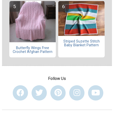
Striped Suzette Stitch
Baby Blanket Pattern
Butterfly Wings Free
Crochet Afghan Pattern
Follow Us