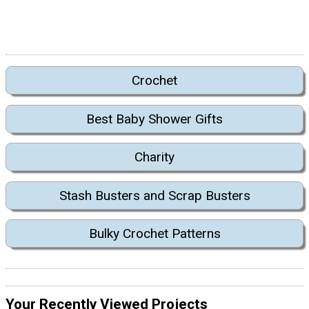
Crochet
Best Baby Shower Gifts
Charity
Stash Busters and Scrap Busters
Bulky Crochet Patterns
Your Recently Viewed Projects