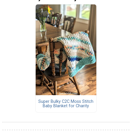
Super Bulky C2C Moss Stitch
Baby Blanket for Charity