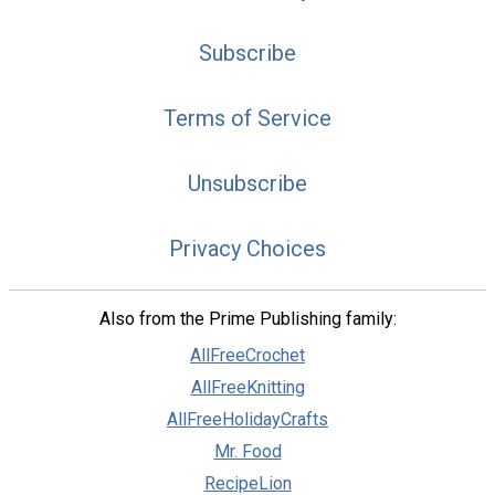
Subscribe
Terms of Service
Unsubscribe
Privacy Choices
Also from the Prime Publishing family:
AllFreeCrochet
AllFreeKnitting
AllFreeHolidayCrafts
Mr. Food
RecipeLion