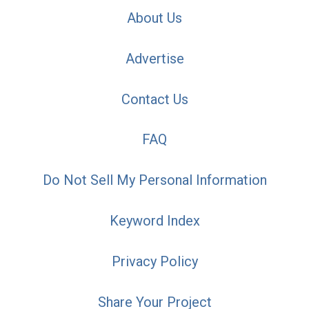
About Us
Advertise
Contact Us
FAQ
Do Not Sell My Personal Information
Keyword Index
Privacy Policy
Share Your Project