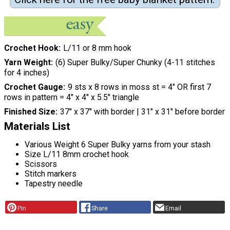
Crochet Hook
L/11 or 8 mm hook
Yarn Weight
(6) Super Bulky/Super Chunky (4-11 stitches
for 4 inches)
Crochet Gauge
9 sts x 8 rows in moss st = 4″ OR first 7
rows in pattern = 4″ x 4″ x 5.5″ triangle
Finished Size
37″ x 37″ with border | 31″ x 31″ before border
Materials List
Various Weight 6 Super Bulky yarns from your stash
Size L/11 8mm crochet hook
Scissors
Stitch markers
Tapestry needle
Pin
Share
Email