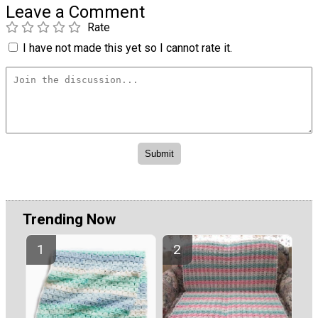
Leave a Comment
Rate
I have not made this yet so I cannot rate it.
Trending Now