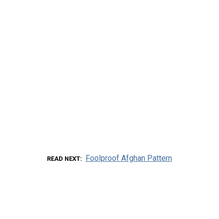
Foolproof Afghan Pattern
READ NEXT