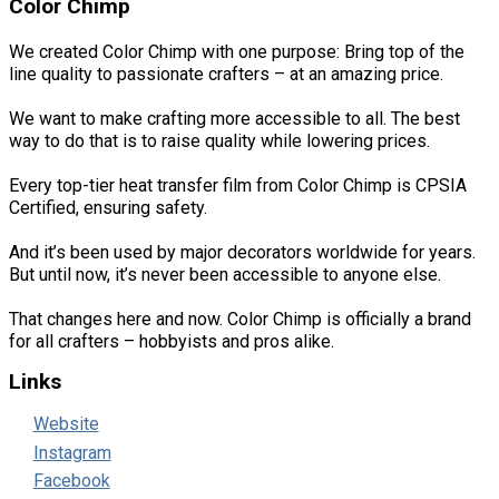
Color Chimp
We created Color Chimp with one purpose: Bring top of the
line quality to passionate crafters – at an amazing price.
We want to make crafting more accessible to all. The best
way to do that is to raise quality while lowering prices.
Every top-tier heat transfer film from Color Chimp is CPSIA
Certified, ensuring safety.
And it’s been used by major decorators worldwide for years.
But until now, it’s never been accessible to anyone else.
That changes here and now. Color Chimp is officially a brand
for all crafters – hobbyists and pros alike.
Links
Website
Instagram
Facebook