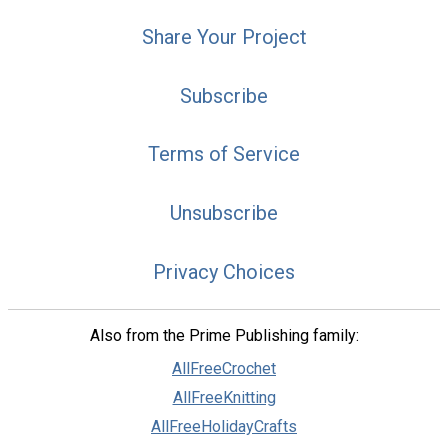
Share Your Project
Subscribe
Terms of Service
Unsubscribe
Privacy Choices
Also from the Prime Publishing family:
AllFreeCrochet
AllFreeKnitting
AllFreeHolidayCrafts