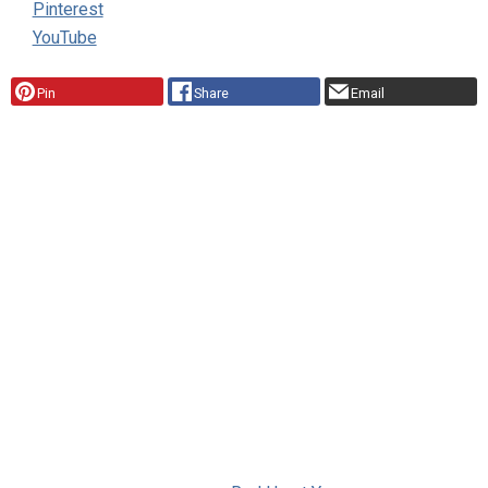
Pinterest
YouTube
Pin
Share
Email