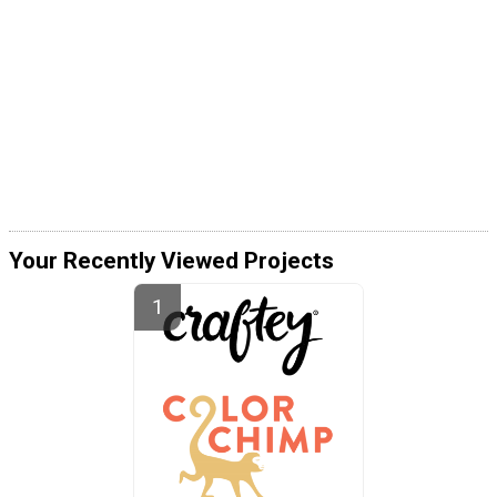
Your Recently Viewed Projects