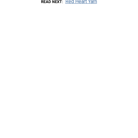
Red Heart Yarn
READ NEXT