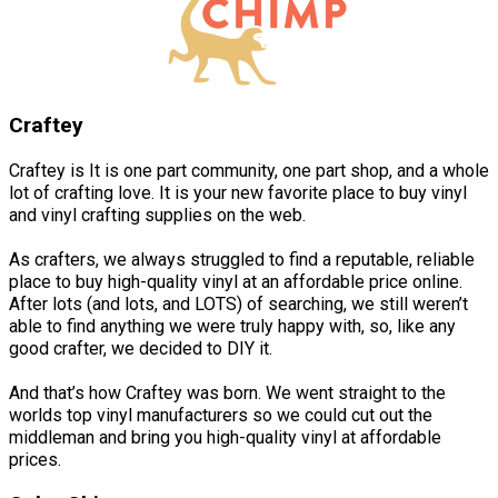
Craftey
Craftey is It is one part community, one part shop, and a whole
lot of crafting love. It is your new favorite place to buy vinyl
and vinyl crafting supplies on the web.
As crafters, we always struggled to find a reputable, reliable
place to buy high-quality vinyl at an affordable price online.
After lots (and lots, and LOTS) of searching, we still weren’t
able to find anything we were truly happy with, so, like any
good crafter, we decided to DIY it.
And that’s how Craftey was born. We went straight to the
worlds top vinyl manufacturers so we could cut out the
middleman and bring you high-quality vinyl at affordable
prices.