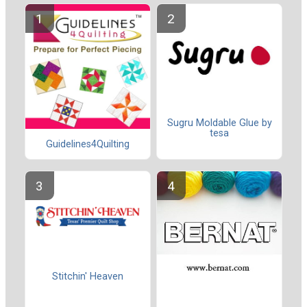
Sugru Moldable Glue by
tesa
Guidelines4Quilting
Stitchin' Heaven