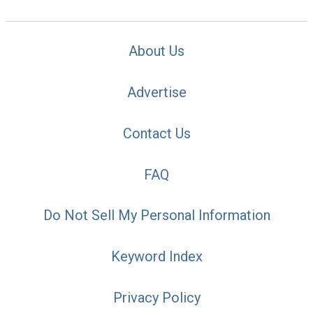
About Us
Advertise
Contact Us
FAQ
Do Not Sell My Personal Information
Keyword Index
Privacy Policy