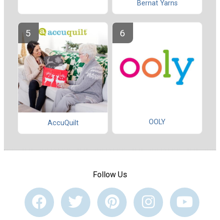
Bernat Yarns
OOLY
AccuQuilt
Follow Us