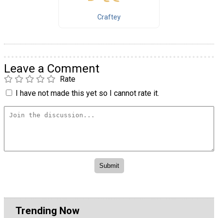
Craftey
Leave a Comment
Rate
I have not made this yet so I cannot rate it.
Trending Now