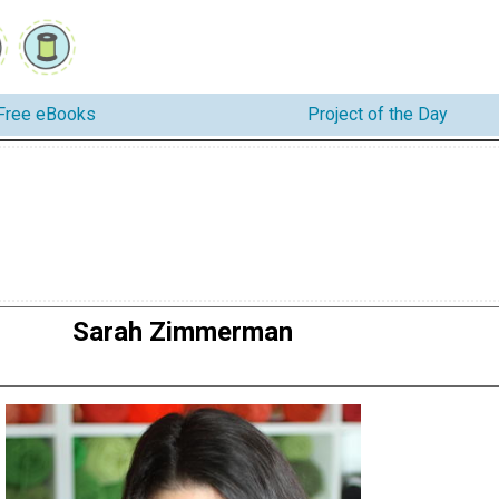
Free eBooks
Project of the Day
Sarah Zimmerman