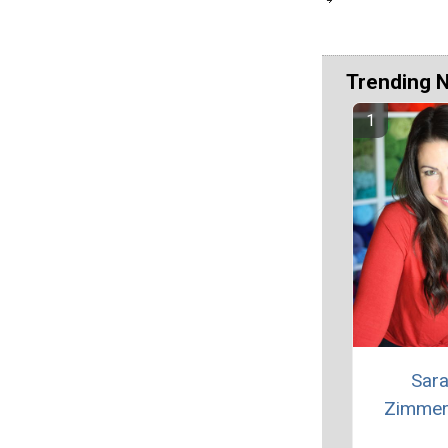
Trending 
Sar
Zimme