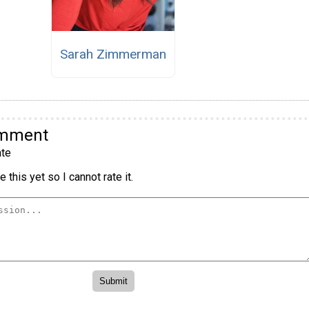
Sarah Zimmerman
omment
te
 this yet so I cannot rate it.