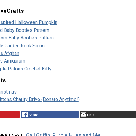
aveCrafts
Inspired Halloween Pumpkin
d Baby Booties Pattern
orn Baby Booties Pattern
le Garden Rock Signs
ts Afghan
us Amigurumi
rple Patons Crochet Kitty
cts
hristmas
ttens Charity Drive (Donate Anytime!)
Share
Email
Gail Griffin, Purple Hues and Me
READ NEXT