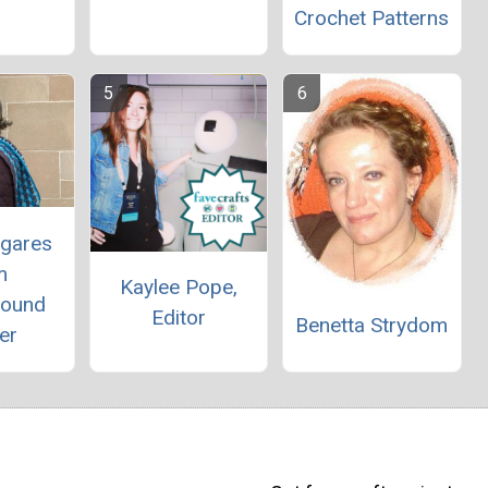
Crochet Patterns
egares
m
Kaylee Pope,
round
Editor
Benetta Strydom
er