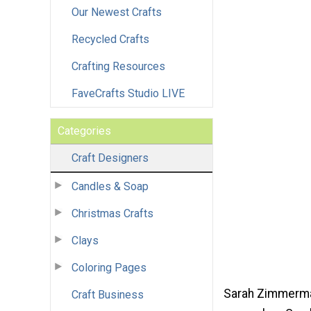
Our Newest Crafts
Recycled Crafts
Crafting Resources
FaveCrafts Studio LIVE
Categories
Craft Designers
Candles & Soap
Christmas Crafts
Clays
Coloring Pages
Sarah Zimmerman
Craft Business