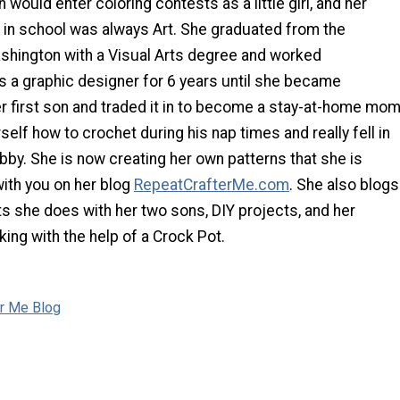
would enter coloring contests as a little girl, and her
t in school was always Art. She graduated from the
ashington with a Visual Arts degree and worked
s a graphic designer for 6 years until she became
r first son and traded it in to become a stay-at-home mom
self how to crochet during his nap times and really fell in
obby. She is now creating her own patterns that she is
with you on her blog
RepeatCrafterMe.com
. She also blogs
ts she does with her two sons, DIY projects, and her
ing with the help of a Crock Pot.
er Me Blog