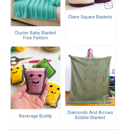
Claire Square Baskets
Cluster Baby Blanket
Free Pattern
Diamonds And Arrows
Beverage Buddy
Bobble Blanket