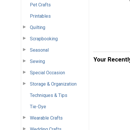
Pet Crafts
Printables
Quilting
Scrapbooking
Seasonal
Your Recentl
Sewing
Special Occasion
Storage & Organization
Techniques & Tips
Tie-Dye
Wearable Crafts
Wedding Crafts