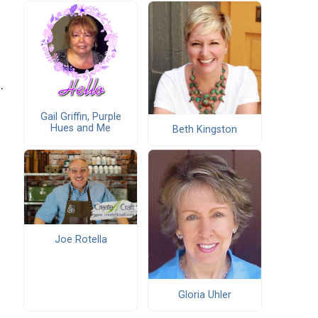
.
Gail Griffin, Purple
Hues and Me
Beth Kingston
Joe Rotella
Gloria Uhler