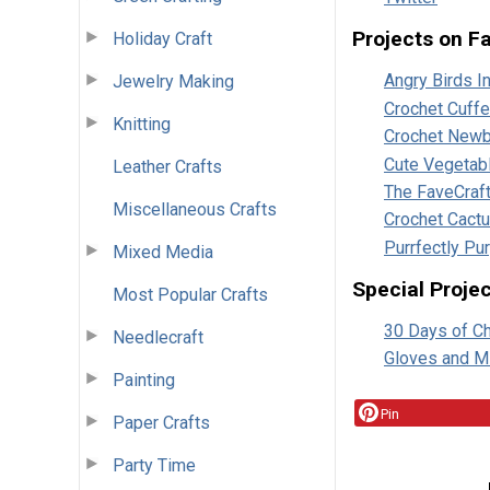
Projects on F
Holiday Craft
Angry Birds 
Jewelry Making
Crochet Cuffe
Knitting
Crochet Newb
Cute Vegetab
Leather Crafts
The FaveCraf
Miscellaneous Crafts
Crochet Cact
Purrfectly Pu
Mixed Media
Special Proje
Most Popular Crafts
30 Days of C
Needlecraft
Gloves and Mi
Painting
Pin
Paper Crafts
Party Time