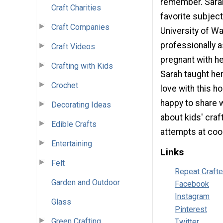
remember. Sarah 
Craft Charities
favorite subjec
Craft Companies
University of W
professionally a
Craft Videos
pregnant with he
Crafting with Kids
Sarah taught her
Crochet
love with this h
happy to share 
Decorating Ideas
about kids' craf
Edible Crafts
attempts at cook
Entertaining
Links
Felt
Repeat Craft
Garden and Outdoor
Facebook
Instagram
Glass
Pinterest
Green Crafting
Twitter