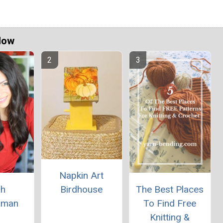
Now
Napkin Art
ah
The Best Places
Birdhouse
rman
To Find Free
Knitting &