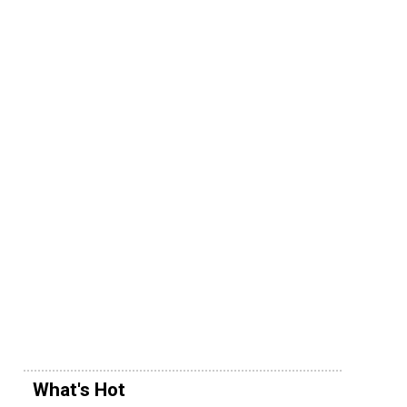
What's Hot