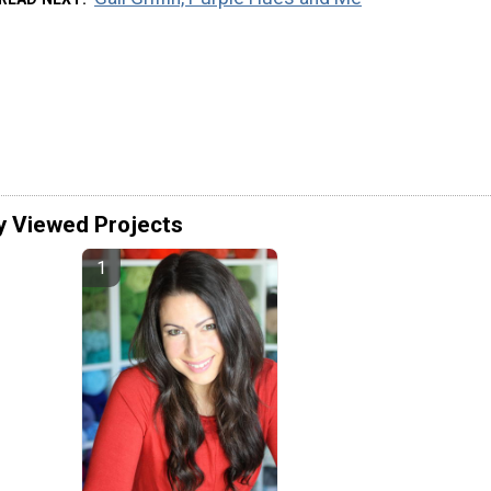
y Viewed Projects