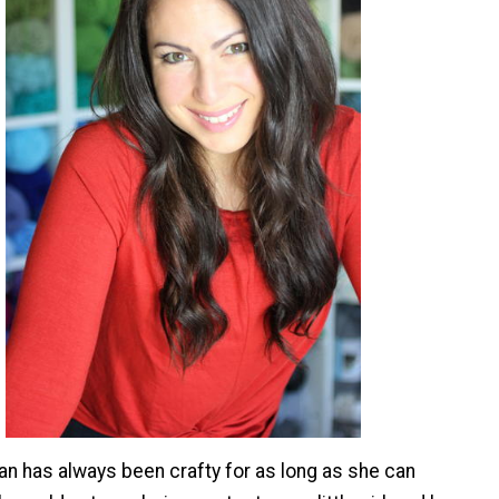
 has always been crafty for as long as she can