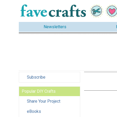
Newsletters
Subscribe
Popular DIY Crafts
Share Your Project
eBooks