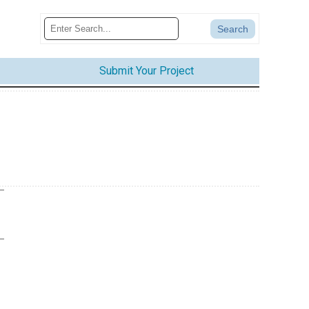
Submit Your Project