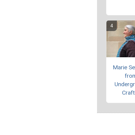
Marie S
fro
Underg
Craft