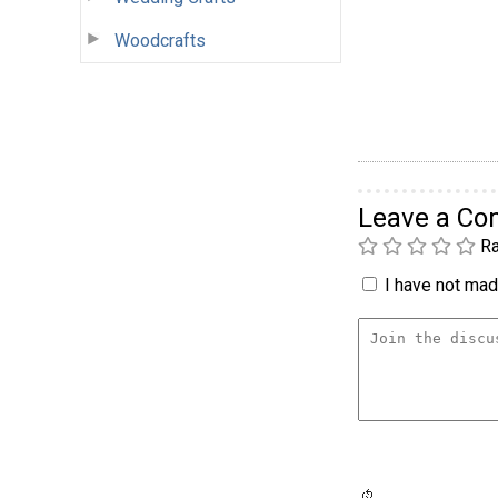
Woodcrafts
Leave a C
Ra
I have not made