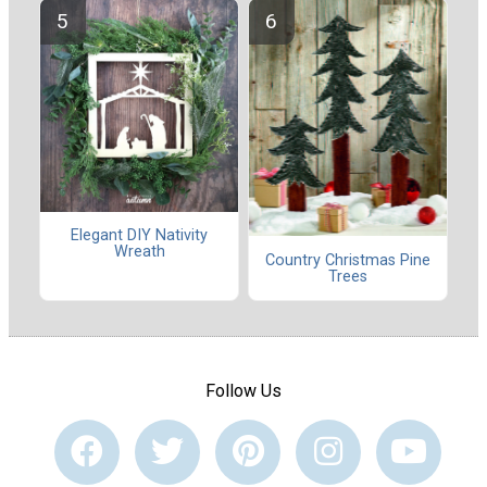
Elegant DIY Nativity
Wreath
Country Christmas Pine
Trees
Follow Us