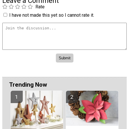
Leave a Comment
Rate
I have not made this yet so I cannot rate it.
Trending Now