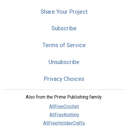
Share Your Project
Subscribe
Terms of Service
Unsubscribe
Privacy Choices
Also from the Prime Publishing family:
AllFreeCrochet
AllFreeKnitting
AllFreeHolidayCrafts