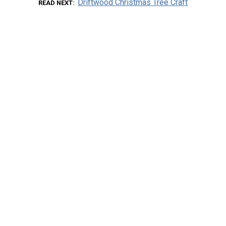
Driftwood Christmas Tree Craft
READ NEXT