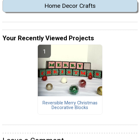
Home Decor Crafts
Your Recently Viewed Projects
Reversible Merry Christmas
Decorative Blocks