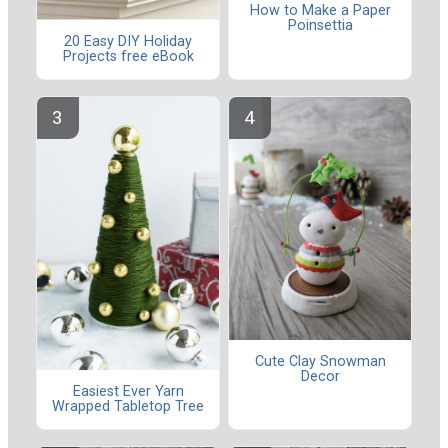
How to Make a Paper
Poinsettia
20 Easy DIY Holiday
Projects free eBook
Cute Clay Snowman
Decor
Easiest Ever Yarn
Wrapped Tabletop Tree