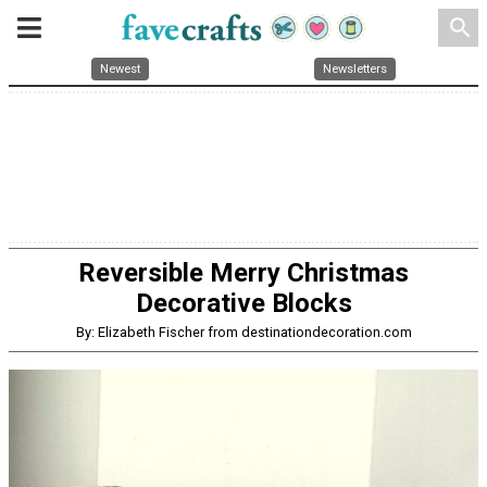
search
Newest
Newsletters
Reversible Merry Christmas
Decorative Blocks
By: Elizabeth Fischer from destinationdecoration.com