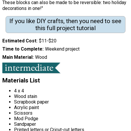
These blocks can also be made to be reversible: two holiday
decorations in one!"
If you like DIY crafts, then you need to see
this full project tutorial
Estimated Cost
$11-$20
Time to Complete
Weekend project
Main Material
Wood
Materials List
4 x 4
Wood stain
Scrapbook paper
Acrylic paint
Scissors
Mod Podge
Sandpaper
Printed letters or Cricut-cut letters