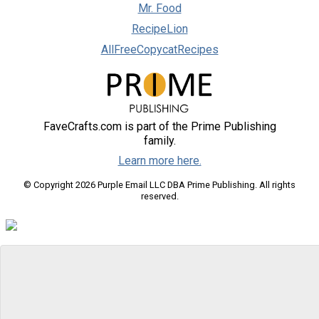
Mr. Food
RecipeLion
AllFreeCopycatRecipes
FaveCrafts.com is part of the Prime Publishing
family.
Learn more here.
© Copyright 2026 Purple Email LLC DBA Prime Publishing. All rights
reserved.