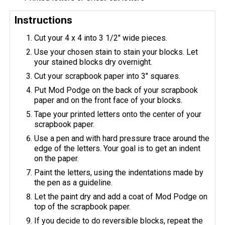
Instructions
Cut your 4 x 4 into 3 1/2" wide pieces.
Use your chosen stain to stain your blocks. Let
your stained blocks dry overnight.
Cut your scrapbook paper into 3" squares.
Put Mod Podge on the back of your scrapbook
paper and on the front face of your blocks.
Tape your printed letters onto the center of your
scrapbook paper.
Use a pen and with hard pressure trace around the
edge of the letters. Your goal is to get an indent
on the paper.
Paint the letters, using the indentations made by
the pen as a guideline.
Let the paint dry and add a coat of Mod Podge on
top of the scrapbook paper.
If you decide to do reversible blocks, repeat the