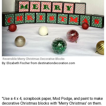
Reversible Merry Christmas Decorative Blocks
By: Elizabeth Fischer from destinationdecoration.com
"Use a 4 x 4, scrapbook paper, Mod Podge, and paint to make
decorative Christmas blocks with 'Merry Christmas' on them.