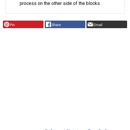
process on the other side of the blocks.
Pin
Share
Email