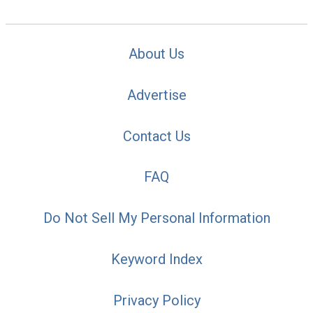
About Us
Advertise
Contact Us
FAQ
Do Not Sell My Personal Information
Keyword Index
Privacy Policy