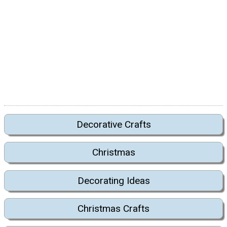
Decorative Crafts
Christmas
Decorating Ideas
Christmas Crafts