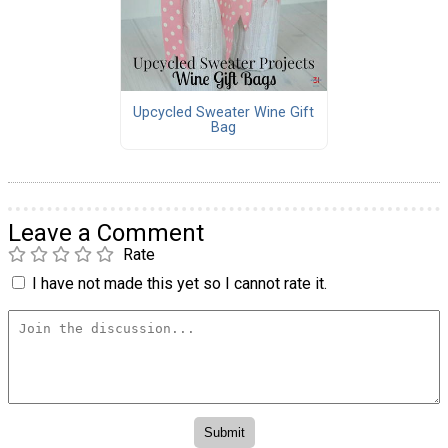
Upcycled Sweater Wine Gift
Bag
Leave a Comment
Rate
I have not made this yet so I cannot rate it.