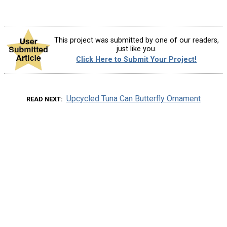
This project was submitted by one of our readers,
just like you.
Click Here to Submit Your Project!
Upcycled Tuna Can Butterfly Ornament
READ NEXT