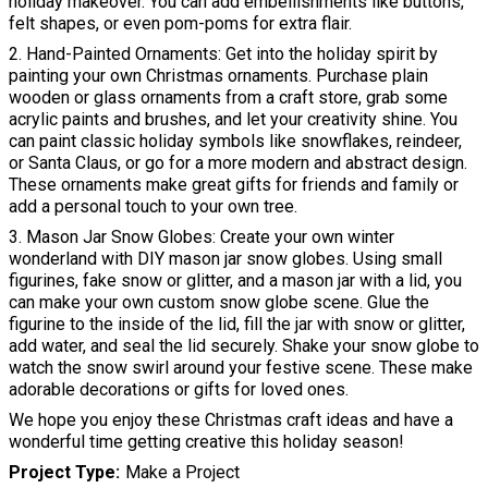
holiday makeover. You can add embellishments like buttons,
felt shapes, or even pom-poms for extra flair.
2. Hand-Painted Ornaments: Get into the holiday spirit by
painting your own Christmas ornaments. Purchase plain
wooden or glass ornaments from a craft store, grab some
acrylic paints and brushes, and let your creativity shine. You
can paint classic holiday symbols like snowflakes, reindeer,
or Santa Claus, or go for a more modern and abstract design.
These ornaments make great gifts for friends and family or
add a personal touch to your own tree.
3. Mason Jar Snow Globes: Create your own winter
wonderland with DIY mason jar snow globes. Using small
figurines, fake snow or glitter, and a mason jar with a lid, you
can make your own custom snow globe scene. Glue the
figurine to the inside of the lid, fill the jar with snow or glitter,
add water, and seal the lid securely. Shake your snow globe to
watch the snow swirl around your festive scene. These make
adorable decorations or gifts for loved ones.
We hope you enjoy these Christmas craft ideas and have a
wonderful time getting creative this holiday season!
Project Type
Make a Project