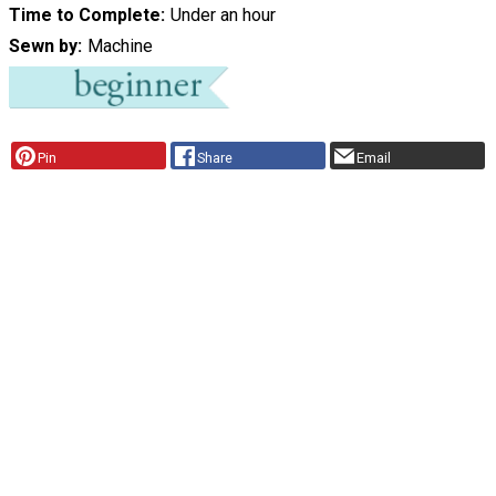
Time to Complete
Under an hour
Sewn by
Machine
Pin
Share
Email