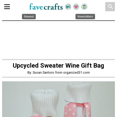
search
Newest
Newsletters
Upcycled Sweater Wine Gift Bag
By: Susan Santoro from organized31.com