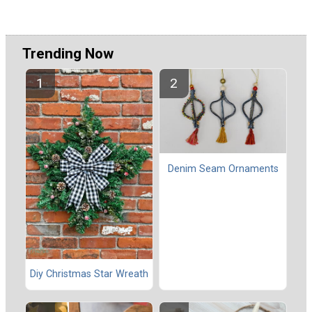
Trending Now
Denim Seam Ornaments
Diy Christmas Star Wreath