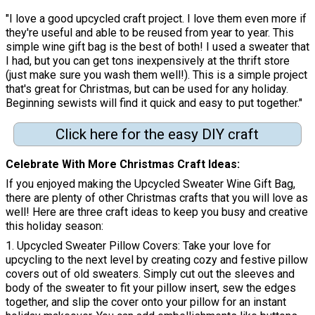
"I love a good upcycled craft project. I love them even more if
they're useful and able to be reused from year to year. This
simple wine gift bag is the best of both! I used a sweater that
I had, but you can get tons inexpensively at the thrift store
(just make sure you wash them well!). This is a simple project
that's great for Christmas, but can be used for any holiday.
Beginning sewists will find it quick and easy to put together."
Click here for the easy DIY craft
Celebrate With More Christmas Craft Ideas
If you enjoyed making the Upcycled Sweater Wine Gift Bag,
there are plenty of other Christmas crafts that you will love as
well! Here are three craft ideas to keep you busy and creative
this holiday season:
1. Upcycled Sweater Pillow Covers: Take your love for
upcycling to the next level by creating cozy and festive pillow
covers out of old sweaters. Simply cut out the sleeves and
body of the sweater to fit your pillow insert, sew the edges
together, and slip the cover onto your pillow for an instant