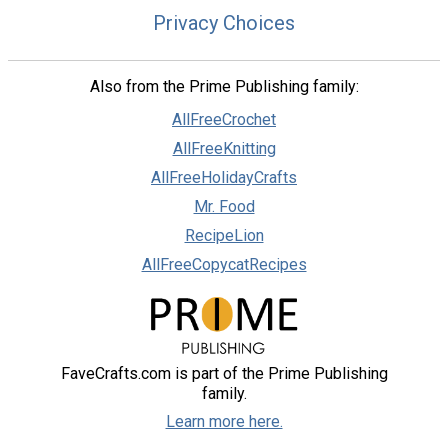
Privacy Choices
Also from the Prime Publishing family:
AllFreeCrochet
AllFreeKnitting
AllFreeHolidayCrafts
Mr. Food
RecipeLion
AllFreeCopycatRecipes
FaveCrafts.com is part of the Prime Publishing
family.
Learn more here.