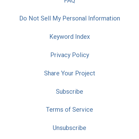
FAQ
Do Not Sell My Personal Information
Keyword Index
Privacy Policy
Share Your Project
Subscribe
Terms of Service
Unsubscribe