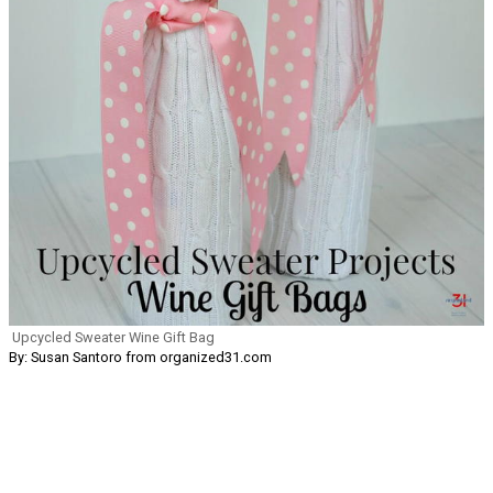
Upcycled Sweater Wine Gift Bag
By: Susan Santoro from organized31.com