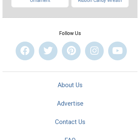
Ribbon Candy Wreath
Ornament
Follow Us
About Us
Advertise
Contact Us