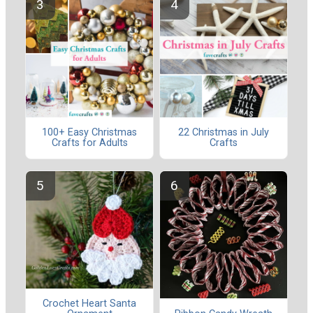
100+ Easy Christmas
22 Christmas in July
Crafts for Adults
Crafts
Crochet Heart Santa