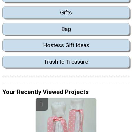
Gifts
Bag
Hostess Gift Ideas
Trash to Treasure
Your Recently Viewed Projects