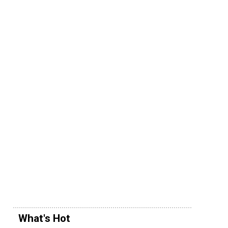
What's Hot