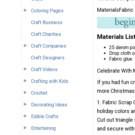
Materials
Fabric
Coloring Pages
Craft Business
Craft Charities
Materials Lis
Craft Companies
25 denim po
Drop cloth o
Craft Designers
Fabric glue
Craft Videos
Celebrate With 
Crafting with Kids
If you had fun c
more Christmas c
Crochet
1. Fabric Scrap 
Decorating Ideas
holiday colors 
Edible Crafts
Cut out triangle
Entertaining
and secure with 