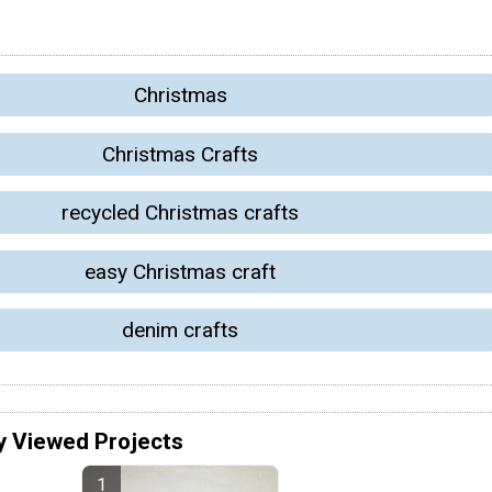
Christmas
Christmas Crafts
recycled Christmas crafts
easy Christmas craft
denim crafts
y Viewed Projects