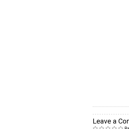
Leave a C
Ra