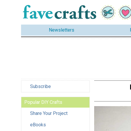
Newsletters
Subscribe
Popular DIY Crafts
Share Your Project
eBooks