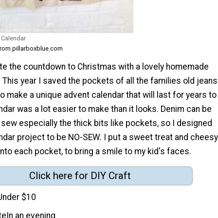
 Calendar
from pillarboxblue.com
rate the countdown to Christmas with a lovely homemade
 This year I saved the pockets of all the families old jeans
 make a unique advent calendar that will last for years to
dar was a lot easier to make than it looks. Denim can be
to sew especially the thick bits like pockets, so I designed
ndar project to be NO-SEW. I put a sweet treat and cheesy
nto each pocket, to bring a smile to my kid's faces.
Click here for DIY Craft
Under $10
te
In an evening