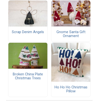
Scrap Denim Angels
Gnome Santa Gift
Ornament
Broken China Plate
Christmas Trees
Ho Ho Ho Christmas
Pillow