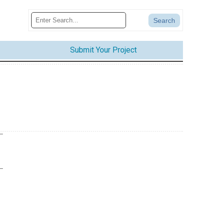
Submit Your Project