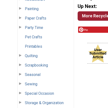
Up Next:
Painting
More Recycle
Paper Crafts
Party Time
Pin
Pet Crafts
Printables
Quilting
Scrapbooking
Seasonal
Sewing
Special Occasion
Storage & Organization