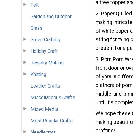
a tree topper an
Felt
2. Paper Quilled
Garden and Outdoor
making intricate
Glass
of white paper 
string for tying
Green Crafting
present for a pe
Holiday Craft
3. Pom Pom Wrea
Jewelry Making
front door or ov
Knitting
of yarn in diffe
plethora of pom 
Leather Crafts
middle, and tri
Miscellaneous Crafts
until it's comple
Mixed Media
We hope these C
Most Popular Crafts
making beautifu
crafting!
Needlecraft