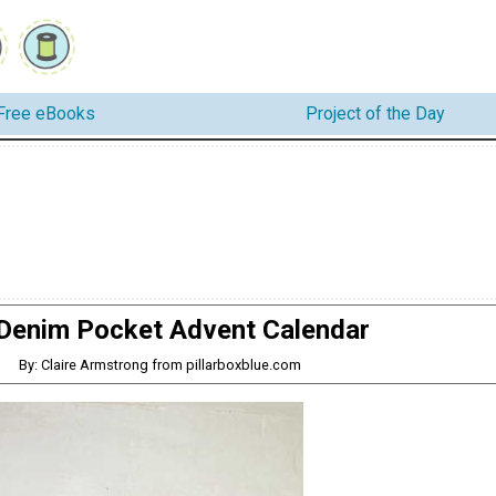
Free eBooks
Project of the Day
Denim Pocket Advent Calendar
By: Claire Armstrong from pillarboxblue.com