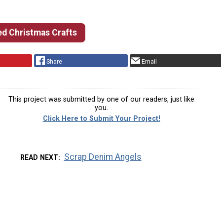
d Christmas Crafts
Share
Email
This project was submitted by one of our readers, just like
you.
Click Here to Submit Your Project!
Scrap Denim Angels
READ NEXT