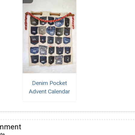
Denim Pocket
Advent Calendar
omment
te