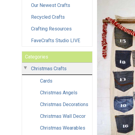
Our Newest Crafts
Recycled Crafts
Crafting Resources
FaveCrafts Studio LIVE
Categories
Christmas Crafts
Cards
Christmas Angels
Christmas Decorations
Christmas Wall Decor
Christmas Wearables