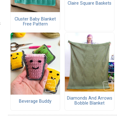
Claire Square Baskets
Cluster Baby Blanket
s
Free Pattern
Diamonds And Arrows
Beverage Buddy
Bobble Blanket