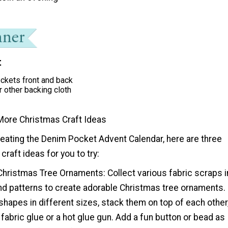
t
ckets front and back
r other backing cloth
More Christmas Craft Ideas
reating the Denim Pocket Advent Calendar, here are three
raft ideas for you to try:
Christmas Tree Ornaments: Collect various fabric scraps i
and patterns to create adorable Christmas tree ornaments.
 shapes in different sizes, stack them on top of each other
fabric glue or a hot glue gun. Add a fun button or bead as