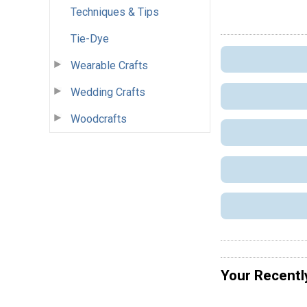
Techniques & Tips
Tie-Dye
Wearable Crafts
Wedding Crafts
Woodcrafts
Your Recentl