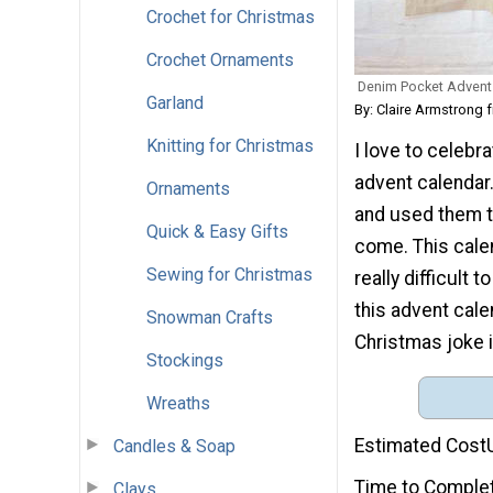
Crochet for Christmas
Crochet Ornaments
Denim Pocket Advent
Garland
By: Claire Armstrong 
Knitting for Christmas
I love to celeb
advent calendar.
Ornaments
and used them to
Quick & Easy Gifts
come. This calen
Sewing for Christmas
really difficult 
this advent cale
Snowman Crafts
Christmas joke i
Stockings
Wreaths
Estimated Cost
Candles & Soap
Time to Comple
Clays