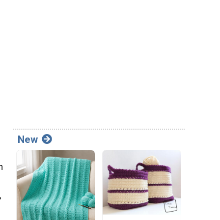
New
n
,