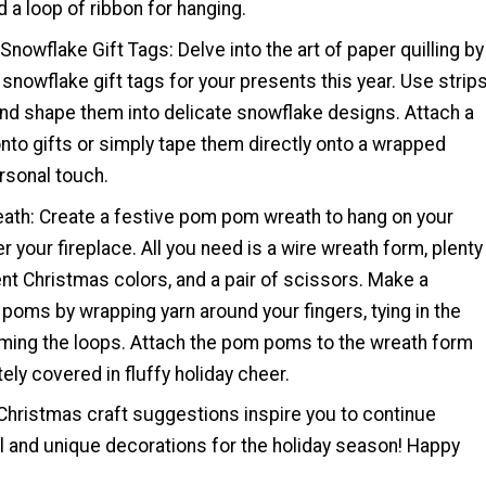
d a loop of ribbon for hanging.
 Snowflake Gift Tags: Delve into the art of paper quilling by
 snowflake gift tags for your presents this year. Use strip
and shape them into delicate snowflake designs. Attach a
 onto gifts or simply tape them directly onto a wrapped
rsonal touch.
th: Create a festive pom pom wreath to hang on your
er your fireplace. All you need is a wire wreath form, plenty
rent Christmas colors, and a pair of scissors. Make a
poms by wrapping yarn around your fingers, tying in the
mming the loops. Attach the pom poms to the wreath form
tely covered in fluffy holiday cheer.
hristmas craft suggestions inspire you to continue
l and unique decorations for the holiday season! Happy