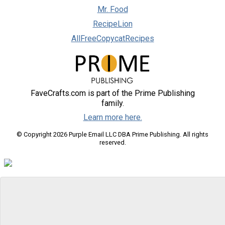
Mr. Food
RecipeLion
AllFreeCopycatRecipes
FaveCrafts.com is part of the Prime Publishing
family.
Learn more here.
© Copyright 2026 Purple Email LLC DBA Prime Publishing. All rights
reserved.