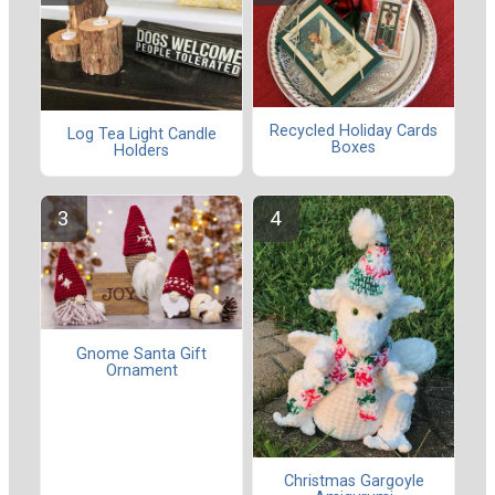
Recycled Holiday Cards
Log Tea Light Candle
Boxes
Holders
Gnome Santa Gift
Ornament
Christmas Gargoyle