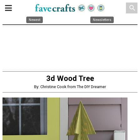
search
Newest
Newsletters
3d Wood Tree
By: Christine Cook from The DIY Dreamer