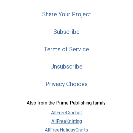
Share Your Project
Subscribe
Terms of Service
Unsubscribe
Privacy Choices
Also from the Prime Publishing family:
AllFreeCrochet
AllFreeKnitting
AllFreeHolidayCrafts