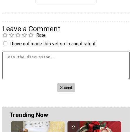
Leave a Comment
Rate
I have not made this yet so I cannot rate it.
Trending Now