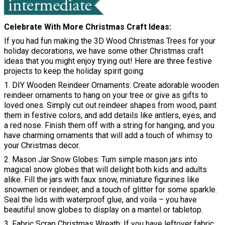
Celebrate With More Christmas Craft Ideas
If you had fun making the 3D Wood Christmas Trees for your
holiday decorations, we have some other Christmas craft
ideas that you might enjoy trying out! Here are three festive
projects to keep the holiday spirit going:
1. DIY Wooden Reindeer Ornaments: Create adorable wooden
reindeer ornaments to hang on your tree or give as gifts to
loved ones. Simply cut out reindeer shapes from wood, paint
them in festive colors, and add details like antlers, eyes, and
a red nose. Finish them off with a string for hanging, and you
have charming ornaments that will add a touch of whimsy to
your Christmas decor.
2. Mason Jar Snow Globes: Turn simple mason jars into
magical snow globes that will delight both kids and adults
alike. Fill the jars with faux snow, miniature figurines like
snowmen or reindeer, and a touch of glitter for some sparkle.
Seal the lids with waterproof glue, and voila – you have
beautiful snow globes to display on a mantel or tabletop.
3. Fabric Scrap Christmas Wreath: If you have leftover fabric