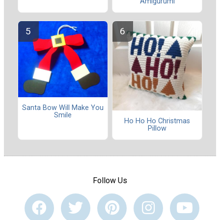
Amigurumi
Santa Bow Will Make You
Smile
Ho Ho Ho Christmas
Pillow
Follow Us