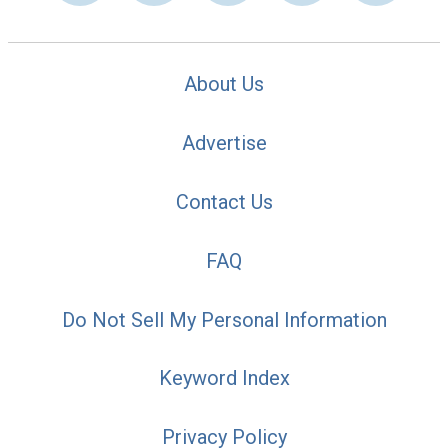
About Us
Advertise
Contact Us
FAQ
Do Not Sell My Personal Information
Keyword Index
Privacy Policy