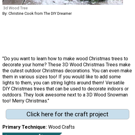
3d Wood Tree
By: Christine Cook from The DIY Dreamer
"Do you want to learn how to make wood Christmas trees to
decorate your home? These 3D Wood Christmas Trees make
the cutest outdoor Christmas decorations. You can even make
them in various sizes too! If you would like to add some
lights to them, you can string lights around them! Versatile
DIY Christmas trees that can be used to decorate indoors or
outdoors. They look awesome next to a 3D Wood Snowman
too! Merry Christmas."
Click here for the craft project
Primary Technique
Wood Crafts