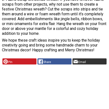
scraps from other projects, why not use them to create a
festive Christmas wreath? Cut the scraps into strips and tie
them around a wire or foam wreath form until it's completely
covered. Add embellishments like jingle bells, ribbon bows,
or mini ornaments for extra flair. Hang the wreath on your front
door or above your mantle for a colorful and cozy holiday
addition to your home.
We hope these craft ideas inspire you to keep the holiday
creativity going and bring some handmade charm to your
Christmas decor! Happy crafting and Merry Christmas!
Pin
Share
Email