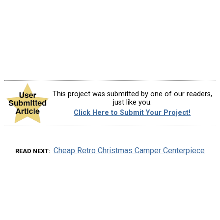
This project was submitted by one of our readers,
just like you.
Click Here to Submit Your Project!
Cheap Retro Christmas Camper Centerpiece
READ NEXT