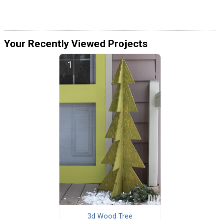
Your Recently Viewed Projects
3d Wood Tree