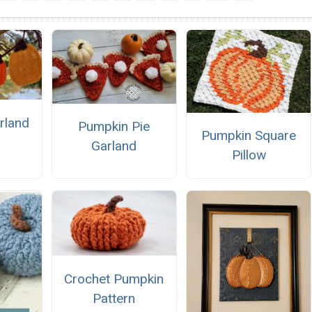
rland
Pumpkin Pie
Pumpkin Square
Garland
Pillow
Crochet Pumpkin
Pattern