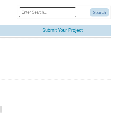
Submit Your Project