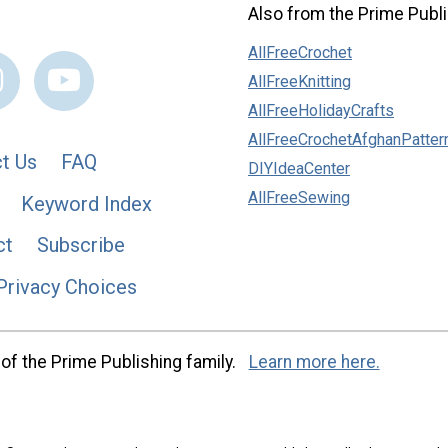
Also from the Prime Publi
AllFreeCrochet
AllFreeKnitting
AllFreeHolidayCrafts
AllFreeCrochetAfghanPatter
t Us
FAQ
DIYIdeaCenter
AllFreeSewing
Keyword Index
ct
Subscribe
Privacy Choices
of the Prime Publishing family.
Learn more here.