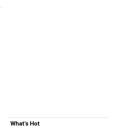
What's Hot