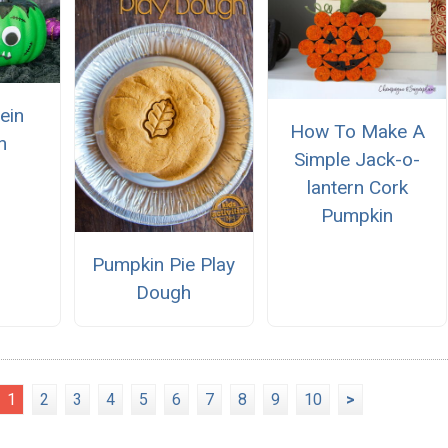
ein
How To Make A
n
Simple Jack-o-
lantern Cork
Pumpkin
Pumpkin Pie Play
Dough
1
2
3
4
5
6
7
8
9
10
>