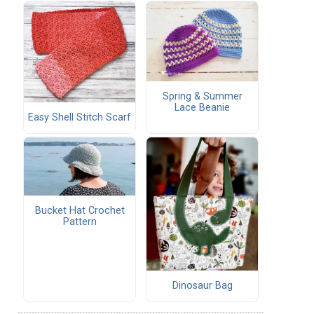
Spring & Summer
Lace Beanie
Easy Shell Stitch Scarf
Bucket Hat Crochet
Pattern
Dinosaur Bag