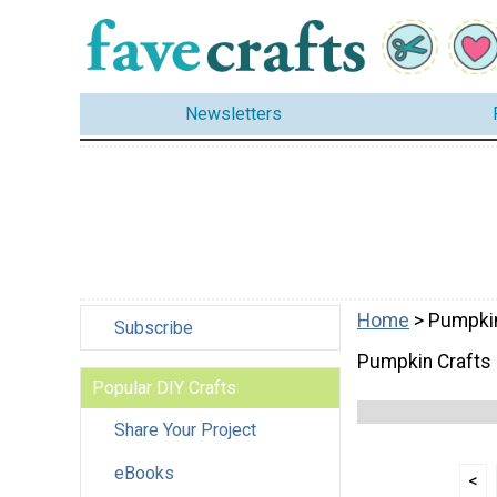
Newsletters
Home
> Pumpkin
Subscribe
Pumpkin Crafts
Popular DIY Crafts
Share Your Project
eBooks
<