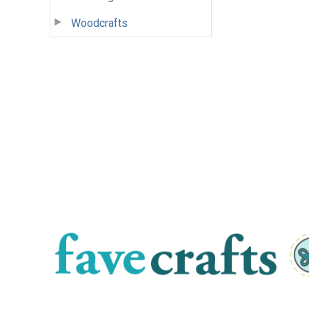
Woodcrafts