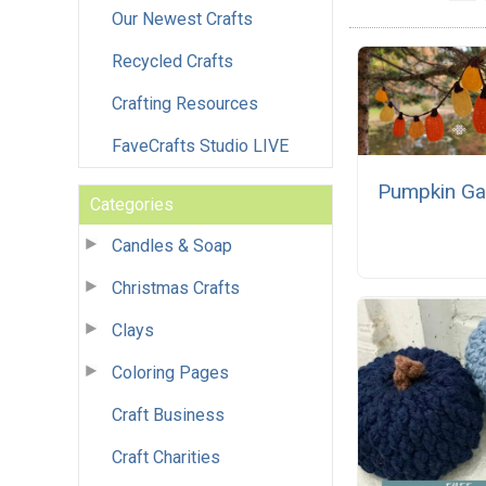
Our Newest Crafts
Recycled Crafts
Crafting Resources
FaveCrafts Studio LIVE
Pumpkin Ga
Categories
Candles & Soap
Christmas Crafts
Clays
Coloring Pages
Craft Business
Craft Charities