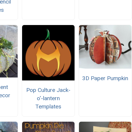
encil
es
3D Paper Pumpkin
lent
Pop Culture Jack-
ecor
o'-lantern
Templates