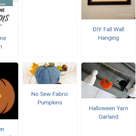
DIY Fall Wall
Hanging
ine
n
No Sew Fabric
Pumpkins
Halloween Yarn
Garland
en