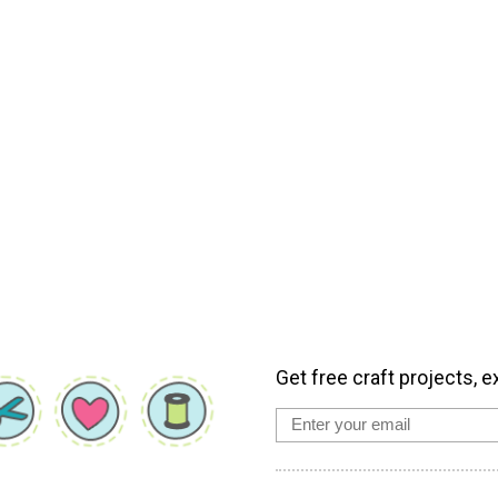
Get free craft projects, e