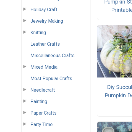
Pumpkin St
Printabl
Holiday Craft
Jewelry Making
Knitting
Leather Crafts
Miscellaneous Crafts
Mixed Media
Most Popular Crafts
Diy Succu
Needlecraft
Pumpkin D
Painting
Paper Crafts
Party Time