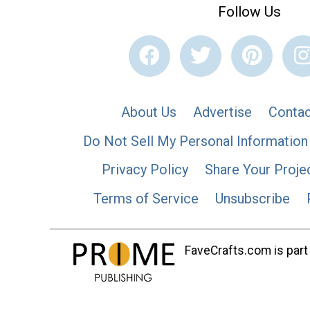
Follow Us
About Us
Advertise
Contac
Do Not Sell My Personal Information
Privacy Policy
Share Your Proje
Terms of Service
Unsubscribe
FaveCrafts.com is part 