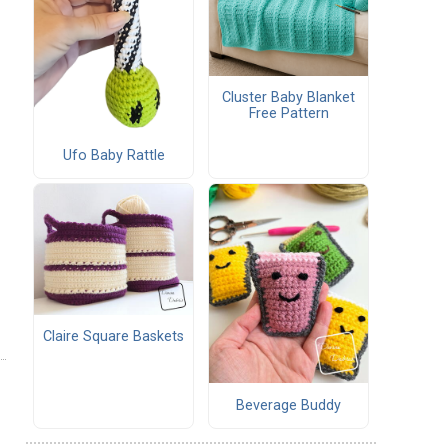
Cluster Baby Blanket
Free Pattern
Ufo Baby Rattle
Claire Square Baskets
Beverage Buddy