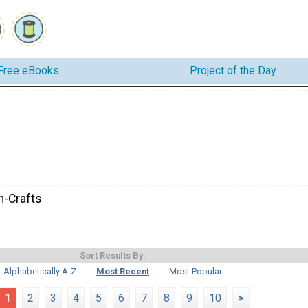
Free eBooks
Project of the Day
-Crafts
Sort Results By:
Alphabetically A-Z
Most Recent
Most Popular
1
2
3
4
5
6
7
8
9
10
>