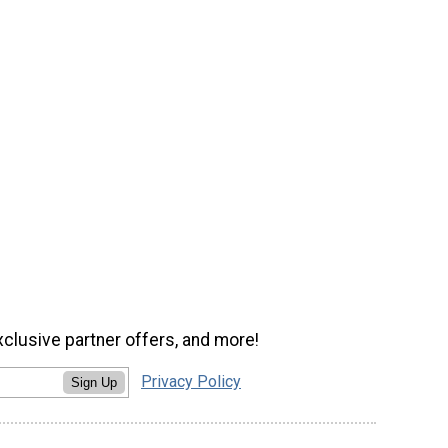
xclusive partner offers, and more!
Privacy Policy
Sign Up