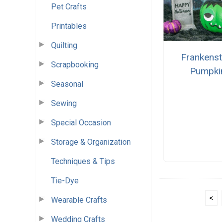
Pet Crafts
Printables
Quilting
Frankenst
Scrapbooking
Pumpki
Seasonal
Sewing
Special Occasion
Storage & Organization
Techniques & Tips
Tie-Dye
<
Wearable Crafts
Wedding Crafts