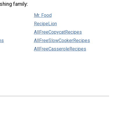
shing family:
Mr. Food
RecipeLion
AllFreeCopycatRecipes
ns
AllFreeSlowCookerRecipes
AllFreeCasseroleRecipes