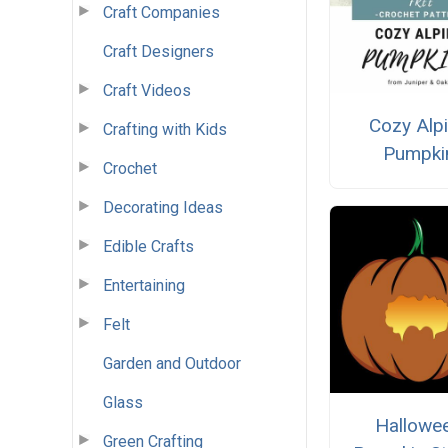
Craft Companies
Craft Designers
Craft Videos
Cozy Alp
Crafting with Kids
Pumpki
Crochet
Decorating Ideas
Edible Crafts
Entertaining
Felt
Garden and Outdoor
Glass
Hallowe
Green Crafting