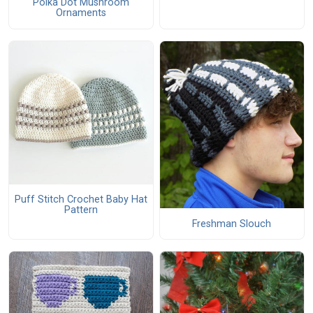
Polka Dot Mushroom
Ornaments
Puff Stitch Crochet Baby Hat
Pattern
Freshman Slouch