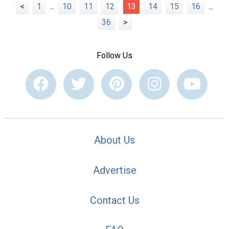
<
1
...
10
11
12
13
14
15
16
...
36
>
Follow Us
About Us
Advertise
Contact Us