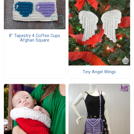
8" Tapestry 4 Coffee Cups
Afghan Square
Tiny Angel Wings