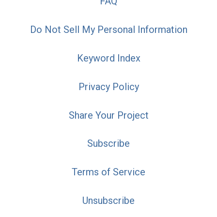
FAQ
Do Not Sell My Personal Information
Keyword Index
Privacy Policy
Share Your Project
Subscribe
Terms of Service
Unsubscribe