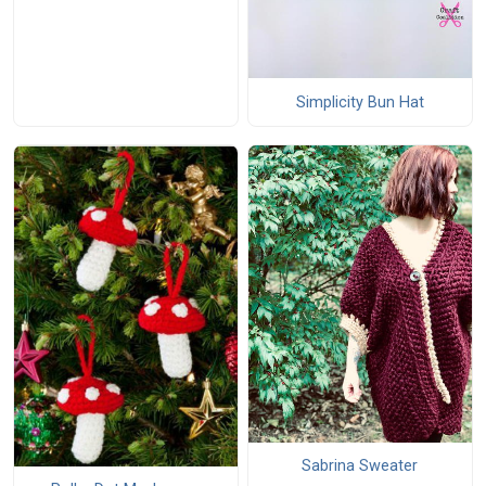
Simplicity Bun Hat
Sabrina Sweater