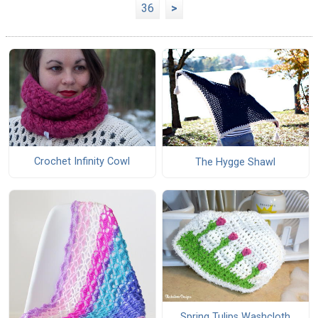
36
>
Crochet Infinity Cowl
The Hygge Shawl
Spring Tulips Washcloth