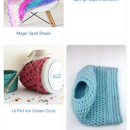
Magic Spell Shawl
Lil Pint Ice Cream Cozy