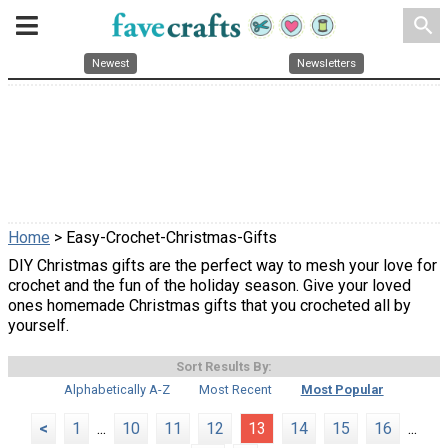
search
Newest
Newsletters
Home
> Easy-Crochet-Christmas-Gifts
DIY Christmas gifts are the perfect way to mesh your love for
crochet and the fun of the holiday season. Give your loved
ones homemade Christmas gifts that you crocheted all by
yourself.
Sort Results By:
Alphabetically A-Z
Most Recent
Most Popular
<
1
...
10
11
12
13
14
15
16
...