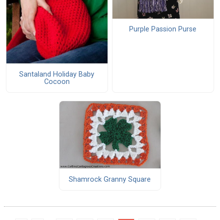
Purple Passion Purse
Santaland Holiday Baby
Cocoon
Shamrock Granny Square