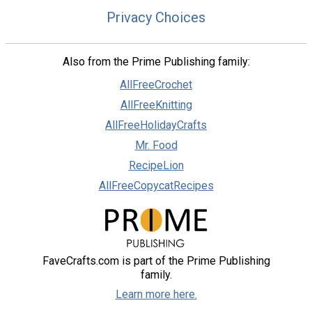
Privacy Choices
Also from the Prime Publishing family:
AllFreeCrochet
AllFreeKnitting
AllFreeHolidayCrafts
Mr. Food
RecipeLion
AllFreeCopycatRecipes
FaveCrafts.com is part of the Prime Publishing
family.
Learn more here.