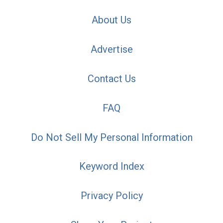
About Us
Advertise
Contact Us
FAQ
Do Not Sell My Personal Information
Keyword Index
Privacy Policy