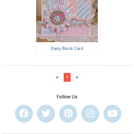
Daisy Block Card
<
1
>
Follow Us