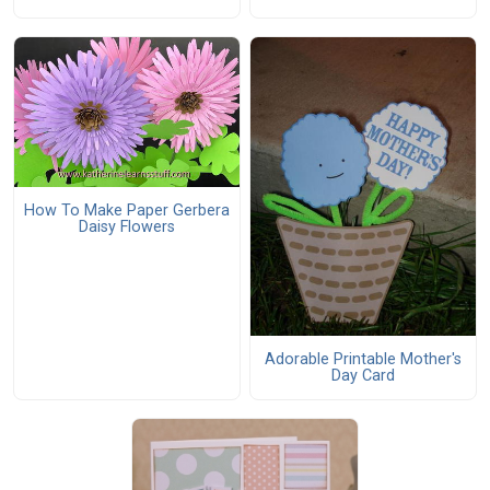
How To Make Paper Gerbera
Daisy Flowers
Adorable Printable Mother's
Day Card