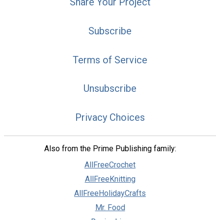
Share Your Project
Subscribe
Terms of Service
Unsubscribe
Privacy Choices
Also from the Prime Publishing family:
AllFreeCrochet
AllFreeKnitting
AllFreeHolidayCrafts
Mr. Food