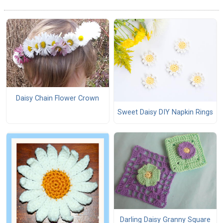
Daisy Chain Flower Crown
Sweet Daisy DIY Napkin Rings
Darling Daisy Granny Square