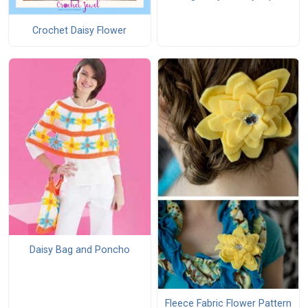
Crochet Daisy Flower
Daisy Bag and Poncho
Fleece Fabric Flower Pattern