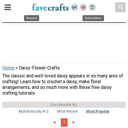
search
Newest
Newsletters
Home
> Daisy-Flower-Crafts
The classic and well-loved daisy appears in so many ares of
crafting! Learn how to crochet a daisy, make floral
arrangements, and so much more with these free daisy
crafting tutorials
Sort Results By:
Alphabetically A-Z
Most Recent
Most Popular
<
1
>