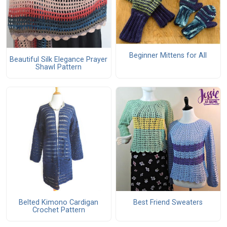
Beginner Mittens for All
Beautiful Silk Elegance Prayer
Shawl Pattern
Belted Kimono Cardigan
Best Friend Sweaters
Crochet Pattern