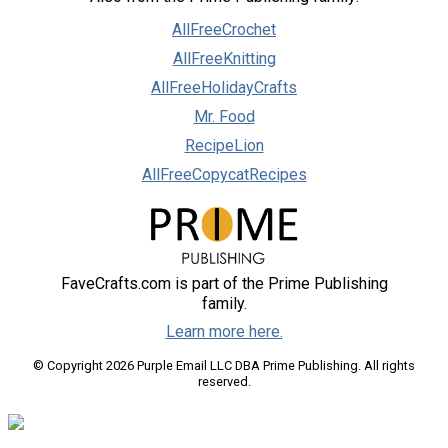
AllFreeCrochet
AllFreeKnitting
AllFreeHolidayCrafts
Mr. Food
RecipeLion
AllFreeCopycatRecipes
FaveCrafts.com is part of the Prime Publishing
family.
Learn more here.
© Copyright 2026 Purple Email LLC DBA Prime Publishing. All rights
reserved.