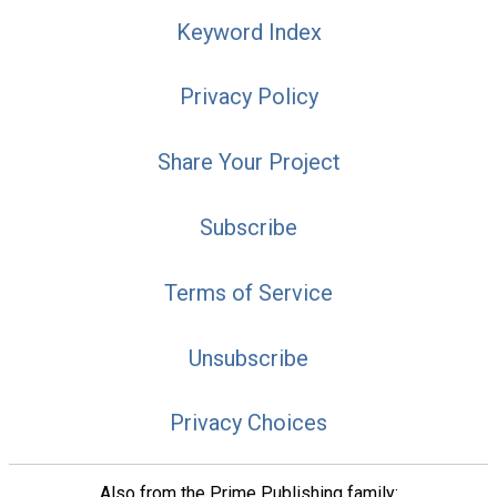
Keyword Index
Privacy Policy
Share Your Project
Subscribe
Terms of Service
Unsubscribe
Privacy Choices
Also from the Prime Publishing family: