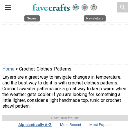
search
Newest
Newsletters
Home
> Crochet-Clothes-Patterns
Layers are a great way to navigate changes in temperature,
and the best way to do it is with crochet clothes patterns.
Crochet sweater patterns are a great way to keep warm when
the weather gets cooler. If you are looking for something a
little lighter, consider a light handmade top, tunic or crochet
shawl pattern.
Sort Results By:
Alphabetically A-Z
Most Recent
Most Popular