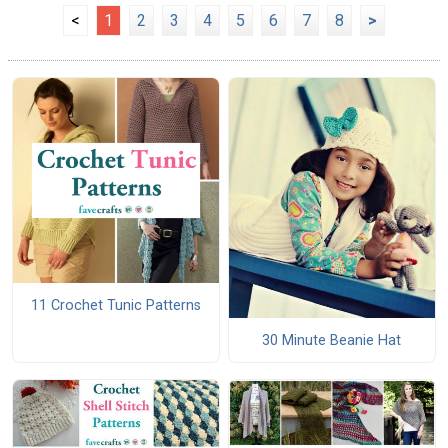
<
1
2
3
4
5
6
7
8
>
11 Crochet Tunic Patterns
30 Minute Beanie Hat