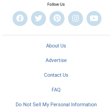
Follow Us
About Us
Advertise
Contact Us
FAQ
Do Not Sell My Personal Information