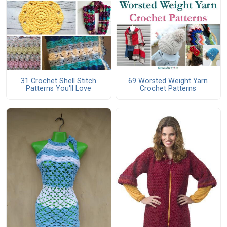
31 Crochet Shell Stitch
69 Worsted Weight Yarn
Patterns You'll Love
Crochet Patterns