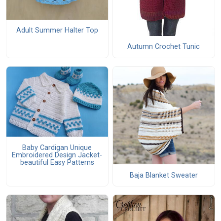
Adult Summer Halter Top
Autumn Crochet Tunic
Baby Cardigan Unique
Embroidered Design Jacket-
beautiful Easy Patterns
Baja Blanket Sweater