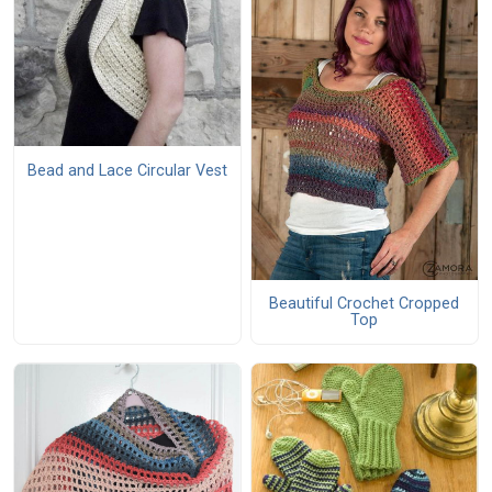
Bead and Lace Circular Vest
Beautiful Crochet Cropped
Top