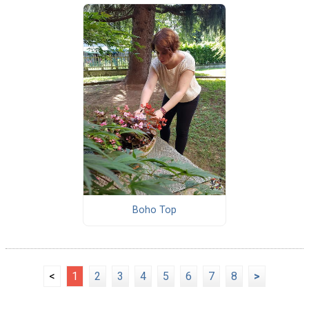
Boho Top
<
1
2
3
4
5
6
7
8
>