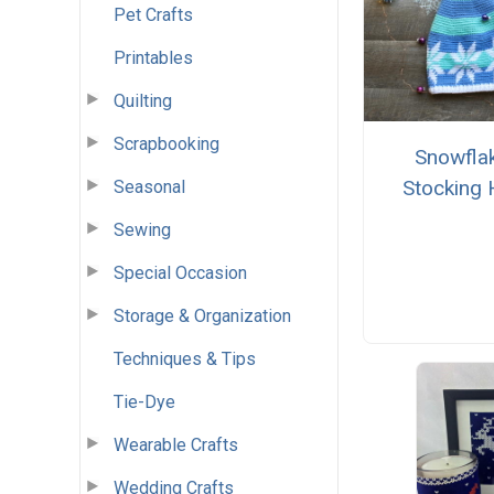
Pet Crafts
Printables
Quilting
Scrapbooking
Snowfla
Stocking 
Seasonal
Sewing
Special Occasion
Storage & Organization
Techniques & Tips
Tie-Dye
Wearable Crafts
Wedding Crafts