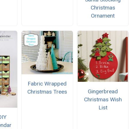
Christmas
Ornament
Fabric Wrapped
Gingerbread
Christmas Trees
Christmas Wish
List
DIY
endar