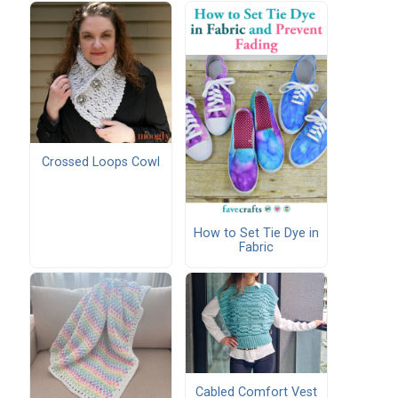
Crossed Loops Cowl
How to Set Tie Dye in
Fabric
Cabled Comfort Vest