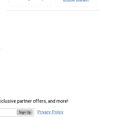
Bobble Blanket
xclusive partner offers, and more!
Privacy Policy
Sign Up