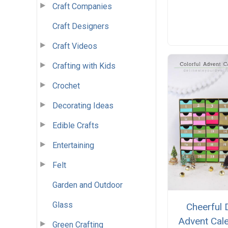
Craft Companies
Craft Designers
Craft Videos
Crafting with Kids
Crochet
Decorating Ideas
Edible Crafts
Entertaining
Felt
Garden and Outdoor
Glass
Cheerful 
Advent Cal
Green Crafting