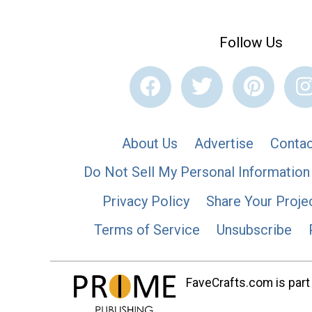
Follow Us
About Us
Advertise
Contac
Do Not Sell My Personal Information
Privacy Policy
Share Your Proje
Terms of Service
Unsubscribe
FaveCrafts.com is part 