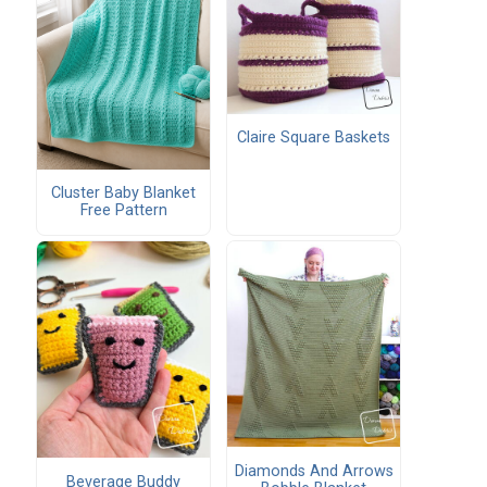
Claire Square Baskets
Cluster Baby Blanket
Free Pattern
Diamonds And Arrows
Beverage Buddy