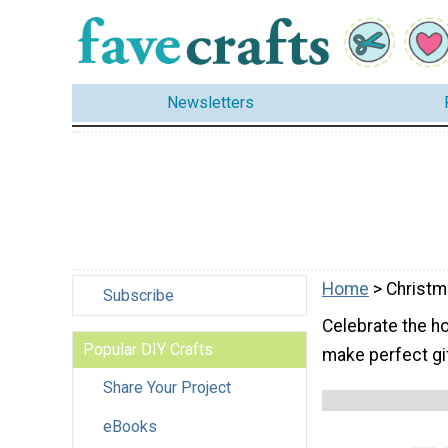
Newsletters
Home
> Christm
Subscribe
Celebrate the ho
Popular DIY Crafts
make perfect gi
Share Your Project
eBooks