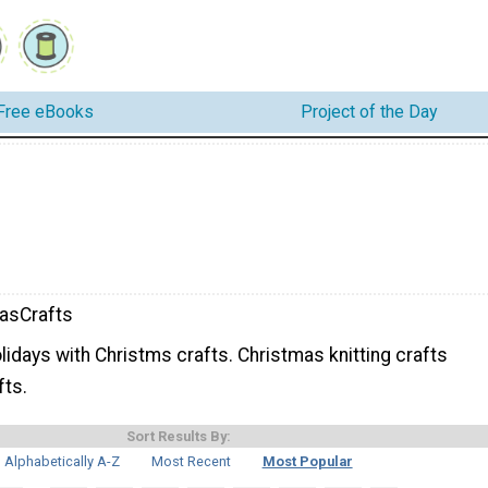
Free eBooks
Project of the Day
asCrafts
lidays with Christms crafts. Christmas knitting crafts
fts.
Sort Results By:
Alphabetically A-Z
Most Recent
Most Popular