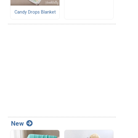
Candy Drops Blanket
New