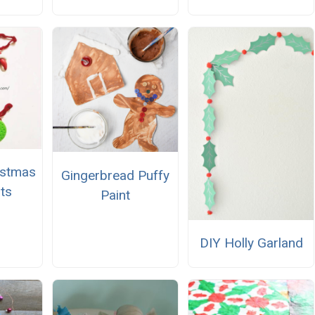
istmas
Gingerbread Puffy
ts
Paint
DIY Holly Garland