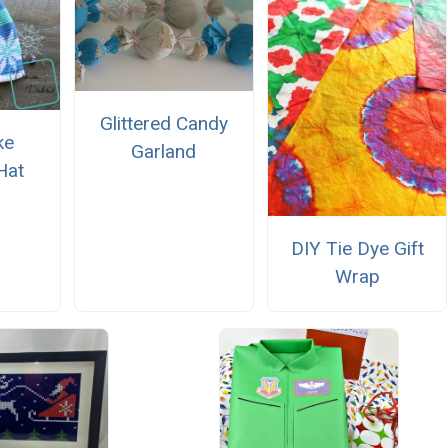
Glittered Candy
ke
Garland
Hat
DIY Tie Dye Gift
Wrap