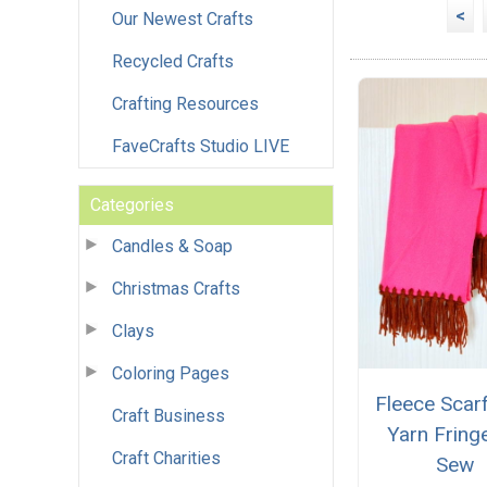
<
Our Newest Crafts
Recycled Crafts
Crafting Resources
FaveCrafts Studio LIVE
Categories
Candles & Soap
Christmas Crafts
Clays
Coloring Pages
Fleece Scar
Craft Business
Yarn Fring
Craft Charities
Sew