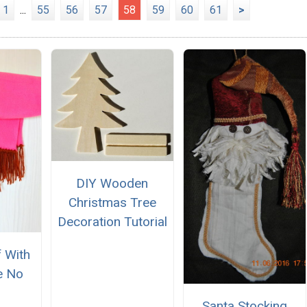
1
...
55
56
57
58
59
60
61
>
DIY Wooden
Christmas Tree
Decoration Tutorial
f With
e No
Santa Stocking