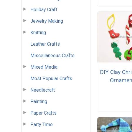
Holiday Craft
Jewelry Making
Knitting
Leather Crafts
Miscellaneous Crafts
Mixed Media
DIY Clay Chr
Most Popular Crafts
Ornamen
Needlecraft
Painting
Paper Crafts
Party Time