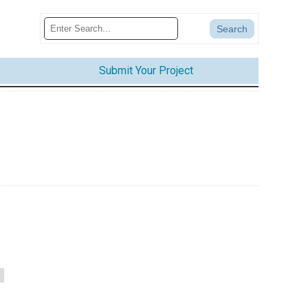
Submit Your Project