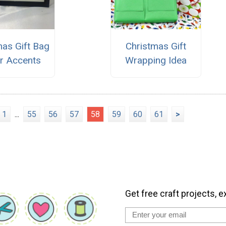
mas Gift Bag
Christmas Gift
r Accents
Wrapping Idea
1
...
55
56
57
58
59
60
61
>
Get free craft projects, e