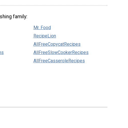
shing family:
Mr. Food
RecipeLion
AllFreeCopycatRecipes
ns
AllFreeSlowCookerRecipes
AllFreeCasseroleRecipes