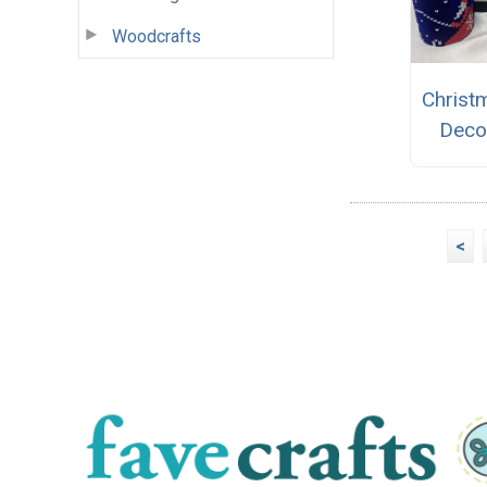
Woodcrafts
Christ
Deco
<