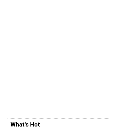
What's Hot