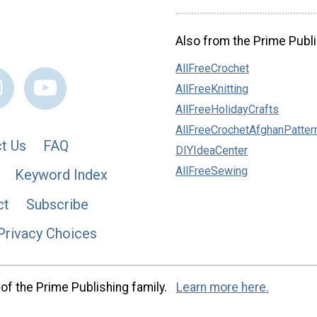
Also from the Prime Publi
AllFreeCrochet
AllFreeKnitting
AllFreeHolidayCrafts
AllFreeCrochetAfghanPatter
t Us
FAQ
DIYIdeaCenter
AllFreeSewing
Keyword Index
ct
Subscribe
Privacy Choices
of the Prime Publishing family.
Learn more here.