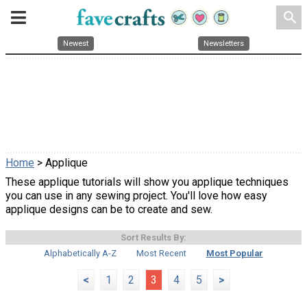
search
Newest
Newsletters
Home
> Applique
These applique tutorials will show you applique techniques
you can use in any sewing project. You'll love how easy
applique designs can be to create and sew.
Sort Results By:
Alphabetically A-Z
Most Recent
Most Popular
<
1
2
3
4
5
>