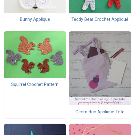
Bunny Applique
Teddy Bear Crochet Appliqué
Squirrel Crochet Pattern
Geometric Appliqué Tote