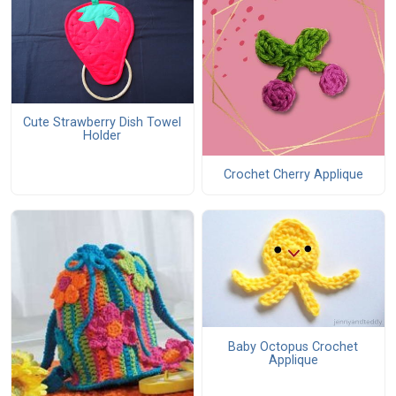
Cute Strawberry Dish Towel
Holder
Crochet Cherry Applique
Baby Octopus Crochet
Applique