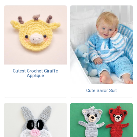
Cutest Crochet Giraffe
Applique
Cute Sailor Suit