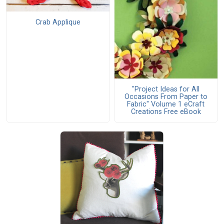
Crab Applique
"Project Ideas for All
Occasions From Paper to
Fabric" Volume 1 eCraft
Creations Free eBook