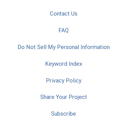
Contact Us
FAQ
Do Not Sell My Personal Information
Keyword Index
Privacy Policy
Share Your Project
Subscribe