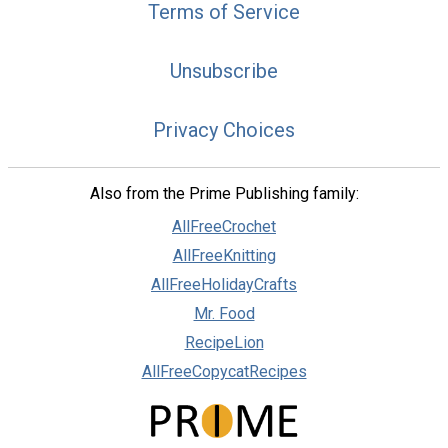
Terms of Service
Unsubscribe
Privacy Choices
Also from the Prime Publishing family:
AllFreeCrochet
AllFreeKnitting
AllFreeHolidayCrafts
Mr. Food
RecipeLion
AllFreeCopycatRecipes