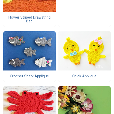
Flower Striped Drawstring
Bag
Crochet Shark Applique
Chick Applique