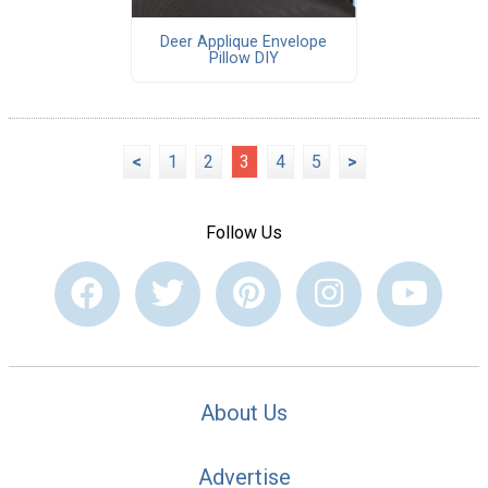
Deer Applique Envelope
Pillow DIY
<
1
2
3
4
5
>
Follow Us
About Us
Advertise