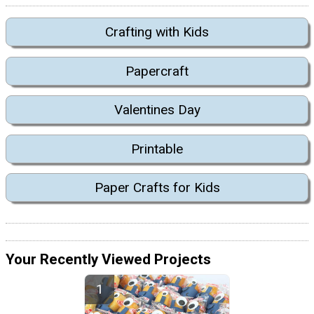
Crafting with Kids
Papercraft
Valentines Day
Printable
Paper Crafts for Kids
Your Recently Viewed Projects