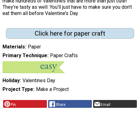
make hundreds of valentines that are more than just cute!
They’re tasty as well. You’ll just have to make sure you don’t
eat them all before Valentine’s Day.
Click here for paper craft
Materials
Paper
Primary Technique
Paper Crafts
Holiday
Valentines Day
Project Type
Make a Project
Pin
Share
Email