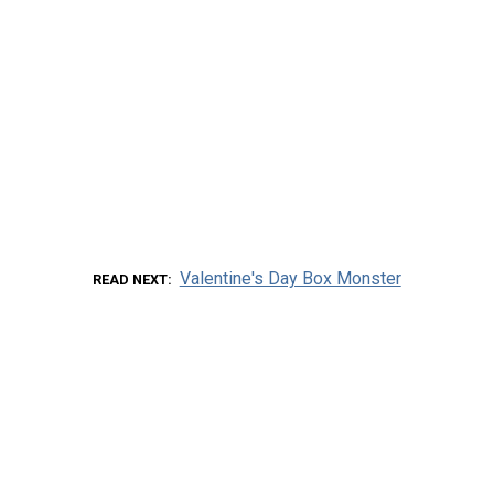
Valentine's Day Box Monster
READ NEXT