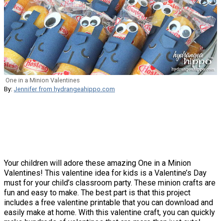
One in a Minion Valentines
By:
Jennifer from hydrangeahippo.com
Your children will adore these amazing One in a Minion
Valentines! This valentine idea for kids is a Valentine’s Day
must for your child’s classroom party. These minion crafts are
fun and easy to make. The best part is that this project
includes a free valentine printable that you can download and
easily make at home. With this valentine craft, you can quickly