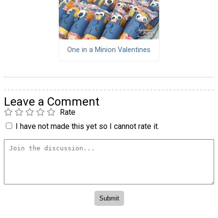
One in a Minion Valentines
Leave a Comment
Rate
I have not made this yet so I cannot rate it.