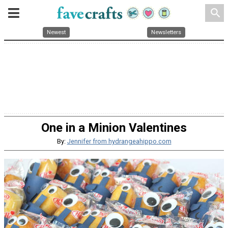
search
Newest
Newsletters
One in a Minion Valentines
By:
Jennifer from hydrangeahippo.com