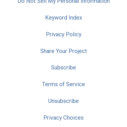
Do Not Sell My Personal Information
Keyword Index
Privacy Policy
Share Your Project
Subscribe
Terms of Service
Unsubscribe
Privacy Choices