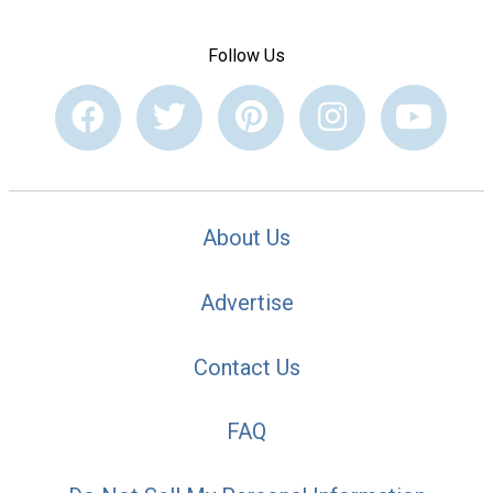
Follow Us
About Us
Advertise
Contact Us
FAQ