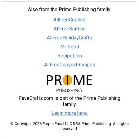
Also from the Prime Publishing family:
AllFreeCrochet
AllFreeKnitting
AllFreeHolidayCrafts
Mr. Food
RecipeLion
AllFreeCopycatRecipes
FaveCrafts.com is part of the Prime Publishing
family.
Learn more here.
© Copyright 2026 Purple Email LLC DBA Prime Publishing. All rights
reserved.