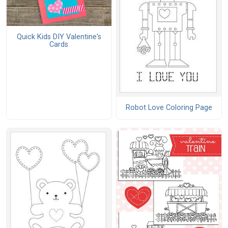
Quick Kids DIY Valentine's
Cards
Robot Love Coloring Page