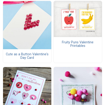
Fruity Puns Valentine
Printables
Cute as a Button Valentine's
Day Card