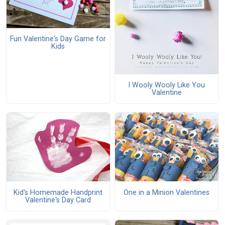
Fun Valentine's Day Game for
Kids
I Wooly Wooly Like You
Valentine
Kid's Homemade Handprint
One in a Minion Valentines
Valentine's Day Card