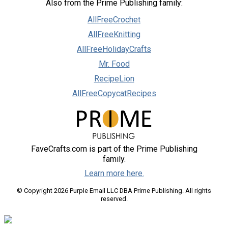
Also from the Prime Publishing family:
AllFreeCrochet
AllFreeKnitting
AllFreeHolidayCrafts
Mr. Food
RecipeLion
AllFreeCopycatRecipes
FaveCrafts.com is part of the Prime Publishing
family.
Learn more here.
© Copyright 2026 Purple Email LLC DBA Prime Publishing. All rights
reserved.