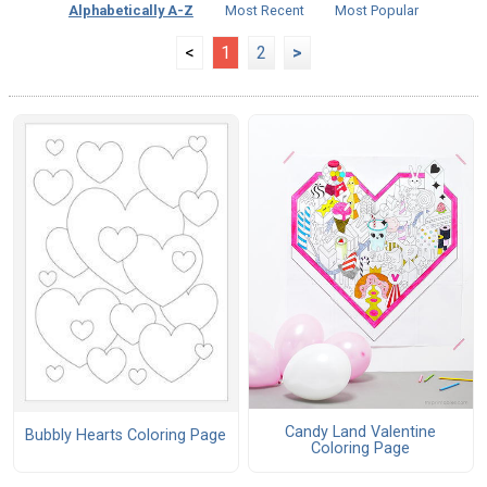
Alphabetically A-Z
Most Recent
Most Popular
<
1
2
>
Candy Land Valentine
Bubbly Hearts Coloring Page
Coloring Page