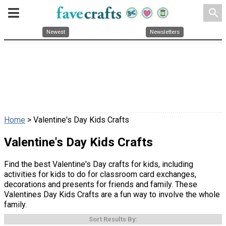
search
Newest
Newsletters
Home
> Valentine's Day Kids Crafts
Valentine's Day Kids Crafts
Find the best Valentine's Day crafts for kids, including
activities for kids to do for classroom card exchanges,
decorations and presents for friends and family. These
Valentines Day Kids Crafts are a fun way to involve the whole
family.
Sort Results By: