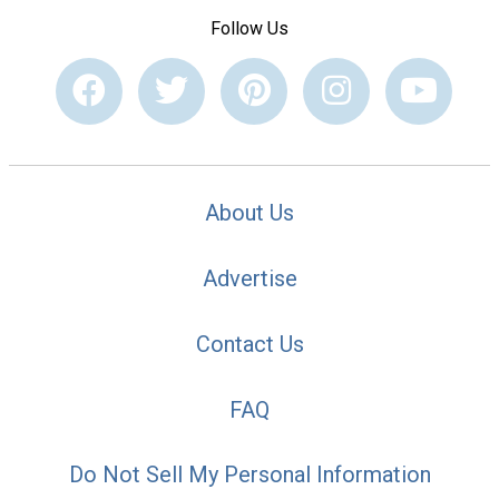
Follow Us
About Us
Advertise
Contact Us
FAQ
Do Not Sell My Personal Information