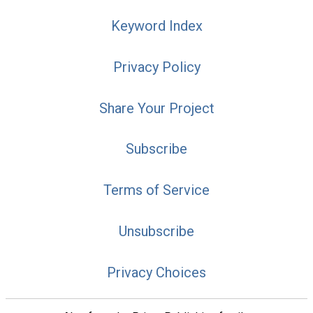
Keyword Index
Privacy Policy
Share Your Project
Subscribe
Terms of Service
Unsubscribe
Privacy Choices