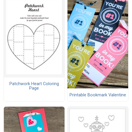
Patchwork Heart Coloring
Page
Printable Bookmark Valentine