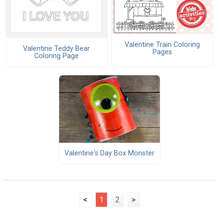
Valentine Train Coloring
Valentine Teddy Bear
Pages
Coloring Page
Valentine's Day Box Monster
<
1
2
>