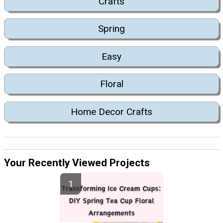
Crafts
Spring
Easy
Floral
Home Decor Crafts
Your Recently Viewed Projects