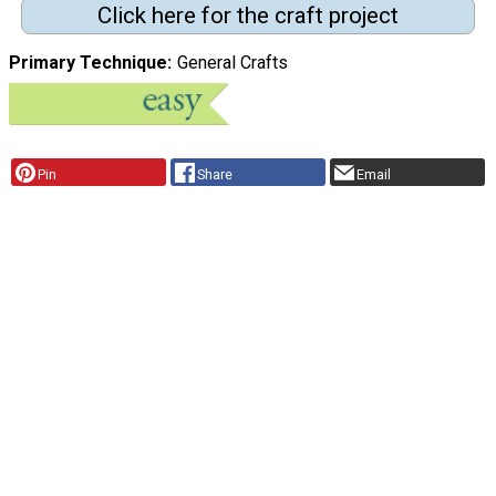
Click here for the craft project
Primary Technique
General Crafts
Pin
Share
Email