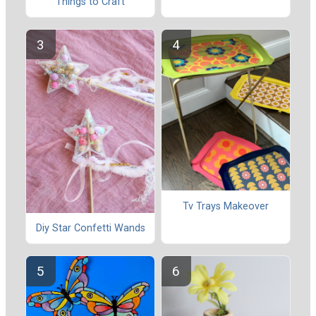
Things to Craft
Tv Trays Makeover
Diy Star Confetti Wands