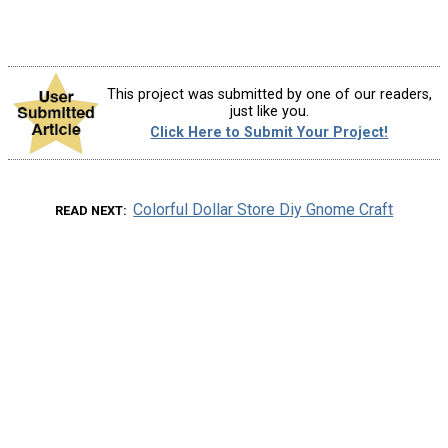
This project was submitted by one of our readers,
just like you.
Click Here to Submit Your Project!
Colorful Dollar Store Diy Gnome Craft
READ NEXT