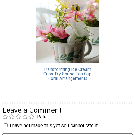
Transforming Ice Cream
Cups: Diy Spring Tea Cup
Floral Arrangements
Leave a Comment
Rate
I have not made this yet so I cannot rate it.