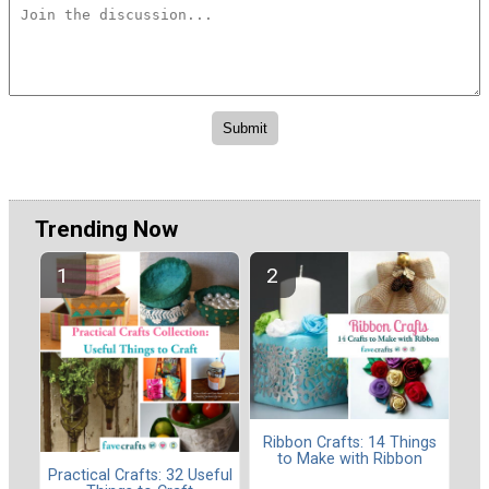
Trending Now
Ribbon Crafts: 14 Things
to Make with Ribbon
Practical Crafts: 32 Useful