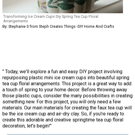
Transforming Ice Cream Cups Diy Spring Tea Cup Floral
Arrangements
By: Stephanie S from Steph Creates Things -DIY Home And Crafts
" Today, we'll explore a fun and easy DIY project involving
repurposing plastic mini ice cream cups into beautiful spring
tea cup floral arrangements. This project is a great way to add
a touch of spring to your home decor. Before throwing away
those plastic cups, consider the many possibilities in creating
something new. For this project, you will only need a few
materials. Our main materials for creating the faux tea cup will
be the ice cream cup and air-dry clay. So, if you're ready to
create this adorable and creative springtime tea cup floral
decoration, let's begin!"