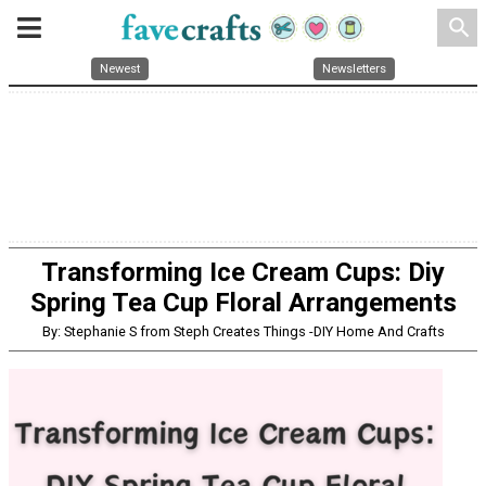
search
Newest
Newsletters
Transforming Ice Cream Cups: Diy
Spring Tea Cup Floral Arrangements
By: Stephanie S from Steph Creates Things -DIY Home And Crafts