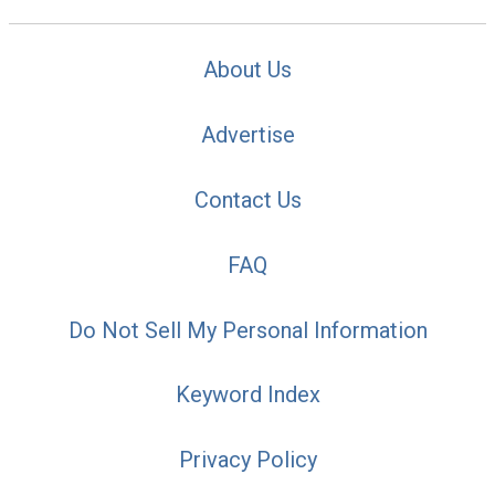
About Us
Advertise
Contact Us
FAQ
Do Not Sell My Personal Information
Keyword Index
Privacy Policy