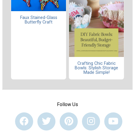
Faux Stained-Glass
Butterfly Craft
Crafting Chic Fabric
Bowls: Stylish Storage
Made Simple!
Follow Us