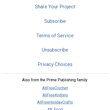
Share Your Project
Subscribe
Terms of Service
Unsubscribe
Privacy Choices
Also from the Prime Publishing family:
AllFreeCrochet
AllFreeKnitting
AllFreeHolidayCrafts
Mr. Food