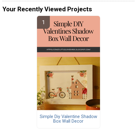
Your Recently Viewed Projects
Simple Diy Valentine Shadow
Box Wall Decor