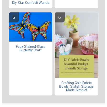
Diy Star Confetti Wands
Faux Stained-Glass
Butterfly Craft
Crafting Chic Fabric
Bowls: Stylish Storage
Made Simple!