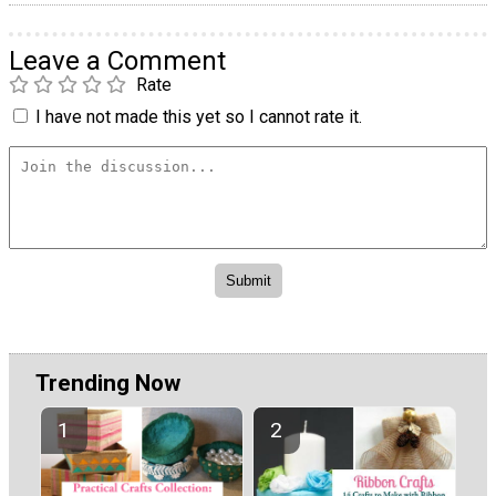
Leave a Comment
Rate
I have not made this yet so I cannot rate it.
Trending Now