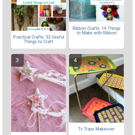
Ribbon Crafts: 14 Things
to Make with Ribbon
Practical Crafts: 32 Useful
Things to Craft
Tv Trays Makeover