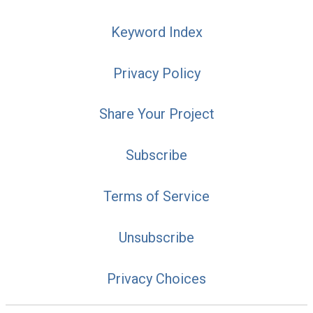
Keyword Index
Privacy Policy
Share Your Project
Subscribe
Terms of Service
Unsubscribe
Privacy Choices