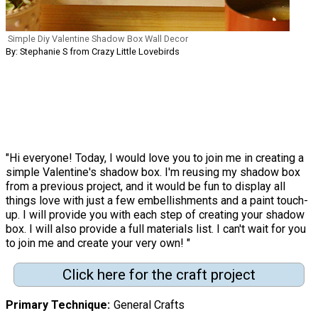
Simple Diy Valentine Shadow Box Wall Decor
By: Stephanie S from Crazy Little Lovebirds
"Hi everyone! Today, I would love you to join me in creating a
simple Valentine's shadow box. I'm reusing my shadow box
from a previous project, and it would be fun to display all
things love with just a few embellishments and a paint touch-
up. I will provide you with each step of creating your shadow
box. I will also provide a full materials list. I can't wait for you
to join me and create your very own! "
Click here for the craft project
Primary Technique
General Crafts