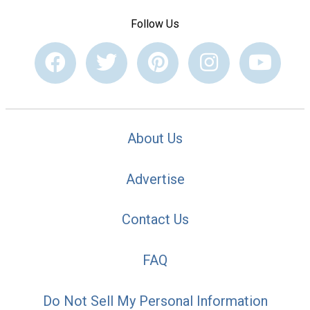
Follow Us
About Us
Advertise
Contact Us
FAQ
Do Not Sell My Personal Information