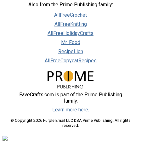
Also from the Prime Publishing family:
AllFreeCrochet
AllFreeKnitting
AllFreeHolidayCrafts
Mr. Food
RecipeLion
AllFreeCopycatRecipes
FaveCrafts.com is part of the Prime Publishing
family.
Learn more here.
© Copyright 2026 Purple Email LLC DBA Prime Publishing. All rights
reserved.