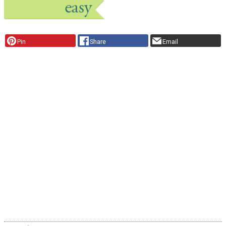
Pin
Share
Email