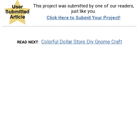
This project was submitted by one of our readers,
just like you.
Click Here to Submit Your Project!
Colorful Dollar Store Diy Gnome Craft
READ NEXT