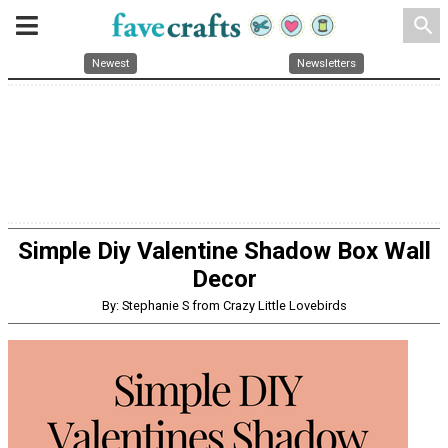
search
Newest
Newsletters
Simple Diy Valentine Shadow Box Wall
Decor
By: Stephanie S from Crazy Little Lovebirds