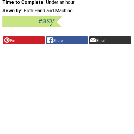
Time to Complete
Under an hour
Sewn by
Both Hand and Machine
Pin
Share
Email