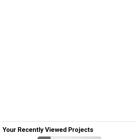
Your Recently Viewed Projects