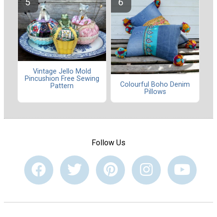
Vintage Jello Mold
Pincushion Free Sewing
Colourful Boho Denim
Pattern
Pillows
Follow Us