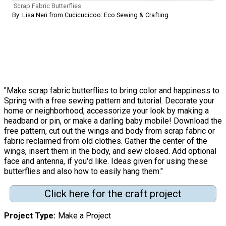
Scrap Fabric Butterflies
By: Lisa Neri from Cucicucicoo: Eco Sewing & Crafting
"Make scrap fabric butterflies to bring color and happiness to
Spring with a free sewing pattern and tutorial. Decorate your
home or neighborhood, accessorize your look by making a
headband or pin, or make a darling baby mobile! Download the
free pattern, cut out the wings and body from scrap fabric or
fabric reclaimed from old clothes. Gather the center of the
wings, insert them in the body, and sew closed. Add optional
face and antenna, if you'd like. Ideas given for using these
butterflies and also how to easily hang them."
Click here for the craft project
Project Type
Make a Project