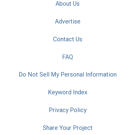
About Us
Advertise
Contact Us
FAQ
Do Not Sell My Personal Information
Keyword Index
Privacy Policy
Share Your Project