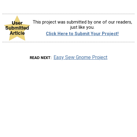
This project was submitted by one of our readers,
just like you.
Click Here to Submit Your Project!
Easy Sew Gnome Project
READ NEXT