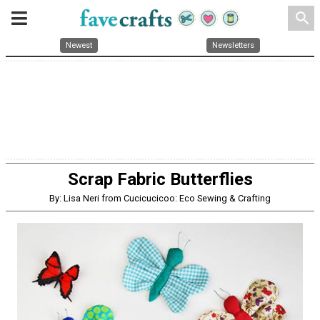
search
Newest
Newsletters
Scrap Fabric Butterflies
By: Lisa Neri from Cucicucicoo: Eco Sewing & Crafting