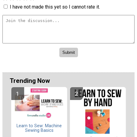
I have not made this yet so I cannot rate it.
Trending Now
Learn to Sew: Machine
Sewing Basics