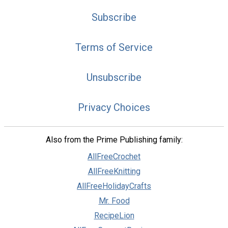
Subscribe
Terms of Service
Unsubscribe
Privacy Choices
Also from the Prime Publishing family:
AllFreeCrochet
AllFreeKnitting
AllFreeHolidayCrafts
Mr. Food
RecipeLion