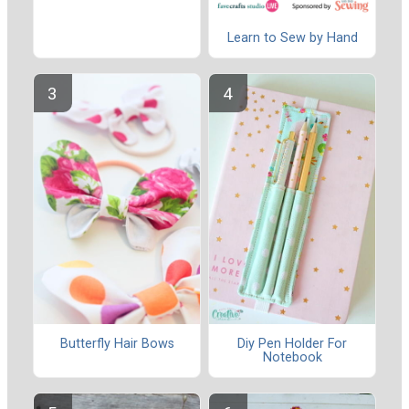
Learn to Sew by Hand
Butterfly Hair Bows
Diy Pen Holder For
Notebook