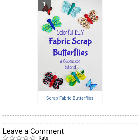
Scrap Fabric Butterflies
Leave a Comment
Rate