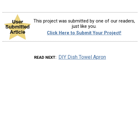
This project was submitted by one of our readers,
just like you.
Click Here to Submit Your Project!
DIY Dish Towel Apron
READ NEXT