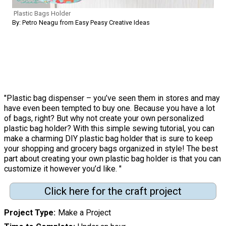
Plastic Bags Holder
By: Petro Neagu from Easy Peasy Creative Ideas
"Plastic bag dispenser – you’ve seen them in stores and may
have even been tempted to buy one. Because you have a lot
of bags, right? But why not create your own personalized
plastic bag holder? With this simple sewing tutorial, you can
make a charming DIY plastic bag holder that is sure to keep
your shopping and grocery bags organized in style! The best
part about creating your own plastic bag holder is that you can
customize it however you’d like. "
Click here for the craft project
Project Type
Make a Project