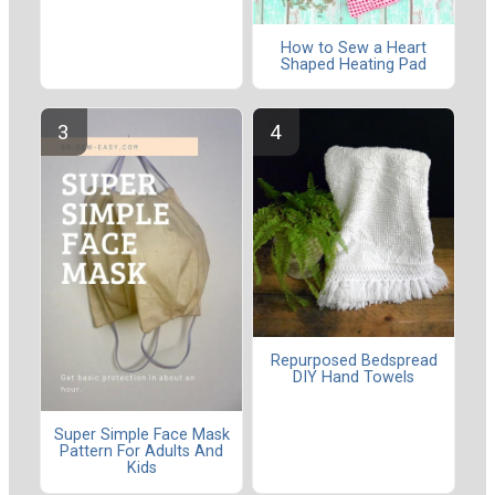
How to Sew a Heart
Shaped Heating Pad
Repurposed Bedspread
DIY Hand Towels
Super Simple Face Mask
Pattern For Adults And
Kids