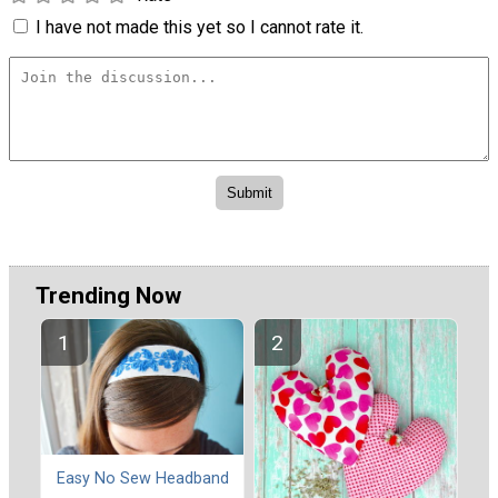
I have not made this yet so I cannot rate it.
Trending Now
Easy No Sew Headband