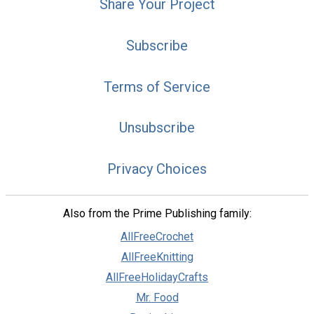
Share Your Project
Subscribe
Terms of Service
Unsubscribe
Privacy Choices
Also from the Prime Publishing family:
AllFreeCrochet
AllFreeKnitting
AllFreeHolidayCrafts
Mr. Food