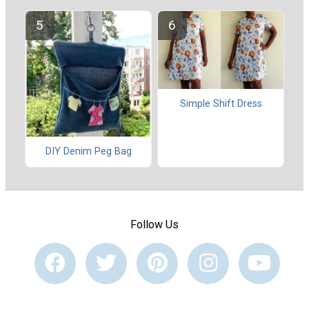
Simple Shift Dress
DIY Denim Peg Bag
Follow Us