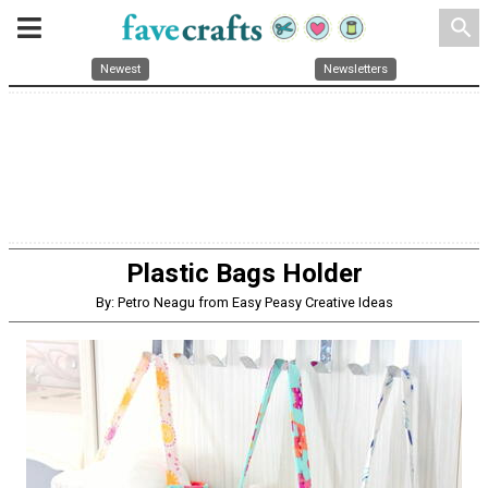
search
Newest
Newsletters
Plastic Bags Holder
By: Petro Neagu from Easy Peasy Creative Ideas