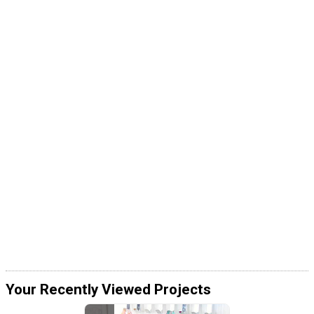
Your Recently Viewed Projects