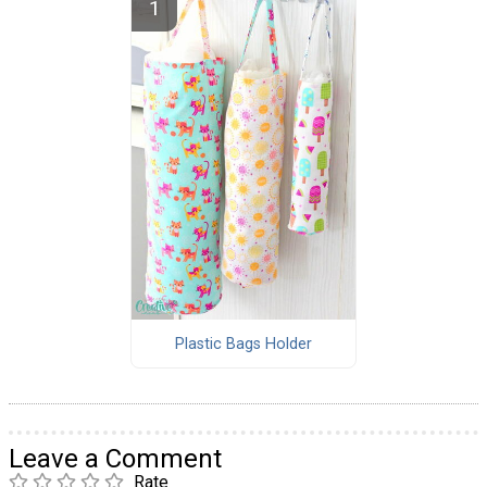
Plastic Bags Holder
Leave a Comment
Rate