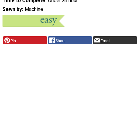
Time to Complete
Under an hour
Sewn by
Machine
Pin
Share
Email