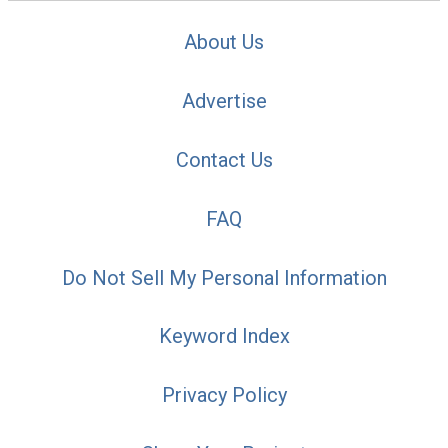
About Us
Advertise
Contact Us
FAQ
Do Not Sell My Personal Information
Keyword Index
Privacy Policy