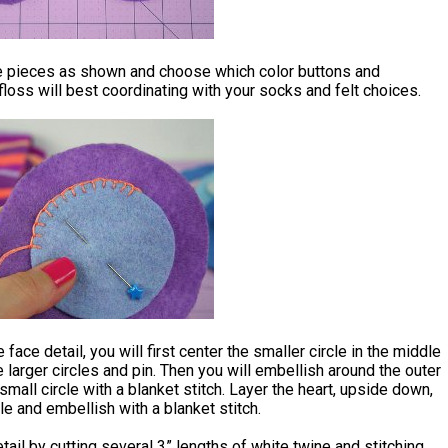
e pieces as shown and choose which color buttons and
loss will best coordinating with your socks and felt choices.
 face detail, you will first center the smaller circle in the middle
e larger circles and pin. Then you will embellish around the outer
small circle with a blanket stitch. Layer the heart, upside down,
cle and embellish with a blanket stitch.
ail by cutting several 3” lengths of white twine and stitching