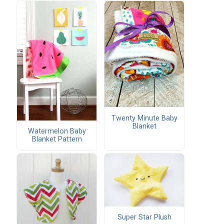
Twenty Minute Baby
Blanket
Watermelon Baby
Blanket Pattern
Super Star Plush