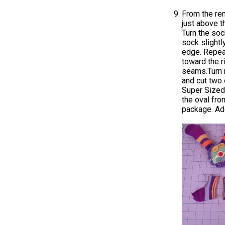
From the rem
just above t
Turn the soc
sock slightl
edge. Repeat
toward the r
seams.Turn r
and cut two 
Super Sized 
the oval fr
package. Add