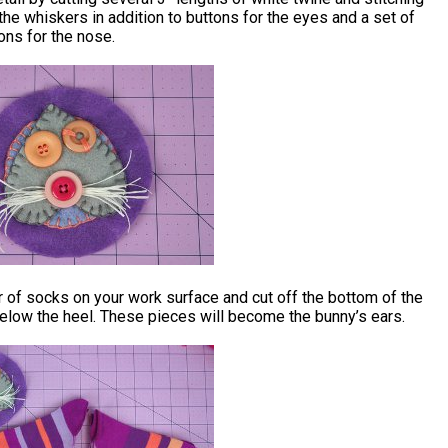
the whiskers in addition to buttons for the eyes and a set of
ons for the nose.
r of socks on your work surface and cut off the bottom of the
elow the heel. These pieces will become the bunny’s ears.