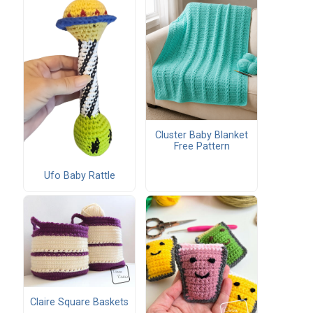
Cluster Baby Blanket
Free Pattern
Ufo Baby Rattle
Claire Square Baskets