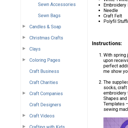
Sewn Accessories
Embroidery 
Needle
Sewn Bags
Craft Felt
Polyfil Stuff
Candles & Soap
Christmas Crafts
Instructions:
Clays
With spring 
Coloring Pages
upon receivi
perfect addi
Craft Business
me show you
The supplies
Craft Charities
socks, craft
embroidery 
Craft Companies
Shapes and 
Templates – 
Craft Designers
sewing machi
Craft Videos
Crafting with Kids