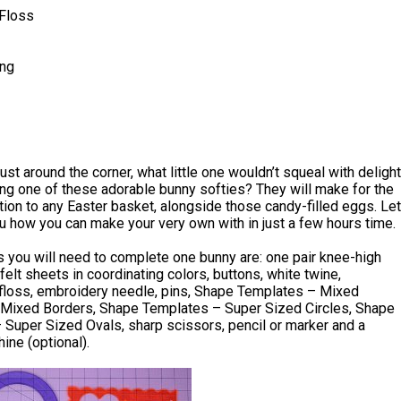
Floss
ing
just around the corner, what little one wouldn’t squeal with delight
ng one of these adorable bunny softies? They will make for the
tion to any Easter basket, alongside those candy-filled eggs. Let
 how you can make your very own with in just a few hours time.
 you will need to complete one bunny are: one pair knee-high
 felt sheets in coordinating colors, buttons, white twine,
floss, embroidery needle, pins, Shape Templates – Mixed
Mixed Borders, Shape Templates – Super Sized Circles, Shape
Super Sized Ovals, sharp scissors, pencil or marker and a
ne (optional).