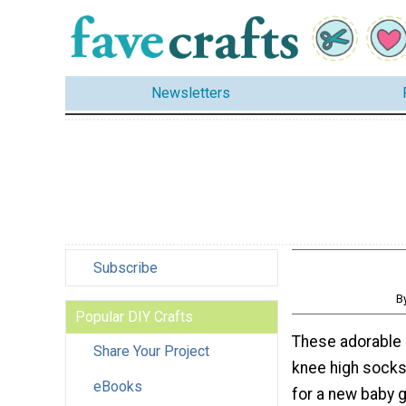
Newsletters
Subscribe
B
Popular DIY Crafts
These adorable
Share Your Project
knee high socks.
eBooks
for a new baby g