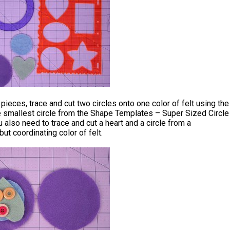
 pieces, trace and cut two circles onto one color of felt using the
e smallest circle from the Shape Templates – Super Sized Circle
 also need to trace and cut a heart and a circle from a
but coordinating color of felt.