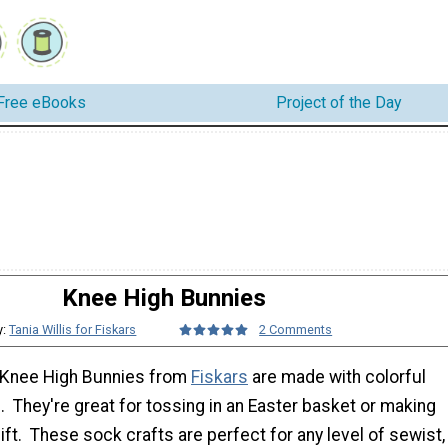
Free eBooks
Project of the Day
Knee High Bunnies
y:
Tania Willis for Fiskars
2 Comments
 Knee High Bunnies from
Fiskars
are made with colorful
 They're great for tossing in an Easter basket or making
ift. These sock crafts are perfect for any level of sewist,