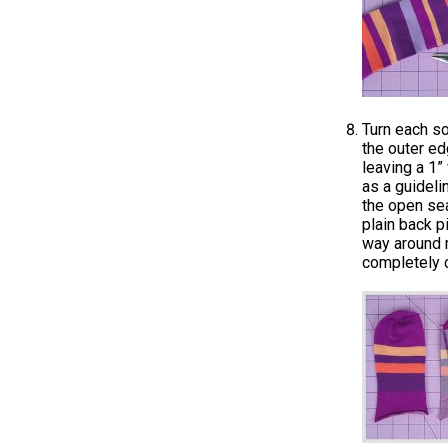
Turn each so
the outer ed
leaving a 1”
as a guideli
the open se
plain back p
way around m
completely 