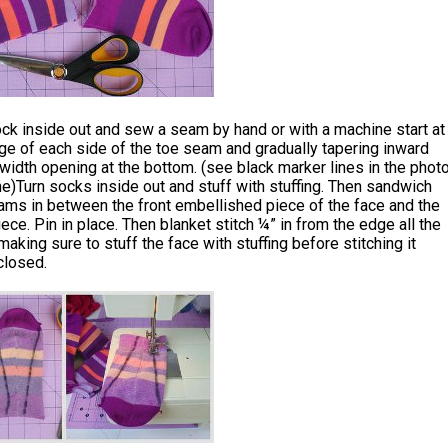
ck inside out and sew a seam by hand or with a machine start at
ge of each side of the toe seam and gradually tapering inward
 width opening at the bottom. (see black marker lines in the phot
ne)Turn socks inside out and stuff with stuffing. Then sandwich
ams in between the front embellished piece of the face and the
iece. Pin in place. Then blanket stitch ¼” in from the edge all the
aking sure to stuff the face with stuffing before stitching it
closed.