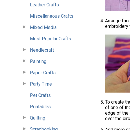
Leather Crafts
Miscellaneous Crafts
Arrange fac
embroidery f
Mixed Media
Most Popular Crafts
Needlecraft
Painting
Paper Crafts
Party Time
Pet Crafts
To create the
Printables
of one of th
edge of the 
Quilting
over the cir
Scrapbooking
Add more det