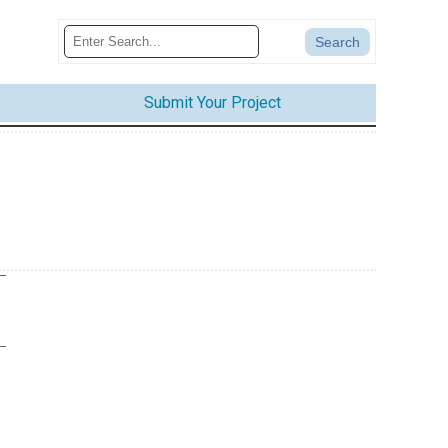
Submit Your Project