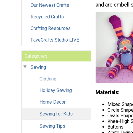
and are embellis
Our Newest Crafts
Recycled Crafts
Crafting Resources
FaveCrafts Studio LIVE
Categories
Sewing
Clothing
Holiday Sewing
Materials:
Home Decor
Mixed Shape
Circle Shape
Sewing for Kids
Ovals Shape
Knee-High 
Sewing Tips
Buttons
White Twine