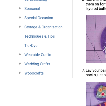
them on for 
Seasonal
layered butt
Special Occasion
Storage & Organization
Techniques & Tips
Tie-Dye
Wearable Crafts
Wedding Crafts
Lay your pai
Woodcrafts
socks just b