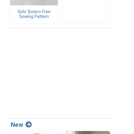
Girls' Bolero Free
Sewing Pattern
New