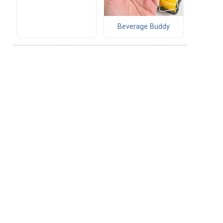
Beverage Buddy