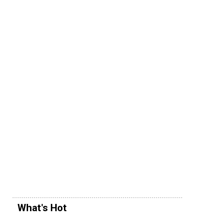
What's Hot