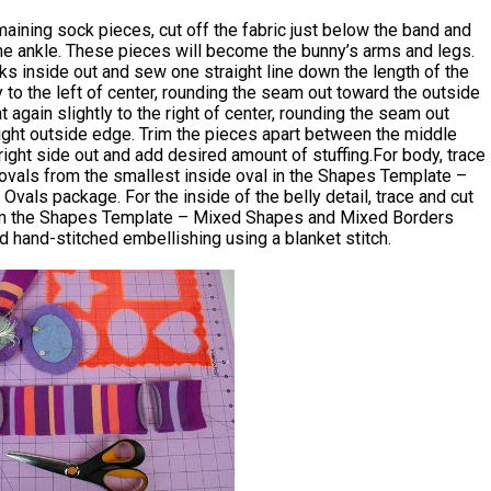
aining sock pieces, cut off the fabric just below the band and
he ankle. These pieces will become the bunny’s arms and legs.
ks inside out and sew one straight line down the length of the
y to the left of center, rounding the seam out toward the outside
 again slightly to the right of center, rounding the seam out
ight outside edge. Trim the pieces apart between the middle
ight side out and add desired amount of stuffing.For body, trace
ovals from the smallest inside oval in the Shapes Template –
Ovals package. For the inside of the belly detail, trace and cut
om the Shapes Template – Mixed Shapes and Mixed Borders
 hand-stitched embellishing using a blanket stitch.