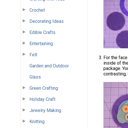
Crochet
Decorating Ideas
Edible Crafts
Entertaining
Felt
For the face
inside of th
Garden and Outdoor
package. You
contrasting, 
Glass
Green Crafting
Holiday Craft
Jewelry Making
Knitting