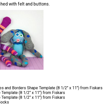
hed with felt and buttons.
s and Borders Shape Template (8 1/2" x 11") from Fiskars
 Template (8 1/2" x 11") from Fiskars
 Template (8 1/2" x 11") from Fiskars
Socks