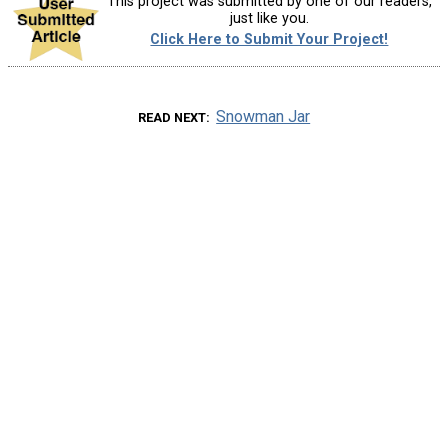
This project was submitted by one of our readers,
just like you.
Click Here to Submit Your Project!
Snowman Jar
READ NEXT