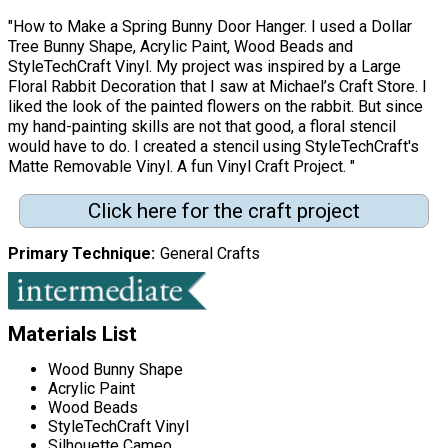
"How to Make a Spring Bunny Door Hanger. I used a Dollar
Tree Bunny Shape, Acrylic Paint, Wood Beads and
StyleTechCraft Vinyl. My project was inspired by a Large
Floral Rabbit Decoration that I saw at Michael’s Craft Store. I
liked the look of the painted flowers on the rabbit. But since
my hand-painting skills are not that good, a floral stencil
would have to do. I created a stencil using StyleTechCraft's
Matte Removable Vinyl. A fun Vinyl Craft Project. "
Click here for the craft project
Primary Technique
General Crafts
Materials List
Wood Bunny Shape
Acrylic Paint
Wood Beads
StyleTechCraft Vinyl
Silhouette Cameo