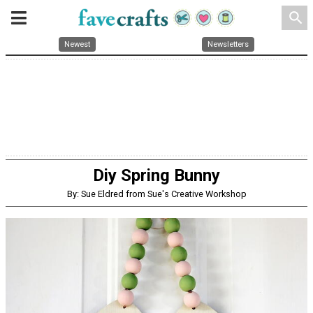
search
Newest
Newsletters
Diy Spring Bunny
By: Sue Eldred from Sue's Creative Workshop