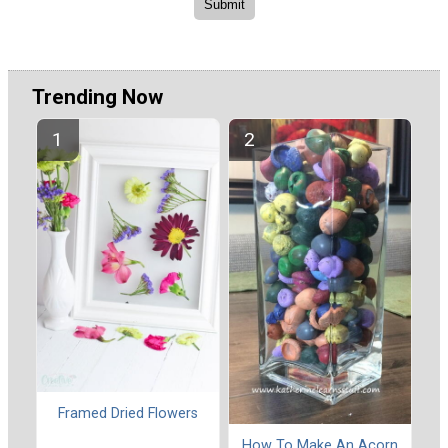
Trending Now
Framed Dried Flowers
How To Make An Acorn