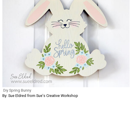
Diy Spring Bunny
By: Sue Eldred from Sue's Creative Workshop