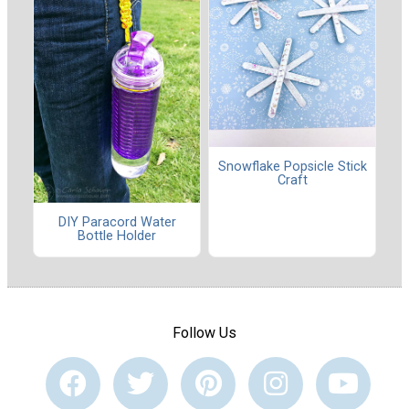
Snowflake Popsicle Stick
Craft
DIY Paracord Water
Bottle Holder
Follow Us