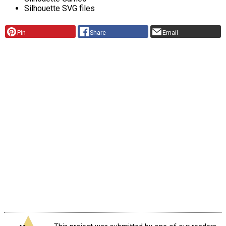
Silhouette SVG files
Pin
Share
Email