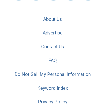
About Us
Advertise
Contact Us
FAQ
Do Not Sell My Personal Information
Keyword Index
Privacy Policy