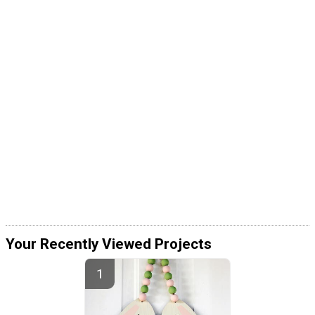
Your Recently Viewed Projects