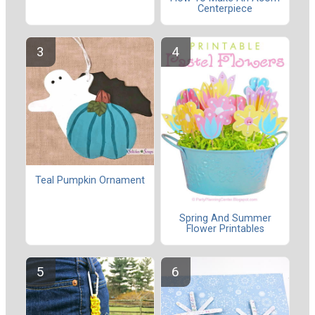
Centerpiece
Teal Pumpkin Ornament
Spring And Summer
Flower Printables