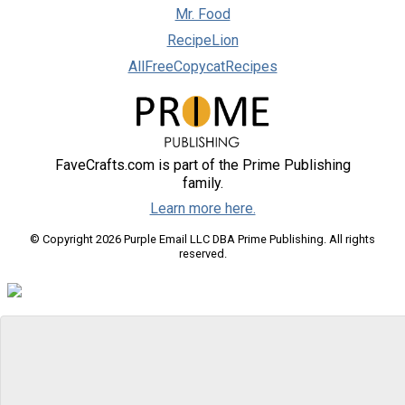
Mr. Food
RecipeLion
AllFreeCopycatRecipes
FaveCrafts.com is part of the Prime Publishing
family.
Learn more here.
© Copyright 2026 Purple Email LLC DBA Prime Publishing. All rights
reserved.