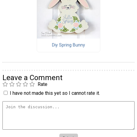
Diy Spring Bunny
Leave a Comment
Rate
I have not made this yet so I cannot rate it.