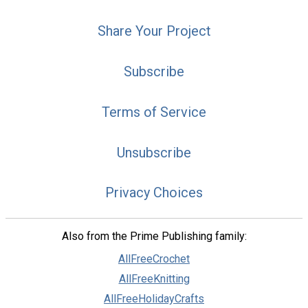
Share Your Project
Subscribe
Terms of Service
Unsubscribe
Privacy Choices
Also from the Prime Publishing family:
AllFreeCrochet
AllFreeKnitting
AllFreeHolidayCrafts