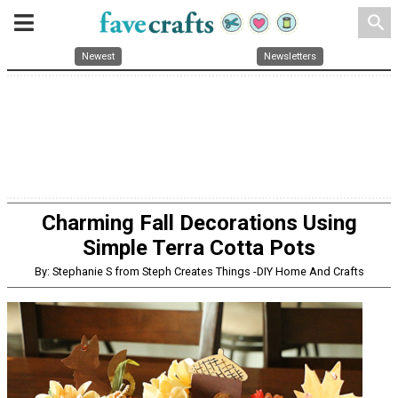
search
Newest
Newsletters
Charming Fall Decorations Using
Simple Terra Cotta Pots
By: Stephanie S from Steph Creates Things -DIY Home And Crafts