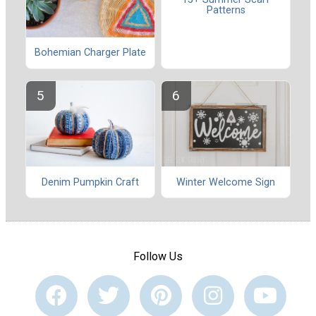
Patterns
Bohemian Charger Plate
Denim Pumpkin Craft
Winter Welcome Sign
Follow Us