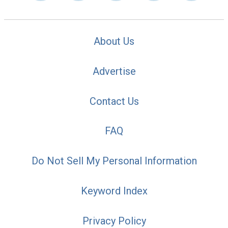
About Us
Advertise
Contact Us
FAQ
Do Not Sell My Personal Information
Keyword Index
Privacy Policy