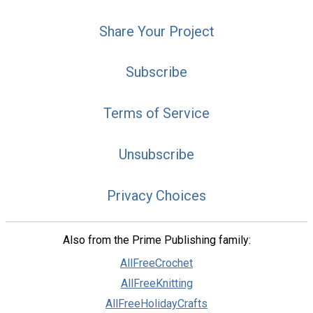
Share Your Project
Subscribe
Terms of Service
Unsubscribe
Privacy Choices
Also from the Prime Publishing family:
AllFreeCrochet
AllFreeKnitting
AllFreeHolidayCrafts