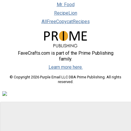
Mr. Food
RecipeLion
AllFreeCopycatRecipes
FaveCrafts.com is part of the Prime Publishing
family.
Learn more here.
© Copyright 2026 Purple Email LLC DBA Prime Publishing. All rights
reserved.