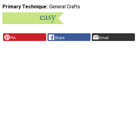
Primary Technique
General Crafts
Pin
Share
Email