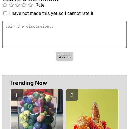
Rate
I have not made this yet so I cannot rate it.
Trending Now