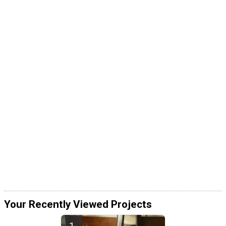
Your Recently Viewed Projects