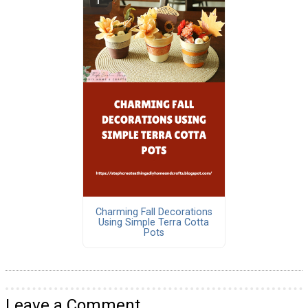
Charming Fall Decorations
Using Simple Terra Cotta
Pots
Leave a Comment