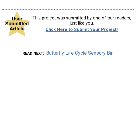
This project was submitted by one of our readers,
just like you.
Click Here to Submit Your Project!
Butterfly Life Cycle Sensory Bin
READ NEXT