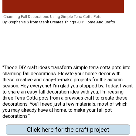
Charming Fall Decorations Using Simple Terra Cotta Pots
By: Stephanie S from Steph Creates Things -DIY Home And Crafts
"These DIY craft ideas transform simple terra cotta pots into
charming fall decorations. Elevate your home decor with
these creative and easy-to-make projects for the autumn
season. Hey everyone! I'm glad you stopped by. Today, I want
to share an easy fall decoration idea with you. I'm reusing
three Terra Cotta pots from a previous craft to create these
decorations. You'll need just a few materials, most of which
you may already have at home, to make your fall pot
decorations."
Click here for the craft project