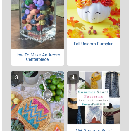
Fall Unicorn Pumpkin
How To Make An Acorn
Centerpiece
15+ Summer Scarf