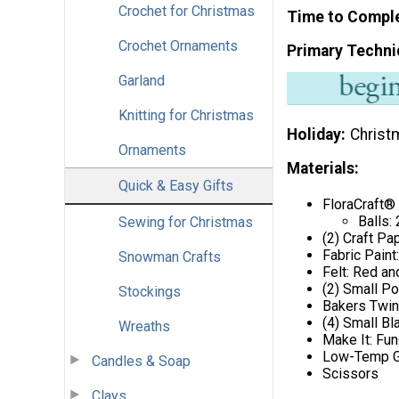
Crochet for Christmas
Time to Compl
Crochet Ornaments
Primary Techni
Garland
Knitting for Christmas
Holiday
Christ
Ornaments
Materials:
Quick & Easy Gifts
FloraCraft®
Balls: 
Sewing for Christmas
(2) Craft Pa
Fabric Paint
Snowman Crafts
Felt: Red an
(2) Small P
Stockings
Bakers Twin
(4) Small B
Wreaths
Make It: Fu
Low-Temp G
Candles & Soap
Scissors
Clays