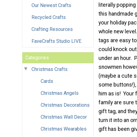
literally popping
Our Newest Crafts
this handmade gi
Recycled Crafts
your holiday pa
Crafting Resources
whole new level
tags are easy t
FaveCrafts Studio LIVE
could knock out 
Categories
under an hour. 
snowmen howeve
Christmas Crafts
(maybe a cute sc
Cards
some buttons!), 
Christmas Angels
him as is! Your 
family are sure 
Christmas Decorations
gift tag, and th
Christmas Wall Decor
turn it into an 
Christmas Wearables
gift has been gi