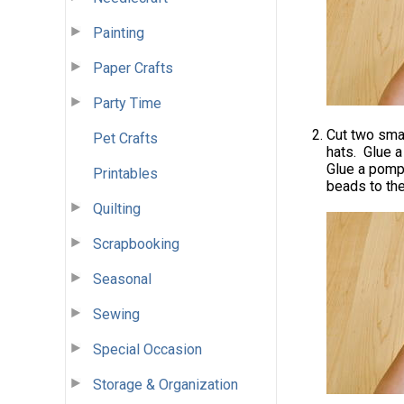
Painting
Paper Crafts
Party Time
Cut two smal
Pet Crafts
hats. Glue a
Glue a pompo
Printables
beads to the
Quilting
Scrapbooking
Seasonal
Sewing
Special Occasion
Storage & Organization