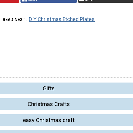
DIY Christmas Etched Plates
READ NEXT
Gifts
Christmas Crafts
easy Christmas craft