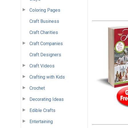
Coloring Pages
Craft Business
Craft Charities
Craft Companies
Craft Designers
Craft Videos
Crafting with Kids
Crochet
Decorating Ideas
Edible Crafts
Entertaining