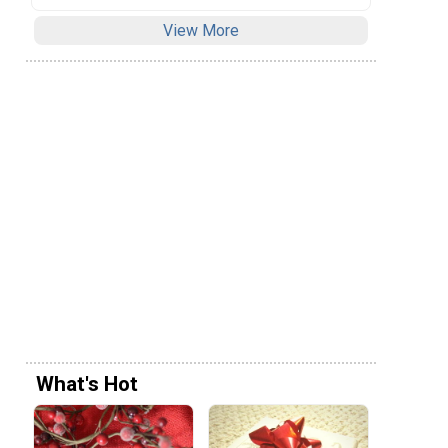
View More
What's Hot