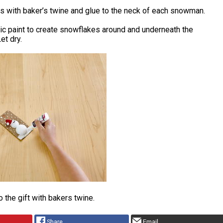
s with baker’s twine and glue to the neck of each snowman.
ic paint to create snowflakes around and underneath the
t dry.
o the gift with bakers twine.
Share
Email