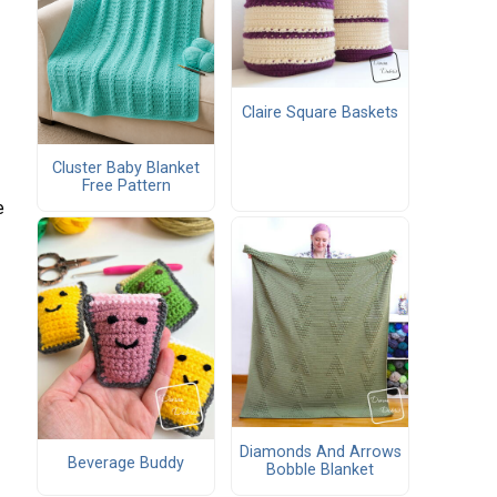
Claire Square Baskets
Cluster Baby Blanket
Free Pattern
e
Diamonds And Arrows
Beverage Buddy
Bobble Blanket