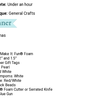
ete
Under an hour
que
General Crafts
mas
 Make It: Fun® Foam
2” and 1.5”
per Gift Tags
: Pearl
d White
ompoms: White
e: Red/White
lack Beads
n® Foam Cutter or Serrated Knife
lue Gun