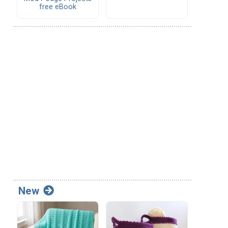
free eBook
New