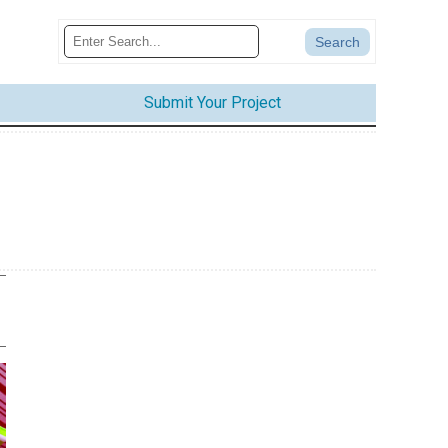
Submit Your Project