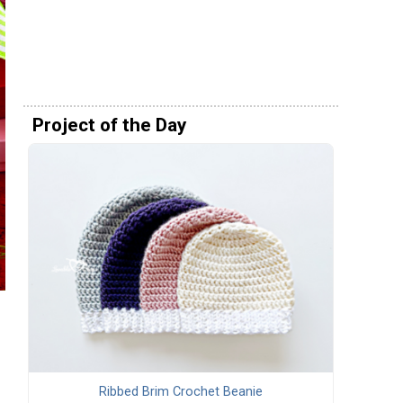
Project of the Day
Ribbed Brim Crochet Beanie