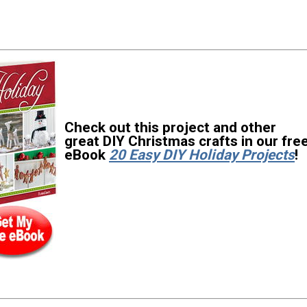
Check out this project and other
great DIY Christmas crafts in our fre
eBook
20 Easy DIY Holiday Projects
!