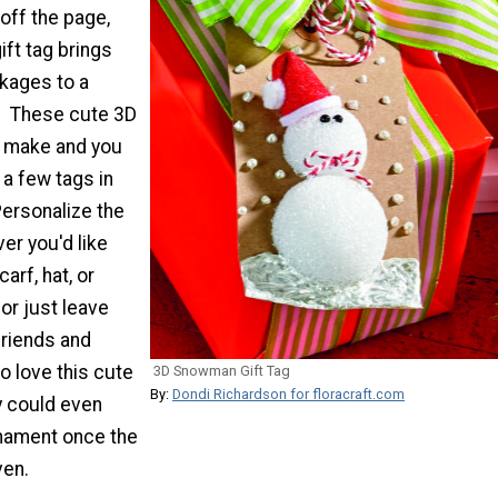
 off the page,
ft tag brings
ckages to a
. These cute 3D
o make and you
a few tags in
Personalize the
r you'd like
arf, hat, or
or just leave
friends and
to love this cute
3D Snowman Gift Tag
By:
Dondi Richardson for floracraft.com
ey could even
ornament once the
ven.