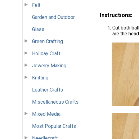
Felt
Instructions:
Garden and Outdoor
Cut both ball
Glass
are the head
Green Crafting
Holiday Craft
Jewelry Making
Knitting
Leather Crafts
Miscellaneous Crafts
Mixed Media
Most Popular Crafts
Needlecraft