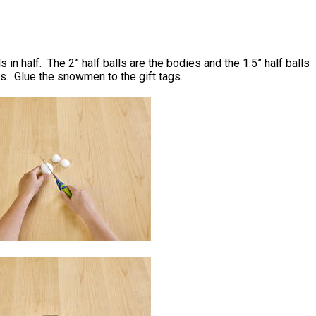
s in half. The 2” half balls are the bodies and the 1.5” half balls
s. Glue the snowmen to the gift tags.