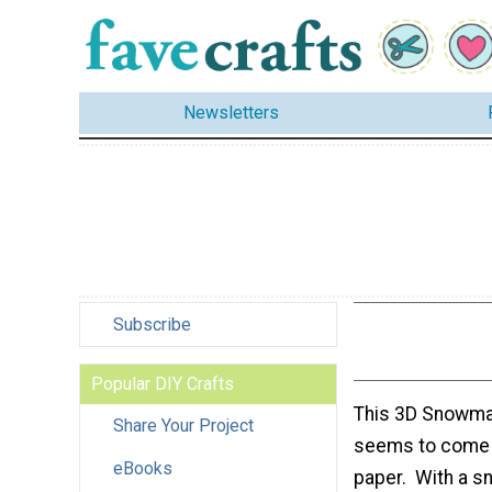
Newsletters
Subscribe
Popular DIY Crafts
This 3D Snowma
Share Your Project
seems to come t
eBooks
paper. With a s