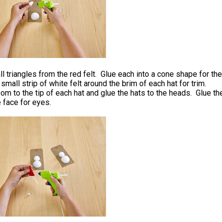
l triangles from the red felt. Glue each into a cone shape for the
 small strip of white felt around the brim of each hat for trim.
m to the tip of each hat and glue the hats to the heads. Glue th
 face for eyes.