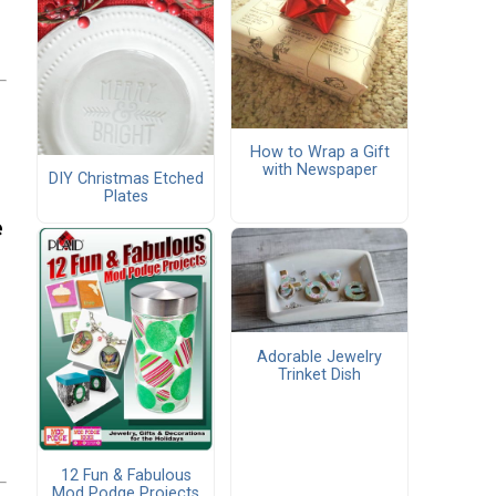
How to Wrap a Gift
with Newspaper
DIY Christmas Etched
Plates
e
Adorable Jewelry
Trinket Dish
12 Fun & Fabulous
Mod Podge Projects