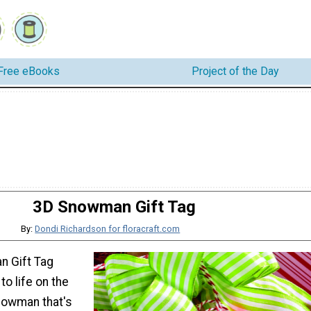
Free eBooks
Project of the Day
3D Snowman Gift Tag
By:
Dondi Richardson for floracraft.com
n Gift Tag
o life on the
nowman that's