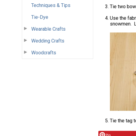
Techniques & Tips
Tie two bow
Tie-Dye
Use the fabr
snowmen. Le
Wearable Crafts
Wedding Crafts
Woodcrafts
Tie the tag t
Pin