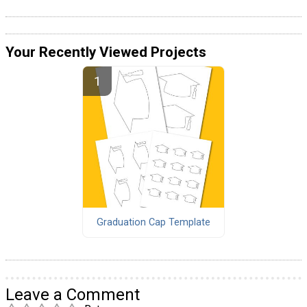
Your Recently Viewed Projects
Graduation Cap Template
Leave a Comment