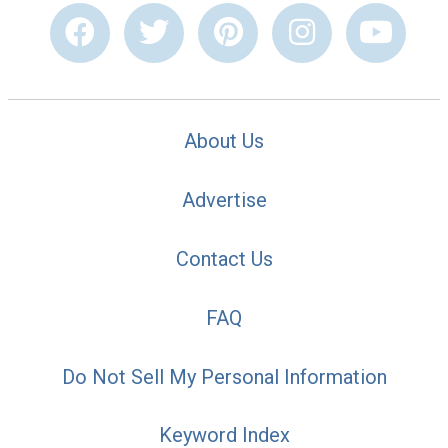
About Us
Advertise
Contact Us
FAQ
Do Not Sell My Personal Information
Keyword Index