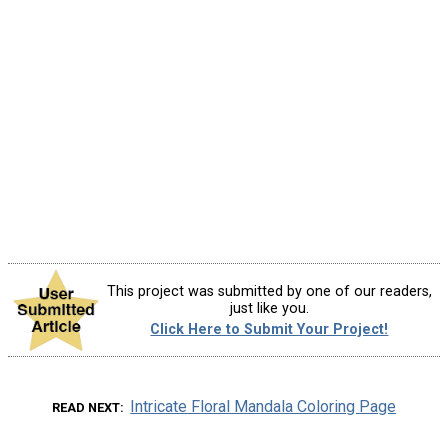
This project was submitted by one of our readers,
just like you.
Click Here to Submit Your Project!
Intricate Floral Mandala Coloring Page
READ NEXT