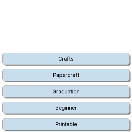
Crafts
Papercraft
Graduation
Beginner
Printable