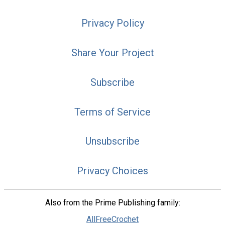
Privacy Policy
Share Your Project
Subscribe
Terms of Service
Unsubscribe
Privacy Choices
Also from the Prime Publishing family:
AllFreeCrochet