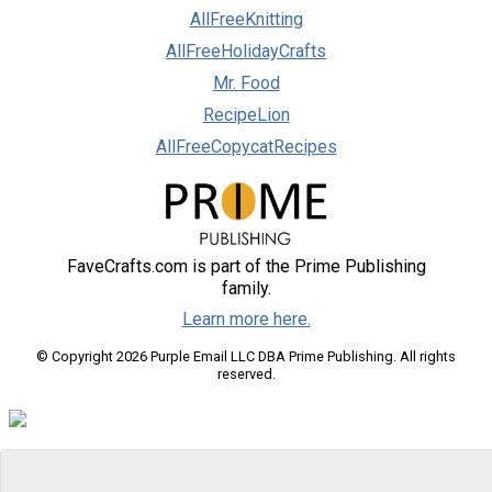
AllFreeKnitting
AllFreeHolidayCrafts
Mr. Food
RecipeLion
AllFreeCopycatRecipes
FaveCrafts.com is part of the Prime Publishing
family.
Learn more here.
© Copyright 2026 Purple Email LLC DBA Prime Publishing. All rights
reserved.