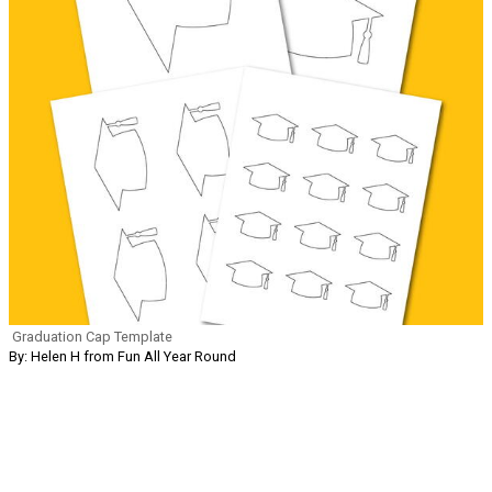
Graduation Cap Template
By: Helen H from Fun All Year Round