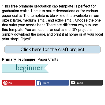
"This free printable graduation cap template is perfect for
graduation crafts. Use it to make decorations or for various
paper crafts. The template is blank and it is available in four
sizes: large, medium, small, and extra-small. Choose the one,
that suits your needs best. There are different ways to use
this template. You can use it for crafts and DIY projects.
Simply download the page, and print it at home or at your local
print shop! Enjoy!"
Click here for the craft project
Primary Technique
Paper Crafts
Pin
Share
Email