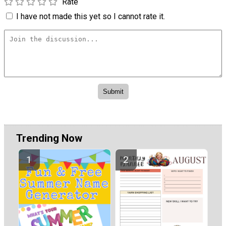
Rate
I have not made this yet so I cannot rate it.
Trending Now