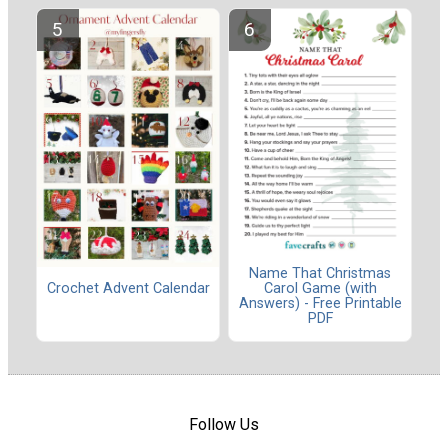
Name That Christmas
Carol Game (with
Crochet Advent Calendar
Answers) - Free Printable
PDF
Follow Us