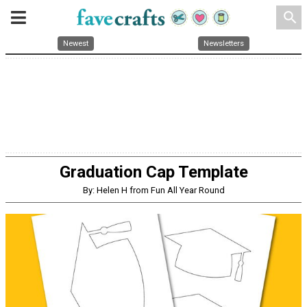
search
Newest
Newsletters
Graduation Cap Template
By: Helen H from Fun All Year Round