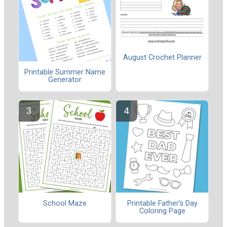
August Crochet Planner
Printable Summer Name
Generator
School Maze
Printable Father’s Day
Coloring Page