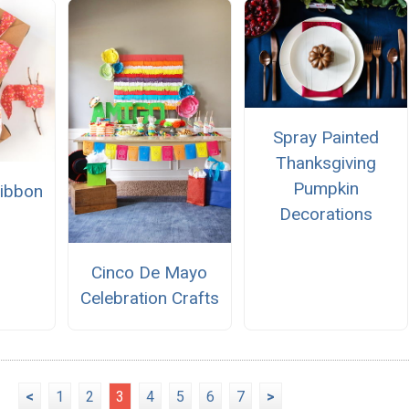
Spray Painted
Thanksgiving
Pumpkin
Ribbon
Decorations
Cinco De Mayo
Celebration Crafts
<
1
2
3
4
5
6
7
>