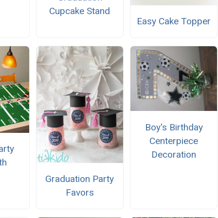
Cupcake Stand
Easy Cake Topper
Boy's Birthday
Centerpiece
arty
Decoration
th
Graduation Party
Favors