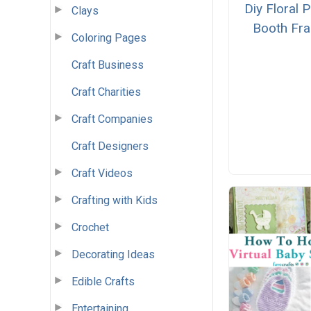
Diy Floral 
Clays
Booth Fr
Coloring Pages
Craft Business
Craft Charities
Craft Companies
Craft Designers
Craft Videos
Crafting with Kids
Crochet
Decorating Ideas
Edible Crafts
Entertaining