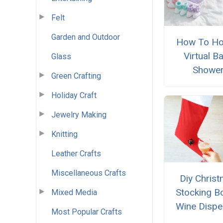
Felt
Garden and Outdoor
How To Ho
Virtual B
Glass
Showe
Green Crafting
Holiday Craft
Jewelry Making
Knitting
Leather Crafts
Miscellaneous Crafts
Diy Chris
Stocking B
Mixed Media
Wine Dispe
Most Popular Crafts