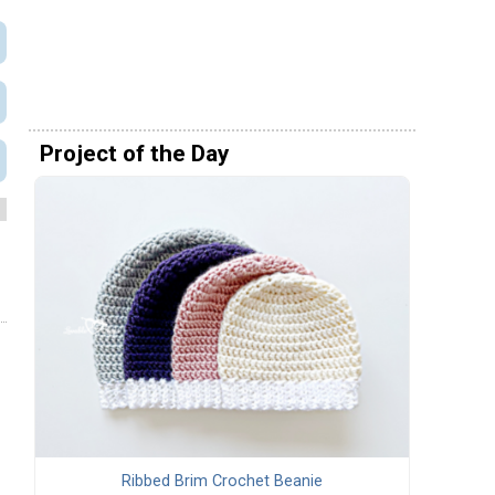
Project of the Day
Ribbed Brim Crochet Beanie