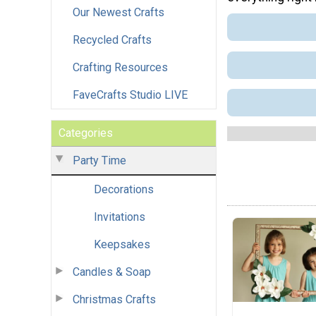
Our Newest Crafts
Recycled Crafts
Crafting Resources
FaveCrafts Studio LIVE
Categories
Party Time
Decorations
Invitations
Keepsakes
Candles & Soap
Christmas Crafts