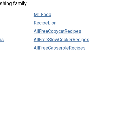
shing family:
Mr. Food
RecipeLion
AllFreeCopycatRecipes
ns
AllFreeSlowCookerRecipes
AllFreeCasseroleRecipes