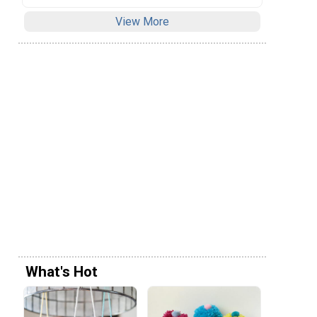
View More
What's Hot