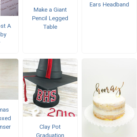
Ears Headband
Make a Giant
Pencil Legged
st A
Table
aby
r
tmas
oxed
Clay Pot
nser
Graduation