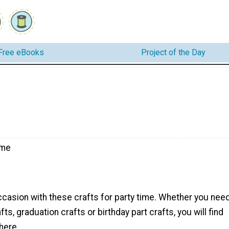
Free eBooks
Project of the Day
ime
ccasion with these crafts for party time. Whether you nee
s, graduation crafts or birthday part crafts, you will find
here.