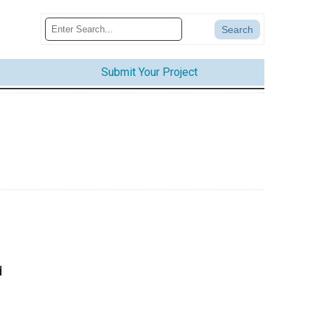
Submit Your Project
d