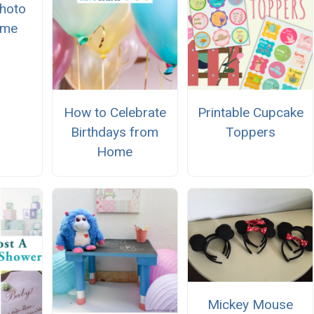
Photo
ame
How to Celebrate
Printable Cupcake
Birthdays from
Toppers
Home
Mickey Mouse