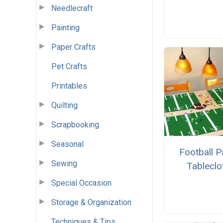
Needlecraft
Painting
Paper Crafts
Pet Crafts
Printables
Quilting
Scrapbooking
Seasonal
Football P
Sewing
Tableclo
Special Occasion
Storage & Organization
Techniques & Tips