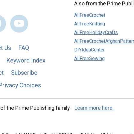
Also from the Prime Publi
AllFreeCrochet
AllFreeKnitting
AllFreeHolidayCrafts
AllFreeCrochetAfghanPatter
t Us
FAQ
DIYIdeaCenter
AllFreeSewing
Keyword Index
ct
Subscribe
Privacy Choices
of the Prime Publishing family.
Learn more here.