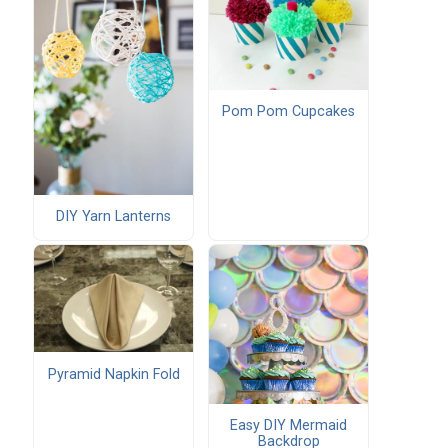
Pom Pom Cupcakes
DIY Yarn Lanterns
Pyramid Napkin Fold
Easy DIY Mermaid
Backdrop