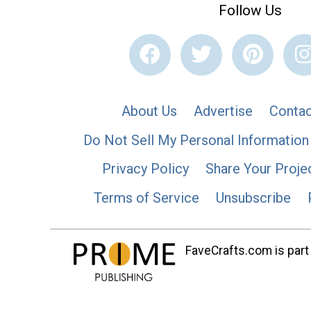
Follow Us
About Us
Advertise
Contac
Do Not Sell My Personal Information
Privacy Policy
Share Your Proje
Terms of Service
Unsubscribe
FaveCrafts.com is part 