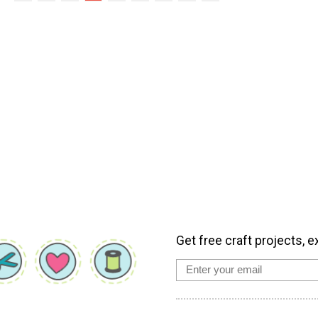
Get free craft projects, e