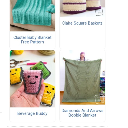
Claire Square Baskets
Cluster Baby Blanket
Free Pattern
Diamonds And Arrows
Beverage Buddy
Bobble Blanket