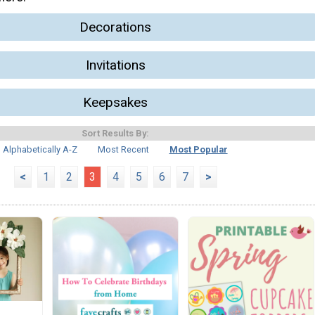
Decorations
Invitations
Keepsakes
Sort Results By:
Alphabetically A-Z
Most Recent
Most Popular
<
1
2
3
4
5
6
7
>