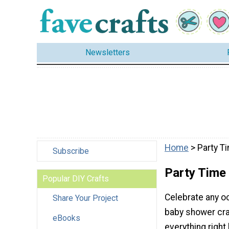
Newsletters
Home
> Party T
Subscribe
Party Time
Popular DIY Crafts
Celebrate any o
Share Your Project
baby shower craft
eBooks
everything right 