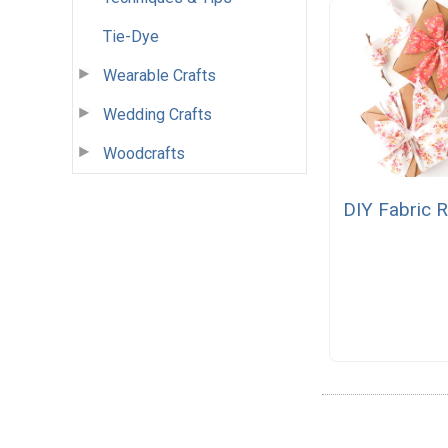
Tie-Dye
Wearable Crafts
Wedding Crafts
Woodcrafts
DIY Fabric 