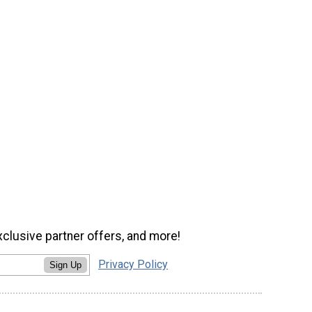
xclusive partner offers, and more!
Privacy Policy
Sign Up