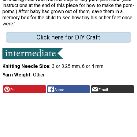
instructions at the end of this piece for how to make the pom-
poms.) After baby has grown out of them, save them in a
memory box for the child to see how tiny his or her feet once
were."
Click here for DIY Craft
Knitting Needle Size
3 or 3.25 mm, 6 or 4 mm
Yarn Weight
Other
Pin
Share
Email