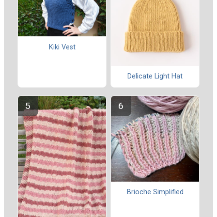
Kiki Vest
Delicate Light Hat
Brioche Simplified