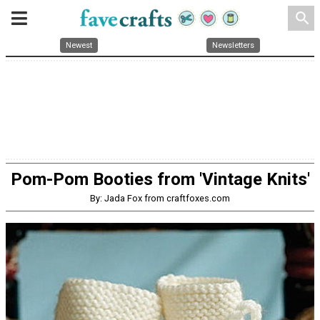
search
Newest
Newsletters
Pom-Pom Booties from 'Vintage Knits'
By: Jada Fox from craftfoxes.com