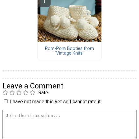
Pom-Pom Booties from
'Vintage Knits'
Leave a Comment
Rate
I have not made this yet so I cannot rate it.