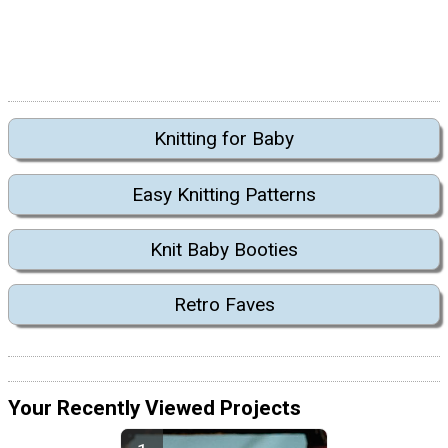
Knitting for Baby
Easy Knitting Patterns
Knit Baby Booties
Retro Faves
Your Recently Viewed Projects