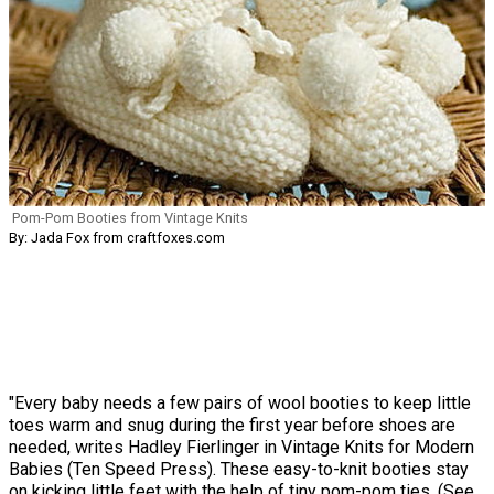
Pom-Pom Booties from Vintage Knits
By: Jada Fox from craftfoxes.com
"Every baby needs a few pairs of wool booties to keep little
toes warm and snug during the first year before shoes are
needed, writes Hadley Fierlinger in Vintage Knits for Modern
Babies (Ten Speed Press). These easy-to-knit booties stay
on kicking little feet with the help of tiny pom-pom ties. (See