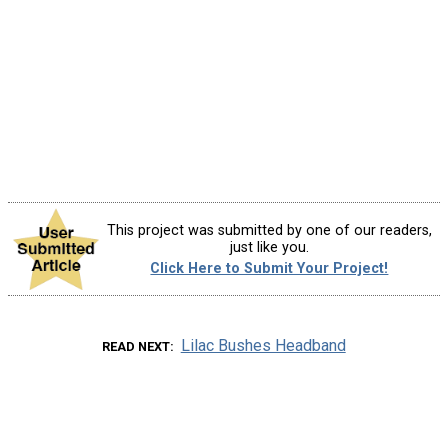
This project was submitted by one of our readers,
just like you.
Click Here to Submit Your Project!
Lilac Bushes Headband
READ NEXT