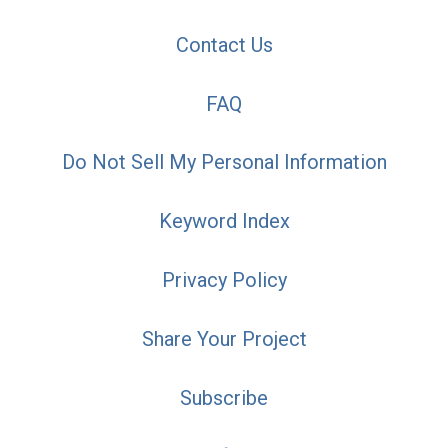
Contact Us
FAQ
Do Not Sell My Personal Information
Keyword Index
Privacy Policy
Share Your Project
Subscribe