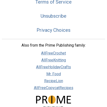
Terms of Service
Unsubscribe
Privacy Choices
Also from the Prime Publishing family:
AllFreeCrochet
AllFreeKnitting
AllFreeHolidayCrafts
Mr. Food
RecipeLion
AllFreeCopycatRecipes