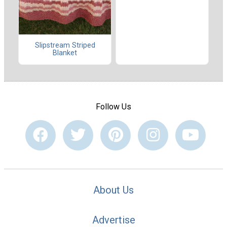
Slipstream Striped
Blanket
Follow Us
About Us
Advertise