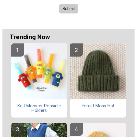
Trending Now
Knit Monster Popsicle
Forest Moss Hat
Holders