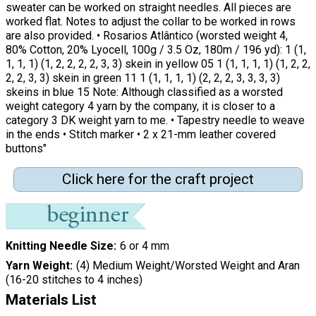
sweater can be worked on straight needles. All pieces are
worked flat. Notes to adjust the collar to be worked in rows
are also provided. • Rosarios Atlântico (worsted weight 4,
80% Cotton, 20% Lyocell, 100g / 3.5 Oz, 180m / 196 yd): 1 (1,
1, 1, 1) (1, 2, 2, 2, 2, 3, 3) skein in yellow 05 1 (1, 1, 1, 1) (1, 2, 2,
2, 2, 3, 3) skein in green 11 1 (1, 1, 1, 1) (2, 2, 2, 3, 3, 3, 3)
skeins in blue 15 Note: Although classified as a worsted
weight category 4 yarn by the company, it is closer to a
category 3 DK weight yarn to me. • Tapestry needle to weave
in the ends • Stitch marker • 2 x 21-mm leather covered
buttons"
Click here for the craft project
Knitting Needle Size
6 or 4 mm
Yarn Weight
(4) Medium Weight/Worsted Weight and Aran
(16-20 stitches to 4 inches)
Materials List