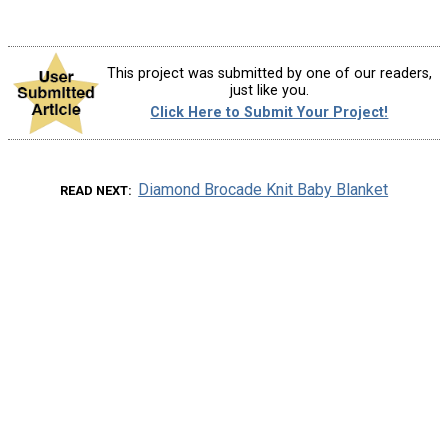
This project was submitted by one of our readers,
just like you.
Click Here to Submit Your Project!
Diamond Brocade Knit Baby Blanket
READ NEXT