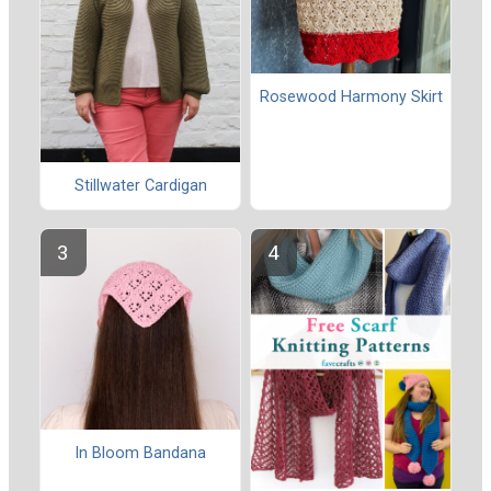
Rosewood Harmony Skirt
Stillwater Cardigan
In Bloom Bandana