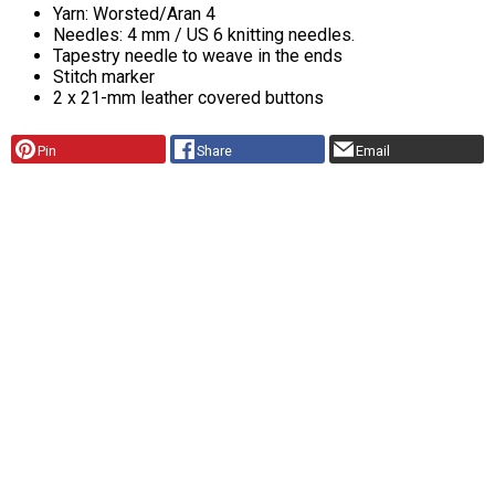
Yarn: Worsted/Aran 4
Needles: 4 mm / US 6 knitting needles.
Tapestry needle to weave in the ends
Stitch marker
2 x 21-mm leather covered buttons
Pin
Share
Email