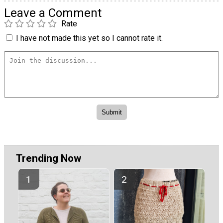
Leave a Comment
Rate
I have not made this yet so I cannot rate it.
Trending Now