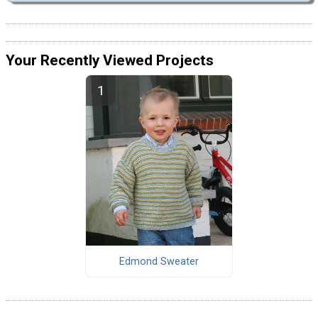
Your Recently Viewed Projects
Edmond Sweater