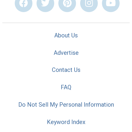
About Us
Advertise
Contact Us
FAQ
Do Not Sell My Personal Information
Keyword Index