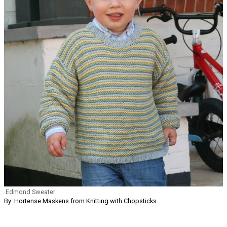
Edmond Sweater
By: Hortense Maskens from Knitting with Chopsticks