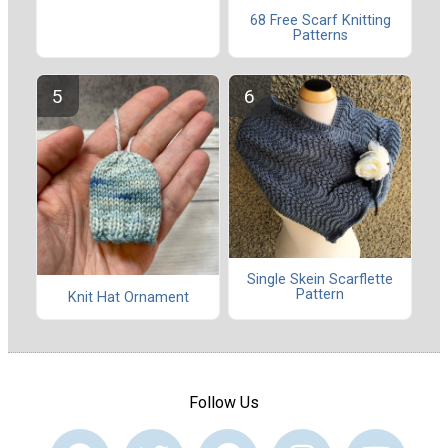
68 Free Scarf Knitting
Patterns
Single Skein Scarflette
Pattern
Knit Hat Ornament
Follow Us