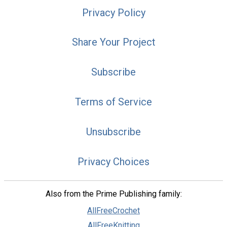
Privacy Policy
Share Your Project
Subscribe
Terms of Service
Unsubscribe
Privacy Choices
Also from the Prime Publishing family:
AllFreeCrochet
AllFreeKnitting