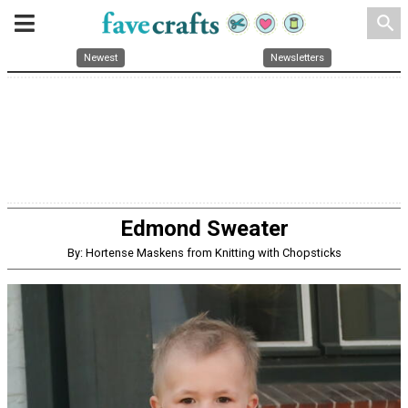
search
Newest
Newsletters
Edmond Sweater
By: Hortense Maskens from Knitting with Chopsticks