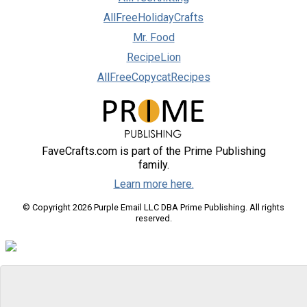
AllFreeHolidayCrafts
Mr. Food
RecipeLion
AllFreeCopycatRecipes
FaveCrafts.com is part of the Prime Publishing
family.
Learn more here.
© Copyright 2026 Purple Email LLC DBA Prime Publishing. All rights
reserved.