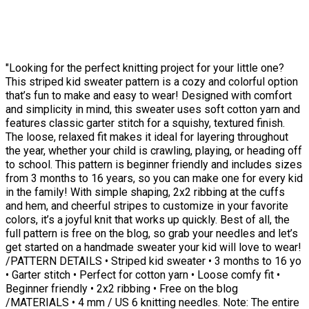
"Looking for the perfect knitting project for your little one?
This striped kid sweater pattern is a cozy and colorful option
that’s fun to make and easy to wear! Designed with comfort
and simplicity in mind, this sweater uses soft cotton yarn and
features classic garter stitch for a squishy, textured finish.
The loose, relaxed fit makes it ideal for layering throughout
the year, whether your child is crawling, playing, or heading off
to school. This pattern is beginner friendly and includes sizes
from 3 months to 16 years, so you can make one for every kid
in the family! With simple shaping, 2x2 ribbing at the cuffs
and hem, and cheerful stripes to customize in your favorite
colors, it’s a joyful knit that works up quickly. Best of all, the
full pattern is free on the blog, so grab your needles and let’s
get started on a handmade sweater your kid will love to wear!
/PATTERN DETAILS • Striped kid sweater • 3 months to 16 yo
• Garter stitch • Perfect for cotton yarn • Loose comfy fit •
Beginner friendly • 2x2 ribbing • Free on the blog
/MATERIALS • 4 mm / US 6 knitting needles. Note: The entire