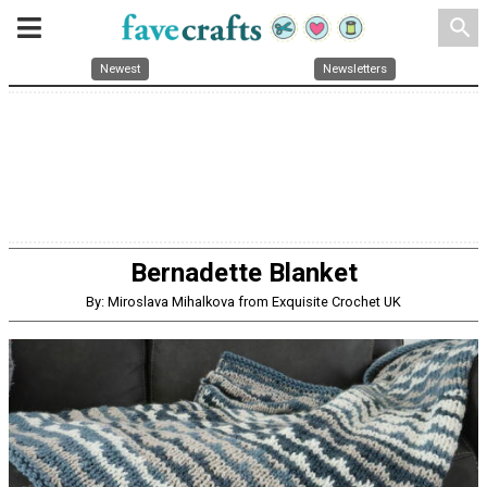
search
Newest
Newsletters
Bernadette Blanket
By: Miroslava Mihalkova from Exquisite Crochet UK