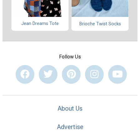
Jean Dreams Tote
Brioche Twist Socks
Follow Us
About Us
Advertise