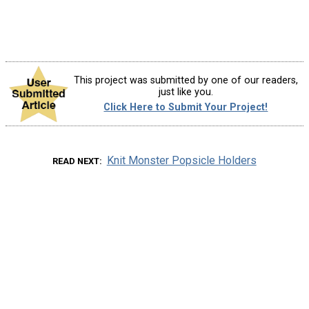
This project was submitted by one of our readers,
just like you.
Click Here to Submit Your Project!
Knit Monster Popsicle Holders
READ NEXT