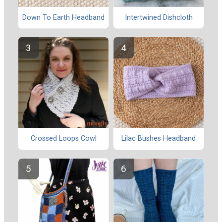
Down To Earth Headband
Intertwined Dishcloth
Crossed Loops Cowl
Lilac Bushes Headband