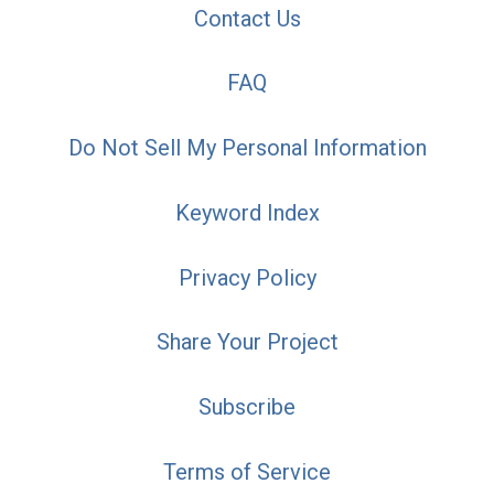
Contact Us
FAQ
Do Not Sell My Personal Information
Keyword Index
Privacy Policy
Share Your Project
Subscribe
Terms of Service