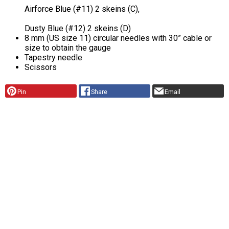
Airforce Blue (#11) 2 skeins (C),
Dusty Blue (#12) 2 skeins (D)
8 mm (US size 11) circular needles with 30” cable or
size to obtain the gauge
Tapestry needle
Scissors
Pin
Share
Email