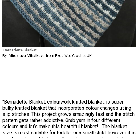
Bernadette Blanket
By: Miroslava Mihalkova from Exquisite Crochet UK
"Bernadette Blanket, colourwork knitted blanket, is super
bulky knitted blanket that incorporates colour changes using
slip stitches. This project grows amazingly fast and the stitch
pattern gets rather addictive. Grab yarn in four different
colours and let’s make this beautiful blanket! The blanket
size is most suitable for toddler or a small child, however it is