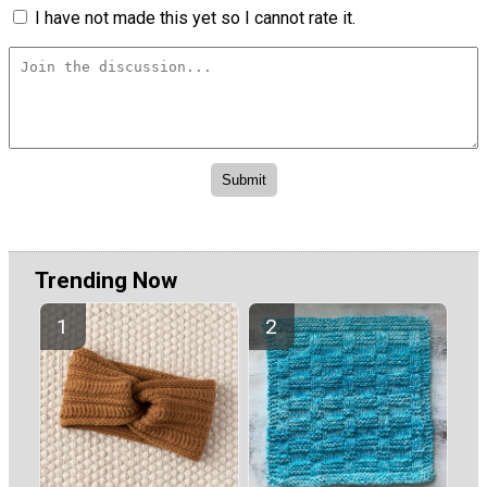
I have not made this yet so I cannot rate it.
Trending Now