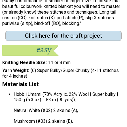
easily customisable to smaller or larger size. To create this
beautiful colourwork knitted blanket you will need to master
(or already know) these stitches and techniques: Long tail
cast on (CO), knit stitch (K), purl stitch (P), slip X stitches
purlwise (slXp), bind-off (BO), blocking."
Click here for the craft project
Knitting Needle Size
11 or 8 mm
Yarn Weight
(6) Super Bulky/Super Chunky (4-11 stitches
for 4 inches)
Materials List
Hobbii Umami (78% Acrylic, 22% Wool | Super bulky |
150 g (5.3 oz) = 83 m (90 yds)),
Natural White (#02) 2 skeins (A),
Mushroom (#03) 2 skeins (B),