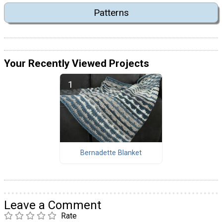
Patterns
Your Recently Viewed Projects
Bernadette Blanket
Leave a Comment
Rate