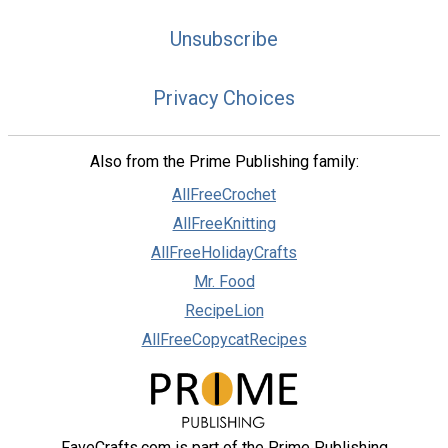
Unsubscribe
Privacy Choices
Also from the Prime Publishing family:
AllFreeCrochet
AllFreeKnitting
AllFreeHolidayCrafts
Mr. Food
RecipeLion
AllFreeCopycatRecipes
FaveCrafts.com is part of the Prime Publishing