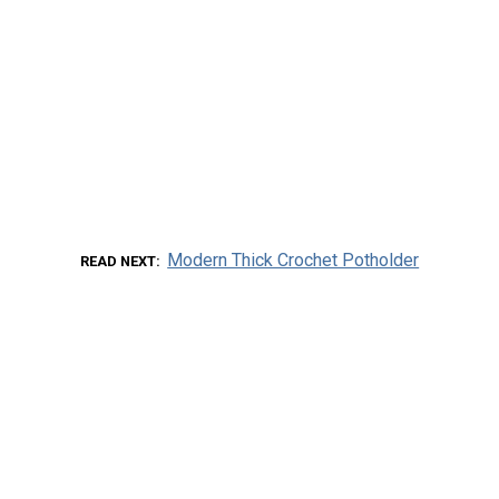
Modern Thick Crochet Potholder
READ NEXT