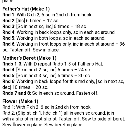
place.
Father’s Hat (Make 1)
Rnd 1:
With G ch 2; 6 sc in 2nd ch from hook.
Rnd 2
: [Inc] 6 times – 12 sc.
Rnd 3
: [Sc in next sc, inc] 6 times – 18 sc.
Rnd 4:
Working in back loops only, sc in each sc around.
Rnd 5
: Working in both loops, sc in each sc around.
Rnd 6
: Working in front loops only, inc in each st around – 36
sc. Fasten off. Sew in place.
Mother’s Beret (Make 1)
Rnds 1-3
: With D repeat Rnds 1-3 of Father’s Hat.
Rnd 4
: [Sc in next 2 sc, inc] 6 times – 24 sc.
Rnd 5
: [Sc in next 3 sc, inc] 6 times – 30 sc.
Rnd 6
: Working in back loops for this rnd only, [sc in next sc,
dec] 10 times – 20 sc.
Rnds 7 and 8:
Sc in each sc around. Fasten off.
Flower (Make 1)
Rnd 1: With F ch 2; 6 sc in 2nd ch from hook.
Rnd 2: (Slip st, ch 1, hdc, ch 1) all in each sc around; join
with a slip st in first slip st. Fasten off. Sew to side of beret.
Sew flower in place. Sew beret in place.