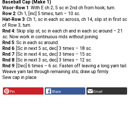
Baseball Cap (Make 1)
Visor-Row 1
: With E ch 2; 5 sc in 2nd ch from hook; turn.
Row 2
: Ch 1, [inc] 5 times; turn – 10 sc.
Hat-Row 3
: Ch 1, sc in each sc across, ch 14, slip st in first sc
of Row 3; turn.
Rnd 4:
Skip slip st, sc in each ch and in each sc around – 21
sc. Now work in continuous rnds without joining.
Rnd 5
: Sc in each sc around.
Rnd 6
: [Sc in next 5 sc, dec] 3 times – 18 sc.
Rnd 7
: [Sc in next 4 sc, dec] 3 times – 15 sc.
Rnd 8
: [Sc in next 3 sc, dec] 3 times – 12 sc.
Rnd 9
: [Dec] 6 times – 6 sc. Fasten off leaving a long yarn tail.
Weave yarn tail through remaining sts; draw up firmly.
Sew cap in place.
Pin
Share
Email