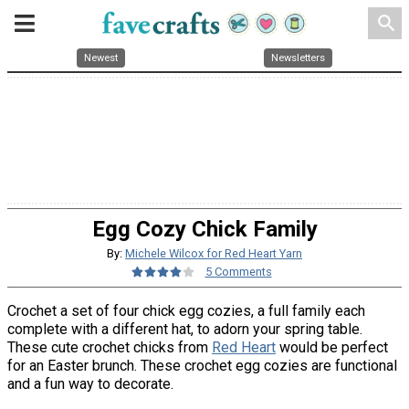
search
Newest
Newsletters
Egg Cozy Chick Family
By:
Michele Wilcox for Red Heart Yarn
5 Comments
Crochet a set of four chick egg cozies, a full family each
complete with a different hat, to adorn your spring table.
These cute crochet chicks from
Red Heart
would be perfect
for an Easter brunch. These crochet egg cozies are functional
and a fun way to decorate.