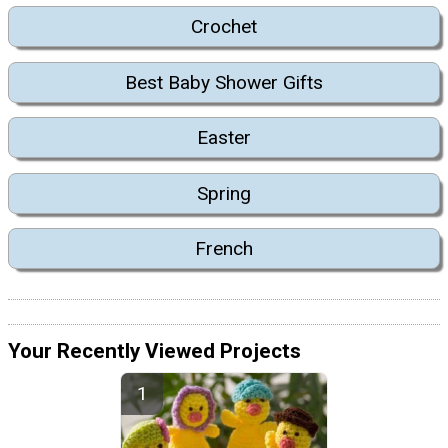
Crochet
Best Baby Shower Gifts
Easter
Spring
French
Your Recently Viewed Projects