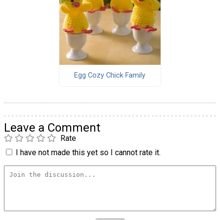
Egg Cozy Chick Family
Leave a Comment
Rate
I have not made this yet so I cannot rate it.