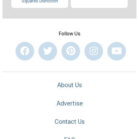
Squares Dishcloth
Follow Us
About Us
Advertise
Contact Us