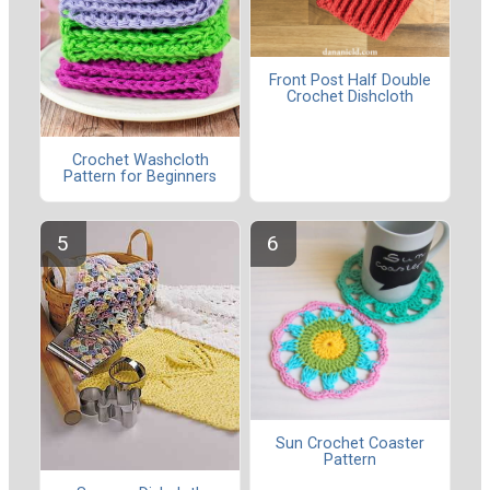
Front Post Half Double
Crochet Dishcloth
Crochet Washcloth
Pattern for Beginners
Sun Crochet Coaster
Pattern