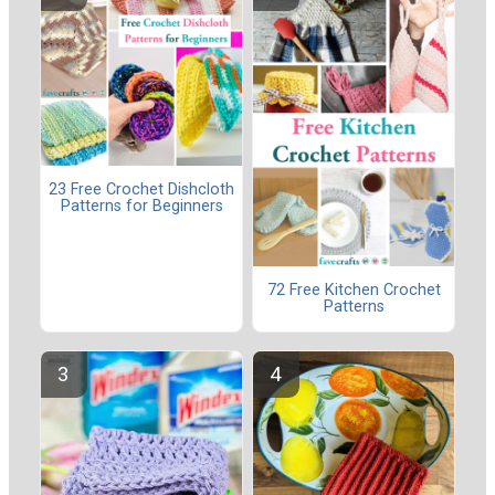
23 Free Crochet Dishcloth
Patterns for Beginners
72 Free Kitchen Crochet
Patterns