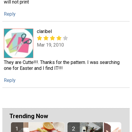
will not print
Reply
claribel
Mar 19, 2010
They are Cutte!!!. Thanks for the pattern. I was searching
one for Easter and I find IT!!!
Reply
Trending Now