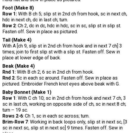
Foot (Make 8)
Row 1:
With B ch 5; slip st in 2nd ch from hook, sc in next ch,
hdc in next ch, dc in last ch; turn.
Row 2
: Ch 2, dc in dc, hdc in hdc, sc in sc, slip st in slip st.
Fasten off. Sew in place as pictured.
Tail (Make 4)
With A [ch 9, slip st in 2nd ch from hook and in next 7 ch] 3
times; join to first slip st with a slip st. Fasten off. Sew in
place at lower edge of back.
Beak (Make 4)
Rnd 1:
With B ch 2; 6 sc in 2nd ch from hook.
Rnd 2
: Sc in each sc around. Fasten off. Sew in place as
pictured. Embroider French knot eyes above beak with G.
Baby Bonnet (Make 1)
Row 1
: With C ch 10; sc in 2nd ch from hook and next 7 ch, 3
sc in last ch, working on opposite side of ch, sc in next 8 ch;
turn – 19 sc.
Rows 2-6
: Ch 1, sc in each sc across; turn.
Brim-Row 7
: Working in back loops only, slip st in next sc, [3
sc in next sc, slip st in next sc] 9 times. Fasten off. Sew in