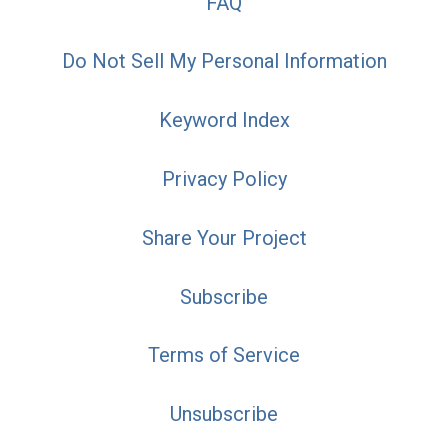
FAQ
Do Not Sell My Personal Information
Keyword Index
Privacy Policy
Share Your Project
Subscribe
Terms of Service
Unsubscribe