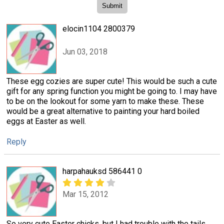
elocin1104 2800379
Jun 03, 2018
These egg cozies are super cute! This would be such a cute
gift for any spring function you might be going to. I may have
to be on the lookout for some yarn to make these. These
would be a great alternative to painting your hard boiled
eggs at Easter as well.
Reply
harpahauksd 586441 0
Mar 15, 2012
So very cute Easter chicks, but I had trouble with the tails