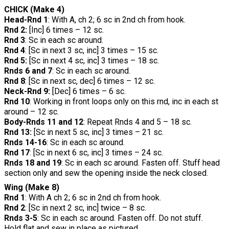
CHICK (Make 4)
Head-Rnd 1
: With A, ch 2; 6 sc in 2nd ch from hook.
Rnd 2:
[Inc] 6 times – 12 sc.
Rnd 3
: Sc in each sc around.
Rnd 4
: [Sc in next 3 sc, inc] 3 times – 15 sc.
Rnd 5:
[Sc in next 4 sc, inc] 3 times – 18 sc.
Rnds 6 and 7
: Sc in each sc around.
Rnd 8
: [Sc in next sc, dec] 6 times – 12 sc.
Neck-Rnd 9:
[Dec] 6 times – 6 sc.
Rnd 10
: Working in front loops only on this rnd, inc in each st
around – 12 sc.
Body-Rnds 11 and 12
: Repeat Rnds 4 and 5 – 18 sc.
Rnd 13:
[Sc in next 5 sc, inc] 3 times – 21 sc.
Rnds 14-16
: Sc in each sc around.
Rnd 17
: [Sc in next 6 sc, inc] 3 times – 24 sc.
Rnds 18 and 19
: Sc in each sc around. Fasten off. Stuff head
section only and sew the opening inside the neck closed.
Wing (Make 8)
Rnd 1
: With A ch 2; 6 sc in 2nd ch from hook.
Rnd 2
: [Sc in next 2 sc, inc] twice – 8 sc.
Rnds 3-5
: Sc in each sc around. Fasten off. Do not stuff.
Hold flat and sew in place as pictured.