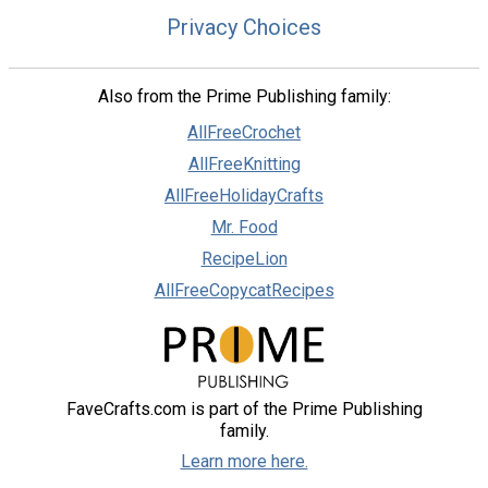
Privacy Choices
Also from the Prime Publishing family:
AllFreeCrochet
AllFreeKnitting
AllFreeHolidayCrafts
Mr. Food
RecipeLion
AllFreeCopycatRecipes
FaveCrafts.com is part of the Prime Publishing
family.
Learn more here.