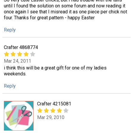
until I found the solution on some forum and now reading it
once again I see that I misread it as one piece per chick not
four. Thanks for great pattern - happy Easter
Reply
Crafter 4868774
Mar 24, 2011
i think this will be a great gift for one of my ladies
weekends.
Reply
Crafter 4215081
Mar 29, 2010