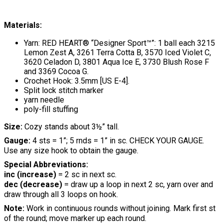
Materials:
Yarn: RED HEART® “Designer Sport™”: 1 ball each 3215
Lemon Zest A, 3261 Terra Cotta B, 3570 Iced Violet C,
3620 Celadon D, 3801 Aqua Ice E, 3730 Blush Rose F
and 3369 Cocoa G.
Crochet Hook: 3.5mm [US E-4].
Split lock stitch marker
yarn needle
poly-fill stuffing
Size:
Cozy stands about 3½” tall.
Gauge:
4 sts = 1”; 5 rnds = 1” in sc. CHECK YOUR GAUGE.
Use any size hook to obtain the gauge.
Special Abbreviations:
inc (increase)
= 2 sc in next sc.
dec (decrease)
= draw up a loop in next 2 sc, yarn over and
draw through all 3 loops on hook.
Note:
Work in continuous rounds without joining. Mark first st
of the round; move marker up each round.