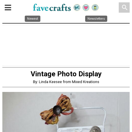
search
Newest
Newsletters
Vintage Photo Display
By: Linda Keesee from Mixed Kreations