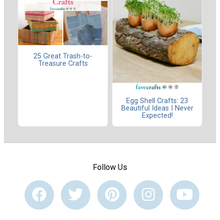
25 Great Trash-to-
Treasure Crafts
Egg Shell Crafts: 23
Beautiful Ideas I Never
Expected!
Follow Us