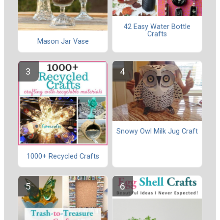
42 Easy Water Bottle
Crafts
Mason Jar Vase
Snowy Owl Milk Jug Craft
1000+ Recycled Crafts