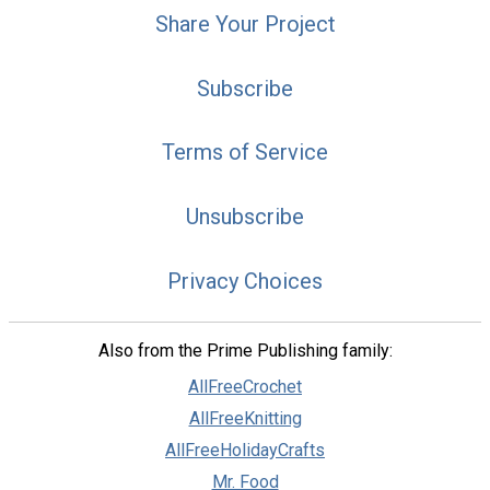
Share Your Project
Subscribe
Terms of Service
Unsubscribe
Privacy Choices
Also from the Prime Publishing family:
AllFreeCrochet
AllFreeKnitting
AllFreeHolidayCrafts
Mr. Food