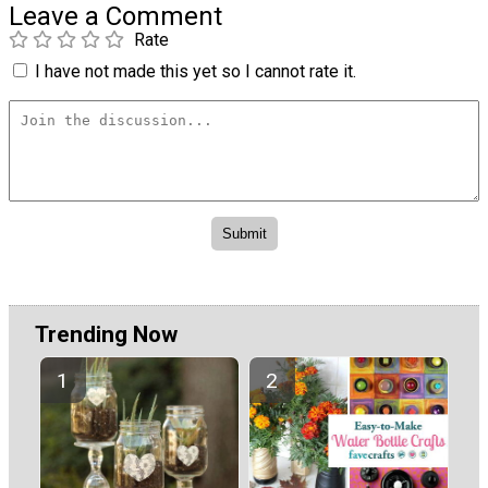
Leave a Comment
Rate
I have not made this yet so I cannot rate it.
Trending Now