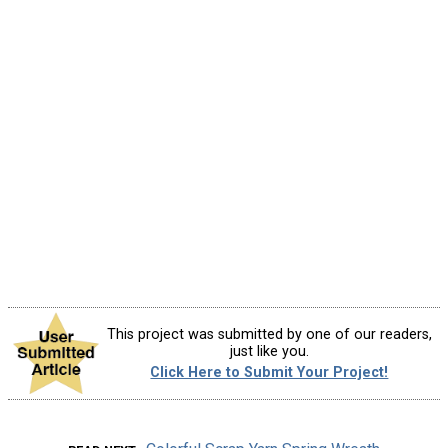
This project was submitted by one of our readers,
just like you.
Click Here to Submit Your Project!