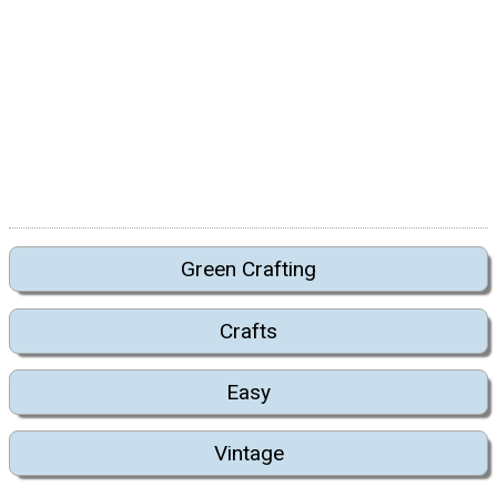
Green Crafting
Crafts
Easy
Vintage