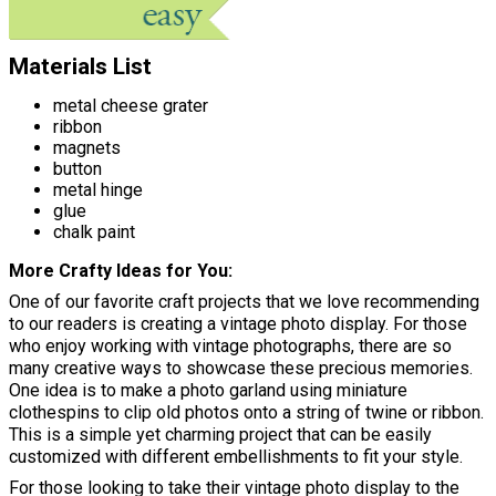
Materials List
metal cheese grater
ribbon
magnets
button
metal hinge
glue
chalk paint
More Crafty Ideas for You
One of our favorite craft projects that we love recommending
to our readers is creating a vintage photo display. For those
who enjoy working with vintage photographs, there are so
many creative ways to showcase these precious memories.
One idea is to make a photo garland using miniature
clothespins to clip old photos onto a string of twine or ribbon.
This is a simple yet charming project that can be easily
customized with different embellishments to fit your style.
For those looking to take their vintage photo display to the