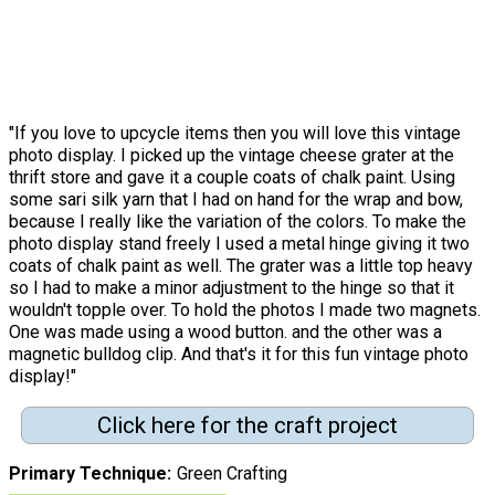
"If you love to upcycle items then you will love this vintage
photo display. I picked up the vintage cheese grater at the
thrift store and gave it a couple coats of chalk paint. Using
some sari silk yarn that I had on hand for the wrap and bow,
because I really like the variation of the colors. To make the
photo display stand freely I used a metal hinge giving it two
coats of chalk paint as well. The grater was a little top heavy
so I had to make a minor adjustment to the hinge so that it
wouldn't topple over. To hold the photos I made two magnets.
One was made using a wood button. and the other was a
magnetic bulldog clip. And that's it for this fun vintage photo
display!"
Click here for the craft project
Primary Technique
Green Crafting