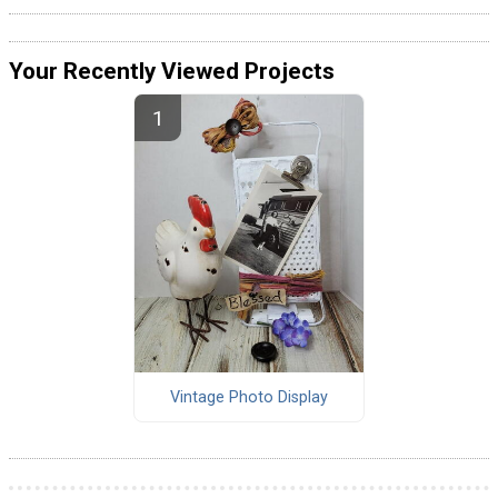
Your Recently Viewed Projects
Vintage Photo Display