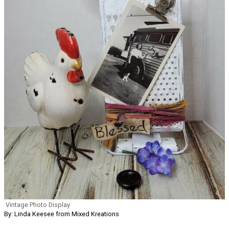
Vintage Photo Display
By: Linda Keesee from Mixed Kreations