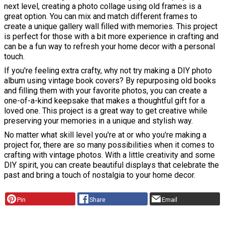
next level, creating a photo collage using old frames is a
great option. You can mix and match different frames to
create a unique gallery wall filled with memories. This project
is perfect for those with a bit more experience in crafting and
can be a fun way to refresh your home decor with a personal
touch.
If you're feeling extra crafty, why not try making a DIY photo
album using vintage book covers? By repurposing old books
and filling them with your favorite photos, you can create a
one-of-a-kind keepsake that makes a thoughtful gift for a
loved one. This project is a great way to get creative while
preserving your memories in a unique and stylish way.
No matter what skill level you're at or who you're making a
project for, there are so many possibilities when it comes to
crafting with vintage photos. With a little creativity and some
DIY spirit, you can create beautiful displays that celebrate the
past and bring a touch of nostalgia to your home decor.
Pin
Share
Email