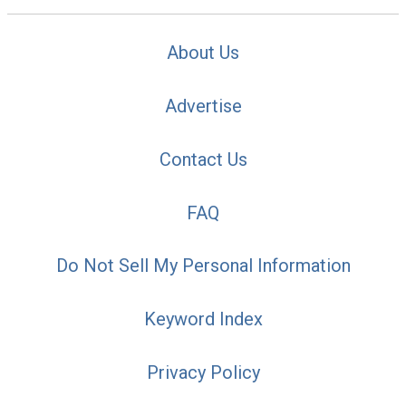
About Us
Advertise
Contact Us
FAQ
Do Not Sell My Personal Information
Keyword Index
Privacy Policy