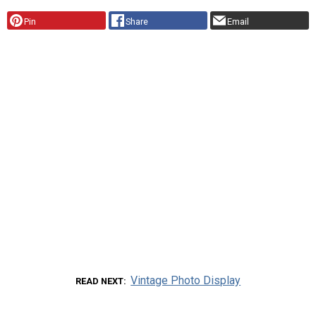
Pin
Share
Email
Vintage Photo Display
READ NEXT