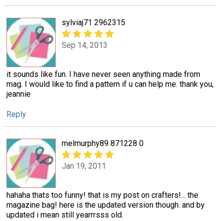
sylviaj71 2962315
Sep 14, 2013
it sounds like fun. I have never seen anything made from
mag. I would like to find a pattern if u can help me. thank you,
jeannie
Reply
melmurphy89 871228 0
Jan 19, 2011
hahaha thats too funny! that is my post on crafters!... the
magazine bag! here is the updated version though. and by
updated i mean still yearrrsss old.