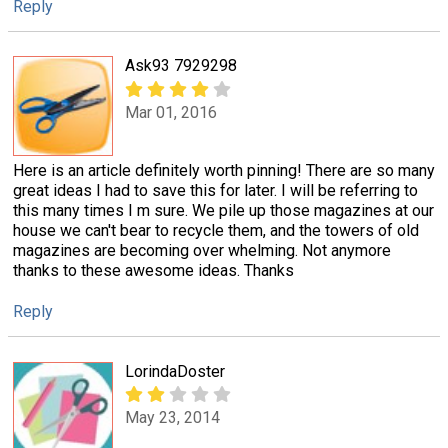
Reply
Ask93 7929298
Mar 01, 2016
Here is an article definitely worth pinning! There are so many
great ideas I had to save this for later. I will be referring to
this many times I m sure. We pile up those magazines at our
house we can't bear to recycle them, and the towers of old
magazines are becoming over whelming. Not anymore
thanks to these awesome ideas. Thanks
Reply
LorindaDoster
May 23, 2014