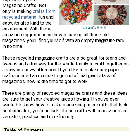
Magazine Crafts! Not
only is making
crafts from
recycled material
fun and
easy, its also kind to the
environment. With these
amazing suggestions on how to use up all those old
magazines, you'll find yourself with an empty magazine rack
in no time.
These recycled magazine crafts are also great for teens and
tweens and a fun way for the whole family to craft together on
a rainy or snowy afternoon. If you like to make easy paper
crafts or need an excuse to get rid of that giant stack of
magazines, now is the time to get to work.
There are plenty of recycled magazine crafts and these ideas
are sure to get your creative juices flowing. If you've ever
wanted to know how to make magazine paper crafts that look
sophisticated, you're in luck. These crafts with magazines are
versatile, practical and eco-friendly.
Table of Contents