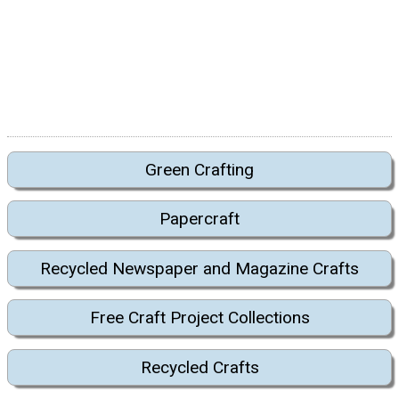
Green Crafting
Papercraft
Recycled Newspaper and Magazine Crafts
Free Craft Project Collections
Recycled Crafts