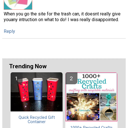
When you go the site for the trash can, it doesnt really give
youany intruction on what to do! I was really disappointed.
Reply
Trending Now
Quick Recycled Gift
Container
1000+ Recycled Crafts