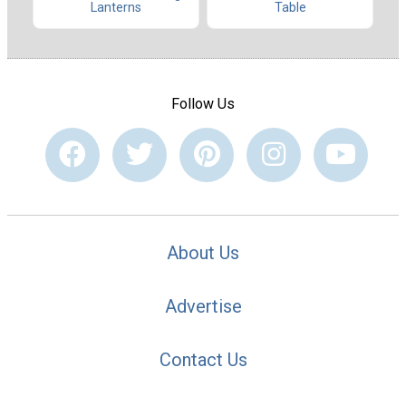
Table
Lanterns
Follow Us
About Us
Advertise
Contact Us