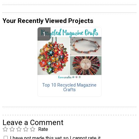
Your Recently Viewed Projects
Top 10 Recycled Magazine
Crafts
Leave a Comment
Rate
I have not made this yet so I cannot rate it.