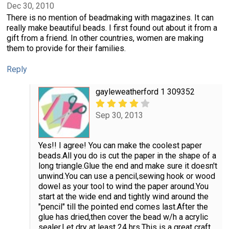
Dec 30, 2010
There is no mention of beadmaking with magazines. It can
really make beautiful beads. I first found out about it from a
gift from a friend. In other countries, women are making
them to provide for their families.
Reply
gayleweatherford 1 309352
Sep 30, 2013
Yes!! I agree! You can make the coolest paper
beads.All you do is cut the paper in the shape of a
long triangle.Glue the end and make sure it doesn't
unwind.You can use a pencil,sewing hook or wood
dowel as your tool to wind the paper around.You
start at the wide end and tightly wind around the
"pencil" till the pointed end comes last.After the
glue has dried,then cover the bead w/h a acrylic
sealer.Let dry at least 24 hrs.This is a great craft