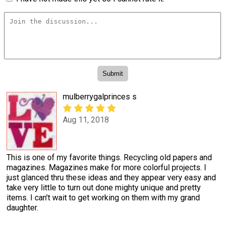
mulberrygalprinces s
Aug 11, 2018
This is one of my favorite things. Recycling old papers and
magazines. Magazines make for more colorful projects. I
just glanced thru these ideas and they appear very easy and
take very little to turn out done mighty unique and pretty
items. I can't wait to get working on them with my grand
daughter.