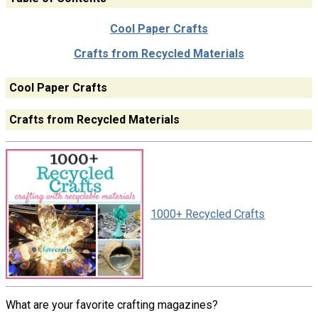
Cool Paper Crafts
Crafts from Recycled Materials
Cool Paper Crafts
Crafts from Recycled Materials
1000+ Recycled Crafts
What are your favorite crafting magazines?