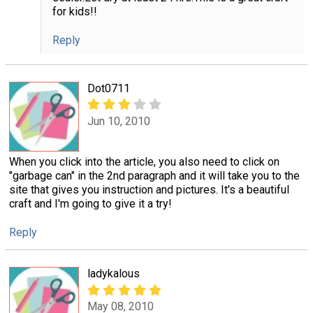
for kids!!
Reply
Dot0711
Jun 10, 2010
When you click into the article, you also need to click on
"garbage can" in the 2nd paragraph and it will take you to the
site that gives you instruction and pictures. It's a beautiful
craft and I'm going to give it a try!
Reply
ladykalous
May 08, 2010