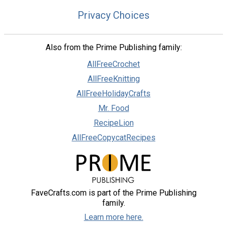
Privacy Choices
Also from the Prime Publishing family:
AllFreeCrochet
AllFreeKnitting
AllFreeHolidayCrafts
Mr. Food
RecipeLion
AllFreeCopycatRecipes
FaveCrafts.com is part of the Prime Publishing
family.
Learn more here.