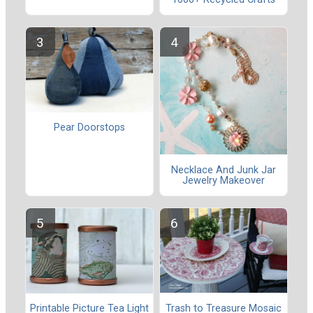
Pear Doorstops
Necklace And Junk Jar
Jewelry Makeover
Trash to Treasure Mosaic
Printable Picture Tea Light