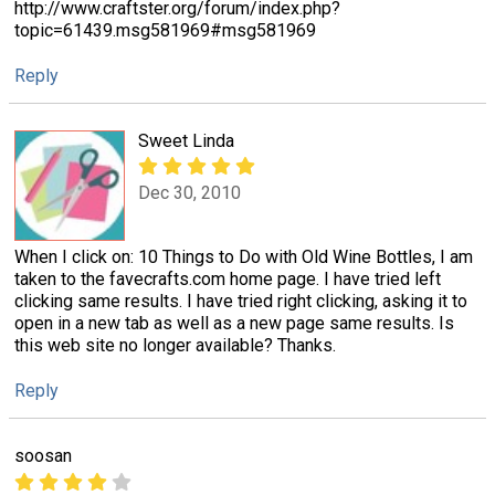
http://www.craftster.org/forum/index.php?
topic=61439.msg581969#msg581969
Reply
Sweet Linda
Dec 30, 2010
When I click on: 10 Things to Do with Old Wine Bottles, I am
taken to the favecrafts.com home page. I have tried left
clicking same results. I have tried right clicking, asking it to
open in a new tab as well as a new page same results. Is
this web site no longer available? Thanks.
Reply
soosan