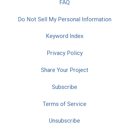
FAQ
Do Not Sell My Personal Information
Keyword Index
Privacy Policy
Share Your Project
Subscribe
Terms of Service
Unsubscribe