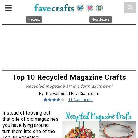
search
Newest
Newsletters
Top 10 Recycled Magazine Crafts
Recycled magazine art is a form all its own!
By: The Editors of FaveCrafts.com
11 Comments
Instead of tossing out
that pile of old magazines
you have lying around,
turn them into one of the
Top 10 Recycled