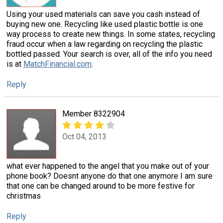
Using your used materials can save you cash instead of
buying new one. Recycling like used plastic bottle is one
way process to create new things. In some states, recycling
fraud occur when a law regarding on recycling the plastic
bottled passed. Your search is over, all of the info you need
is at
MatchFinancial.com
.
Reply
Member 8322904
Oct 04, 2013
what ever happened to the angel that you make out of your
phone book? Doesnt anyone do that one anymore I am sure
that one can be changed around to be more festive for
christmas
Reply