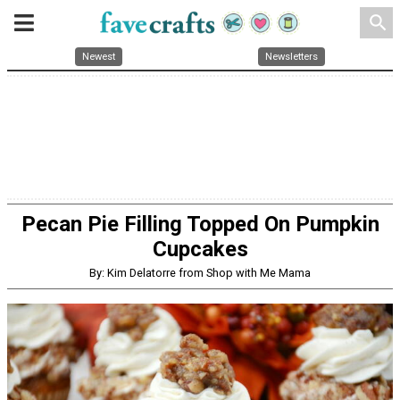
search
Newest
Newsletters
Pecan Pie Filling Topped On Pumpkin
Cupcakes
By: Kim Delatorre from Shop with Me Mama