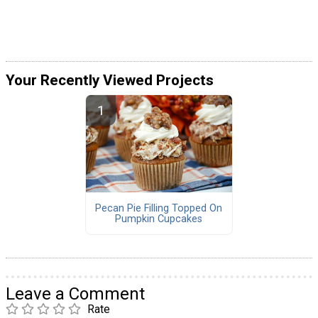
Your Recently Viewed Projects
Pecan Pie Filling Topped On
Pumpkin Cupcakes
Leave a Comment
Rate