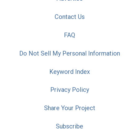
Contact Us
FAQ
Do Not Sell My Personal Information
Keyword Index
Privacy Policy
Share Your Project
Subscribe