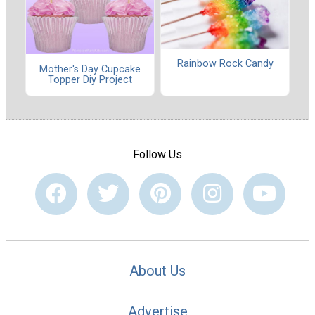
Rainbow Rock Candy
Mother's Day Cupcake
Topper Diy Project
Follow Us
About Us
Advertise