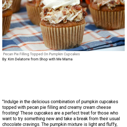
Pecan Pie Filling Topped On Pumpkin Cupcakes
By: Kim Delatorre from Shop with Me Mama
"Indulge in the delicious combination of pumpkin cupcakes
topped with pecan pie filling and creamy cream cheese
frosting! These cupcakes are a perfect treat for those who
want to try something new and take a break from their usual
chocolate cravings. The pumpkin mixture is light and fluffy,