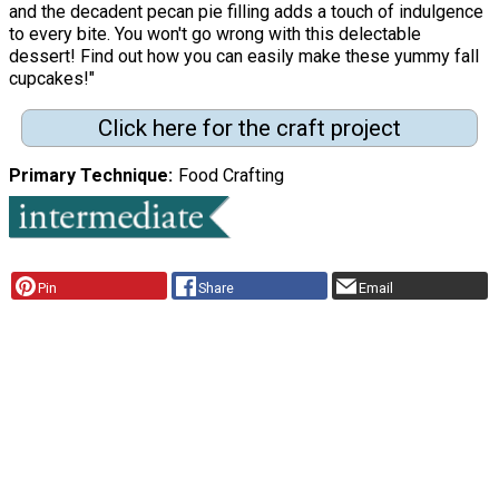
and the decadent pecan pie filling adds a touch of indulgence
to every bite. You won't go wrong with this delectable
dessert! Find out how you can easily make these yummy fall
cupcakes!"
Click here for the craft project
Primary Technique
Food Crafting
Pin
Share
Email