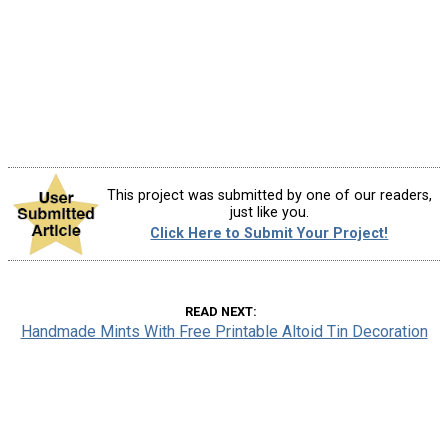
This project was submitted by one of our readers,
just like you.
Click Here to Submit Your Project!
READ NEXT
Handmade Mints With Free Printable Altoid Tin Decoration