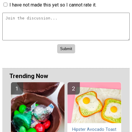
I have not made this yet so I cannot rate it.
Trending Now
Hipster Avocado Toast