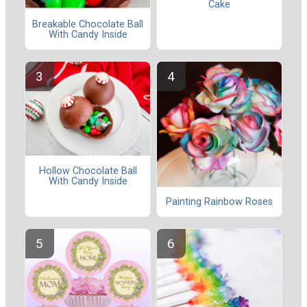
Cake
Breakable Chocolate Ball
With Candy Inside
Hollow Chocolate Ball
With Candy Inside
Painting Rainbow Roses