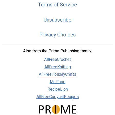
Terms of Service
Unsubscribe
Privacy Choices
Also from the Prime Publishing family:
AllFreeCrochet
AllFreeKnitting
AllFreeHolidayCrafts
Mr. Food
RecipeLion
AllFreeCopycatRecipes