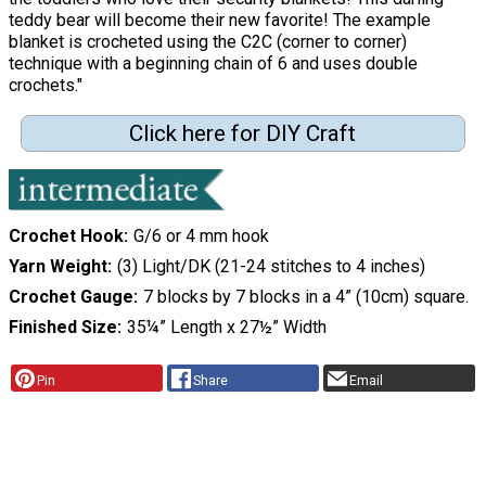
teddy bear will become their new favorite! The example
blanket is crocheted using the C2C (corner to corner)
technique with a beginning chain of 6 and uses double
crochets."
Click here for DIY Craft
Crochet Hook
G/6 or 4 mm hook
Yarn Weight
(3) Light/DK (21-24 stitches to 4 inches)
Crochet Gauge
7 blocks by 7 blocks in a 4” (10cm) square.
Finished Size
35¼” Length x 27½” Width
Pin
Share
Email