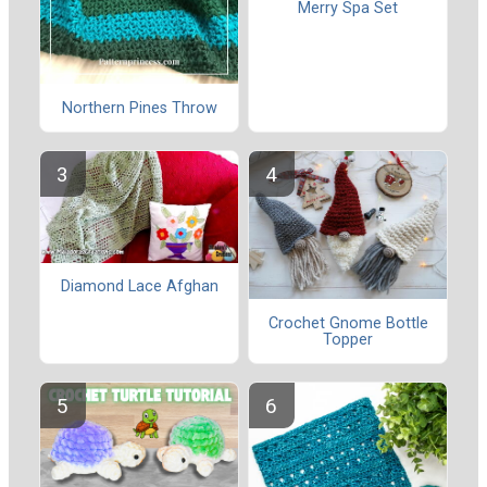
Merry Spa Set
Northern Pines Throw
Diamond Lace Afghan
Crochet Gnome Bottle
Topper