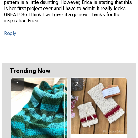
pattern is a little daunting. However, Erica is stating that this
is her first project ever and I have to admit, it really looks
GREAT! So I think I will give it a go now. Thanks for the
inspiration Erica!
Reply
Trending Now