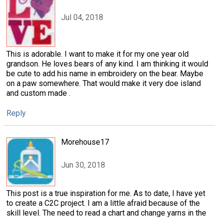
Jul 04, 2018
This is adorable. I want to make it for my one year old
grandson. He loves bears of any kind. I am thinking it would
be cute to add his name in embroidery on the bear. Maybe
on a paw somewhere. That would make it very doe island
and custom made .
Reply
Morehouse17
Jun 30, 2018
This post is a true inspiration for me. As to date, I have yet
to create a C2C project. I am a little afraid because of the
skill level. The need to read a chart and change yarns in the