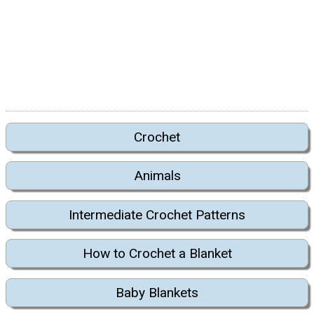
Crochet
Animals
Intermediate Crochet Patterns
How to Crochet a Blanket
Baby Blankets