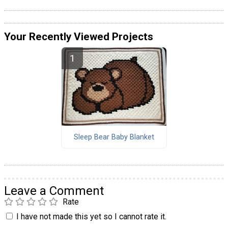
Your Recently Viewed Projects
Sleep Bear Baby Blanket
Leave a Comment
Rate
I have not made this yet so I cannot rate it.