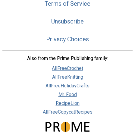
Terms of Service
Unsubscribe
Privacy Choices
Also from the Prime Publishing family:
AllFreeCrochet
AllFreeKnitting
AllFreeHolidayCrafts
Mr. Food
RecipeLion
AllFreeCopycatRecipes