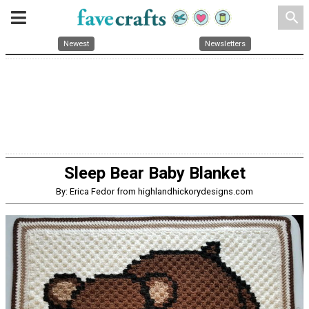
search
Newest
Newsletters
Sleep Bear Baby Blanket
By: Erica Fedor from highlandhickorydesigns.com