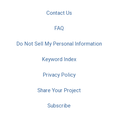
Contact Us
FAQ
Do Not Sell My Personal Information
Keyword Index
Privacy Policy
Share Your Project
Subscribe