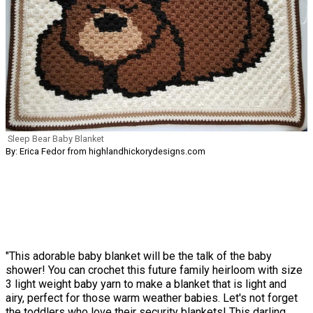
Sleep Bear Baby Blanket
By: Erica Fedor from highlandhickorydesigns.com
"This adorable baby blanket will be the talk of the baby
shower! You can crochet this future family heirloom with size
3 light weight baby yarn to make a blanket that is light and
airy, perfect for those warm weather babies. Let's not forget
the toddlers who love their security blankets! This darling