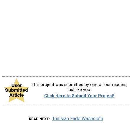
This project was submitted by one of our readers,
just like you.
Click Here to Submit Your Project!
Tunisian Fade Washcloth
READ NEXT