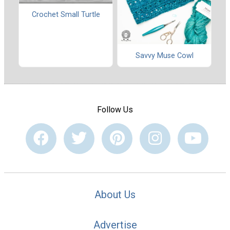
Crochet Small Turtle
Savvy Muse Cowl
Follow Us
About Us
Advertise