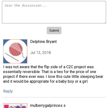
Delphine Bryant
Jul 13, 2018
I was not aware that the flip side of a C2C project was
essentially reversible. That is a two for the price of one
project if there ever was. I love this cute little sleeping bear
and it would be appropriate for a baby boy or a girl.
Reply
mulberrygalprinces s