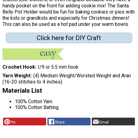
handy pocket on the front for adding cookie mix! The Santa
Belly Pot Holder would be fun for baking cookies or pies with
the kids or grandkids and especially for Christmas dinners!
This can also be used as a hot pad under your warm bowls.
Click here for DIY Craft
Crochet Hook
I/9 or 5.5 mm hook
Yarn Weight
(4) Medium Weight/Worsted Weight and Aran
(16-20 stitches to 4 inches)
Materials List
100% Cotton Yarn
100% Cotton Batting
Pin
Share
Email