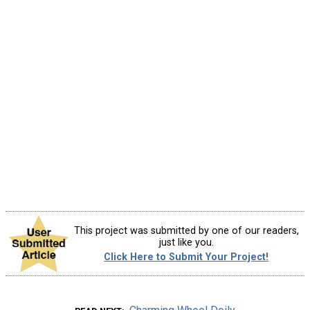
This project was submitted by one of our readers,
just like you.
Click Here to Submit Your Project!