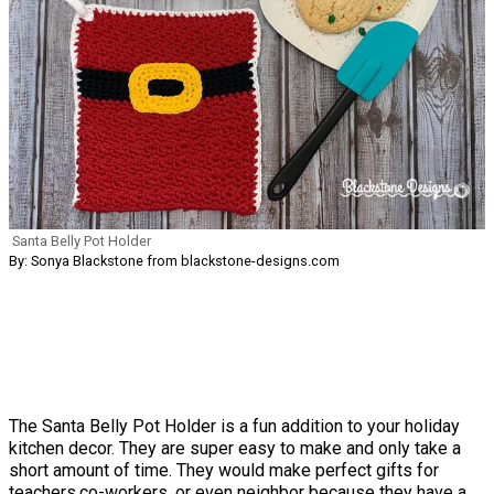
Santa Belly Pot Holder
By: Sonya Blackstone from blackstone-designs.com
The Santa Belly Pot Holder is a fun addition to your holiday
kitchen decor. They are super easy to make and only take a
short amount of time. They would make perfect gifts for
teachers,co-workers, or even neighbor because they have a