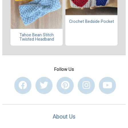
Crochet Bedside Pocket
Tahoe Bean Stitch
Twisted Headband
Follow Us
About Us