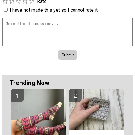
Rate
I have not made this yet so I cannot rate it.
Trending Now