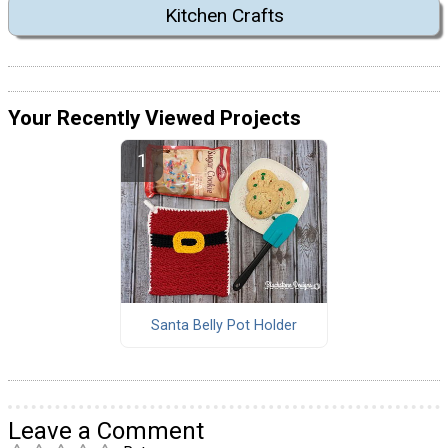
Kitchen Crafts
Your Recently Viewed Projects
Santa Belly Pot Holder
Leave a Comment