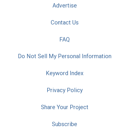
Advertise
Contact Us
FAQ
Do Not Sell My Personal Information
Keyword Index
Privacy Policy
Share Your Project
Subscribe