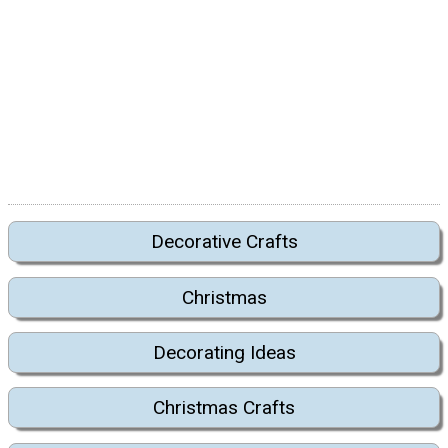
Decorative Crafts
Christmas
Decorating Ideas
Christmas Crafts