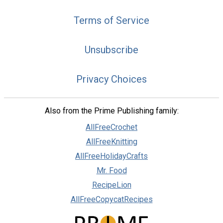
Terms of Service
Unsubscribe
Privacy Choices
Also from the Prime Publishing family:
AllFreeCrochet
AllFreeKnitting
AllFreeHolidayCrafts
Mr. Food
RecipeLion
AllFreeCopycatRecipes