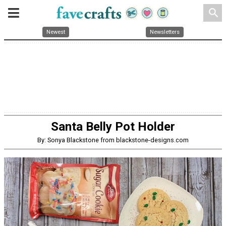
search
Newest
Newsletters
Santa Belly Pot Holder
By: Sonya Blackstone from blackstone-designs.com