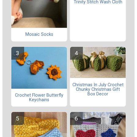
Trinity Stitch Wash Cloth
Mosaic Socks
Christmas In July Crochet
Chunky Christmas Gift
Box Decor
Crochet Flower Butterfly
Keychains