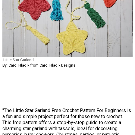
Little Star Garland
By: Carol Hladik from Carol Hladik Designs
"The Little Star Garland Free Crochet Pattern For Beginners is
a fun and simple project perfect for those new to crochet.
This free pattern offers a step-by-step guide to create a
charming star garland with tassels, ideal for decorating
nurseries, baby showers, Christmas, parties, or patriotic