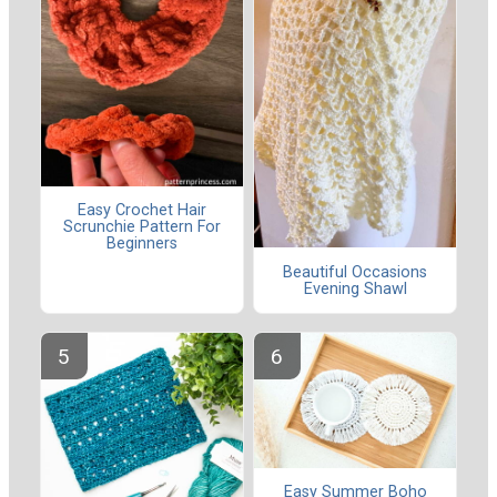
Easy Crochet Hair
Scrunchie Pattern For
Beginners
Beautiful Occasions
Evening Shawl
Easy Summer Boho