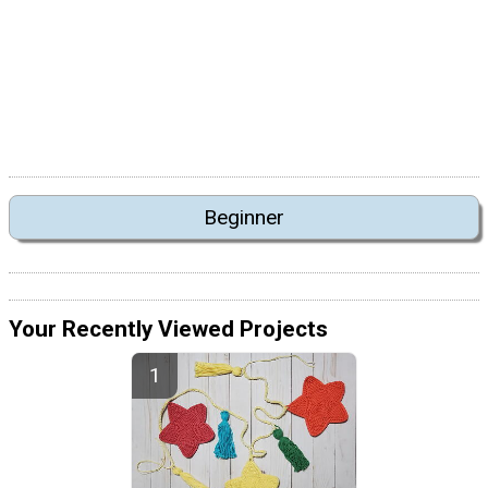
Beginner
Your Recently Viewed Projects