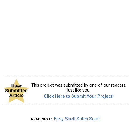
This project was submitted by one of our readers,
just like you.
Click Here to Submit Your Project!
Easy Shell Stitch Scarf
READ NEXT