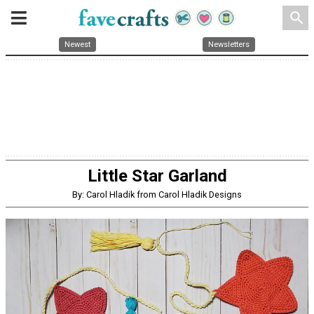
search
Newest
Newsletters
Little Star Garland
By: Carol Hladik from Carol Hladik Designs