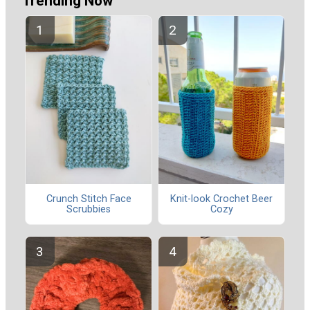
Trending Now
Crunch Stitch Face
Knit-look Crochet Beer
Scrubbies
Cozy