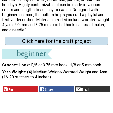
holidays. Highly customizable, it can be made in various
colors and lengths to suit any occasion. Designed with
beginners in mind, the pattern helps you craft a playful and
festive decoration. Materials needed include worsted weight
4 yarn, 5.0 mm and 3.75 mm crochet hooks, a tassel maker,
and a needle."
Click here for the craft project
Crochet Hook
F/5 or 3.75 mm hook, H/8 or 5 mm hook
Yarn Weight
(4) Medium Weight/Worsted Weight and Aran
(16-20 stitches to 4 inches)
Pin
Share
Email