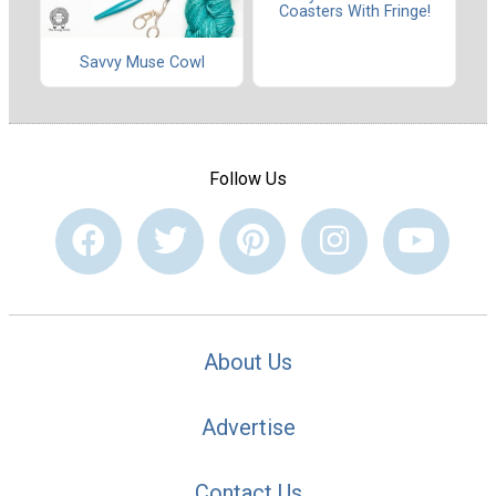
Coasters With Fringe!
Savvy Muse Cowl
Follow Us
About Us
Advertise
Contact Us