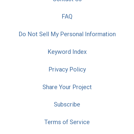
FAQ
Do Not Sell My Personal Information
Keyword Index
Privacy Policy
Share Your Project
Subscribe
Terms of Service