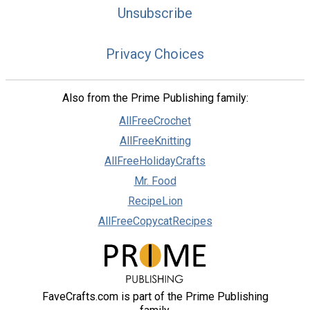
Unsubscribe
Privacy Choices
Also from the Prime Publishing family:
AllFreeCrochet
AllFreeKnitting
AllFreeHolidayCrafts
Mr. Food
RecipeLion
AllFreeCopycatRecipes
FaveCrafts.com is part of the Prime Publishing