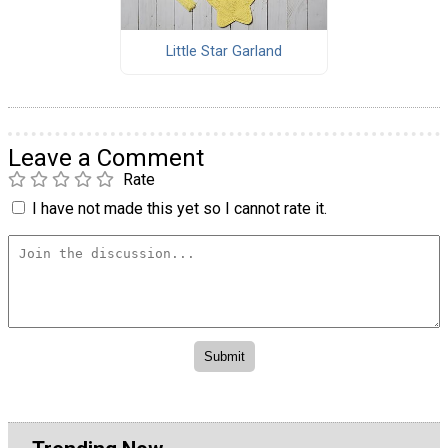
Little Star Garland
Leave a Comment
Rate
I have not made this yet so I cannot rate it.