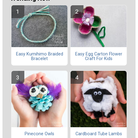
Easy Kumihimo Braided
Easy Egg Carton Flower
Bracelet
Craft For Kids
Pinecone Owls
Cardboard Tube Lambs