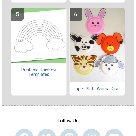
Printable Rainbow
Templates
Paper Plate Animal Craft
Follow Us