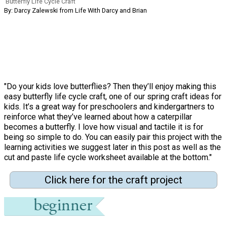
Butterfly Life Cycle Craft
By: Darcy Zalewski from Life With Darcy and Brian
"Do your kids love butterflies? Then they’ll enjoy making this
easy butterfly life cycle craft, one of our spring craft ideas for
kids. It’s a great way for preschoolers and kindergartners to
reinforce what they’ve learned about how a caterpillar
becomes a butterfly. I love how visual and tactile it is for
being so simple to do. You can easily pair this project with the
learning activities we suggest later in this post as well as the
cut and paste life cycle worksheet available at the bottom."
Click here for the craft project