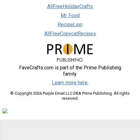
AllFreeHolidayCrafts
Mr. Food
RecipeLion
AllFreeCopycatRecipes
FaveCrafts.com is part of the Prime Publishing
family.
Learn more here.
© Copyright 2026 Purple Email LLC DBA Prime Publishing. All rights
reserved.