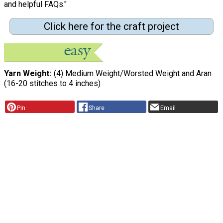
and helpful FAQs."
Click here for the craft project
Yarn Weight
(4) Medium Weight/Worsted Weight and Aran
(16-20 stitches to 4 inches)
Pin
Share
Email