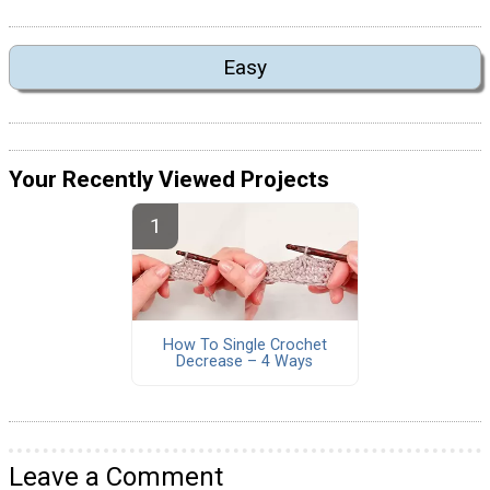
Easy
Your Recently Viewed Projects
How To Single Crochet
Decrease – 4 Ways
Leave a Comment