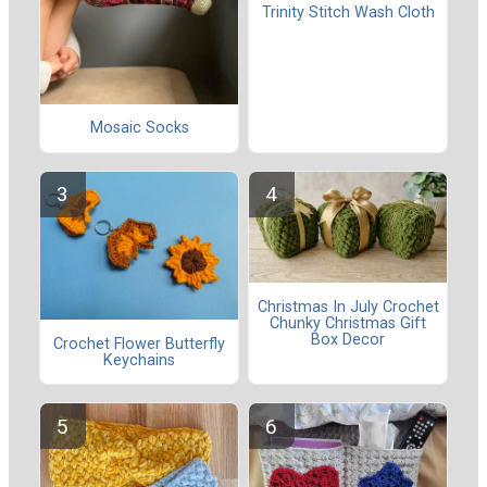
Trinity Stitch Wash Cloth
Mosaic Socks
Christmas In July Crochet
Chunky Christmas Gift
Box Decor
Crochet Flower Butterfly
Keychains