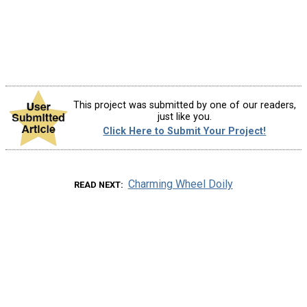
This project was submitted by one of our readers,
just like you.
Click Here to Submit Your Project!
Charming Wheel Doily
READ NEXT