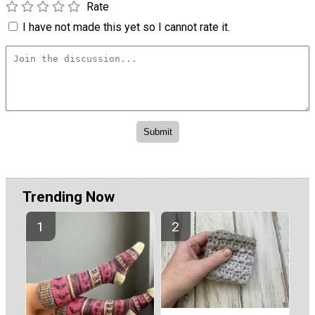
Rate
I have not made this yet so I cannot rate it.
Trending Now