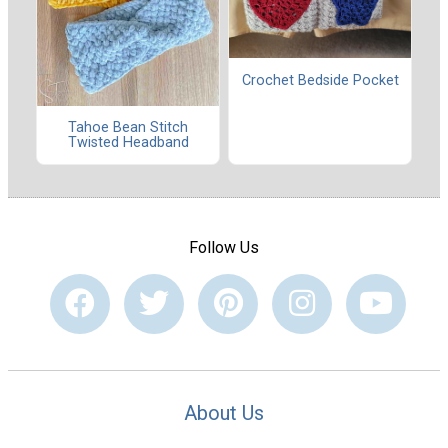
Crochet Bedside Pocket
Tahoe Bean Stitch
Twisted Headband
Follow Us
About Us