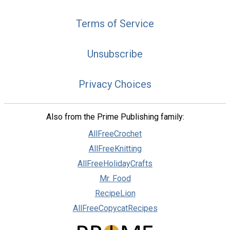
Terms of Service
Unsubscribe
Privacy Choices
Also from the Prime Publishing family:
AllFreeCrochet
AllFreeKnitting
AllFreeHolidayCrafts
Mr. Food
RecipeLion
AllFreeCopycatRecipes