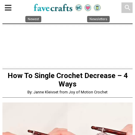
search
Newest
Newsletters
How To Single Crochet Decrease – 4
Ways
By: Janne Kleivset from Joy of Motion Crochet