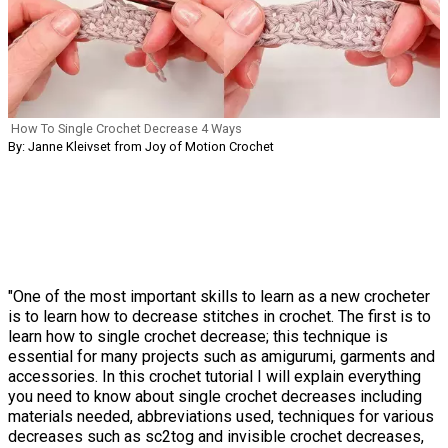
How To Single Crochet Decrease 4 Ways
By: Janne Kleivset from Joy of Motion Crochet
"One of the most important skills to learn as a new crocheter
is to learn how to decrease stitches in crochet. The first is to
learn how to single crochet decrease; this technique is
essential for many projects such as amigurumi, garments and
accessories. In this crochet tutorial I will explain everything
you need to know about single crochet decreases including
materials needed, abbreviations used, techniques for various
decreases such as sc2tog and invisible crochet decreases,