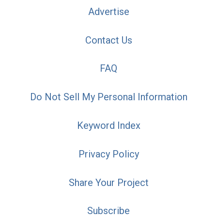
Advertise
Contact Us
FAQ
Do Not Sell My Personal Information
Keyword Index
Privacy Policy
Share Your Project
Subscribe