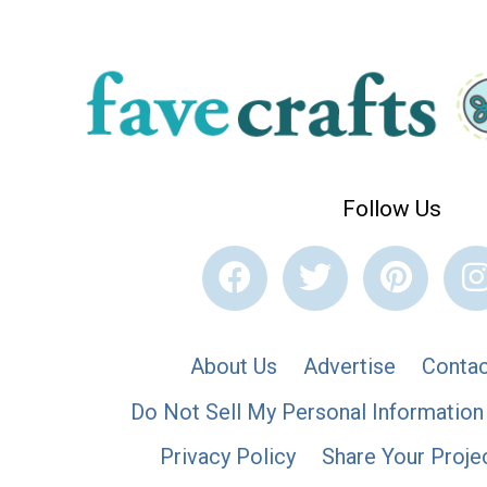
Follow Us
About Us
Advertise
Contac
Do Not Sell My Personal Information
Privacy Policy
Share Your Proje