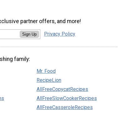
xclusive partner offers, and more!
Privacy Policy
Sign Up
shing family:
Mr. Food
RecipeLion
AllFreeCopycatRecipes
ns
AllFreeSlowCookerRecipes
AllFreeCasseroleRecipes