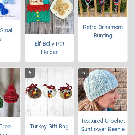
Retro Ornament
 Small
Bunting
w
Elf Belly Pot
Holder
Textured Crochet
Tree
Turkey Gift Bag
Sunflower Beanie
tmas