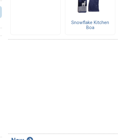
Snowflake Kitchen
Boa