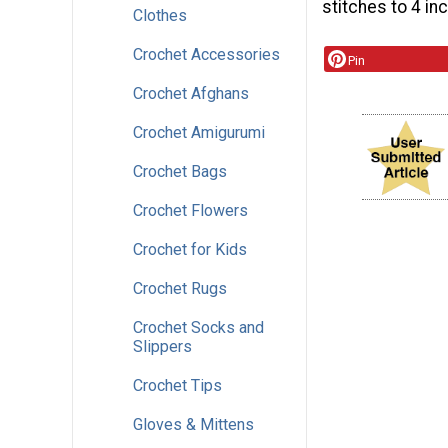
stitches to 4 in
Clothes
Crochet Accessories
Pin
Crochet Afghans
Crochet Amigurumi
Crochet Bags
Crochet Flowers
Crochet for Kids
Crochet Rugs
Crochet Socks and
Slippers
Crochet Tips
Gloves & Mittens