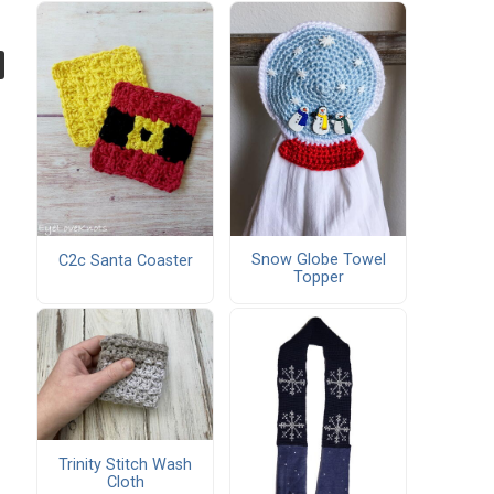
Snow Globe Towel
C2c Santa Coaster
Topper
Trinity Stitch Wash
Cloth