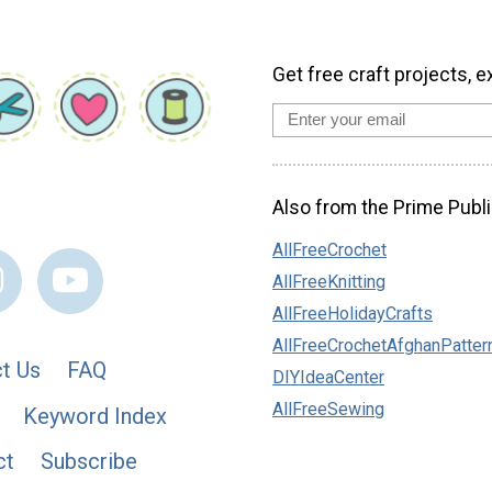
Get free craft projects, e
Also from the Prime Publi
AllFreeCrochet
AllFreeKnitting
AllFreeHolidayCrafts
AllFreeCrochetAfghanPatter
t Us
FAQ
DIYIdeaCenter
AllFreeSewing
Keyword Index
ct
Subscribe