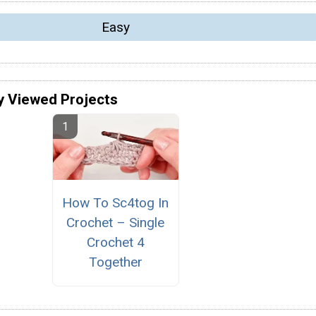
Easy
y Viewed Projects
How To Sc4tog In
Crochet – Single
Crochet 4
Together