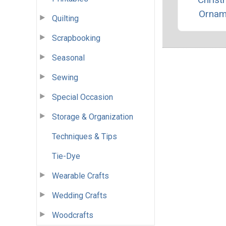
Ornam
Quilting
Scrapbooking
Seasonal
Sewing
Special Occasion
Storage & Organization
Techniques & Tips
Tie-Dye
Wearable Crafts
Wedding Crafts
Woodcrafts