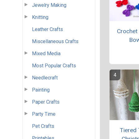
Jewelry Making
Knitting
Leather Crafts
Crochet
Bo
Miscellaneous Crafts
Mixed Media
Most Popular Crafts
Needlecraft
Painting
Paper Crafts
Party Time
Pet Crafts
Tiered 
Printables
Chris