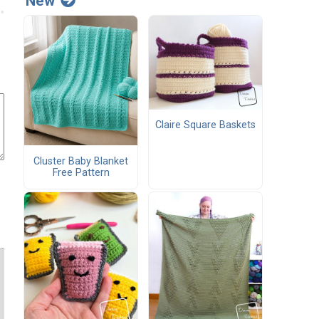
New
Claire Square Baskets
Cluster Baby Blanket
Free Pattern