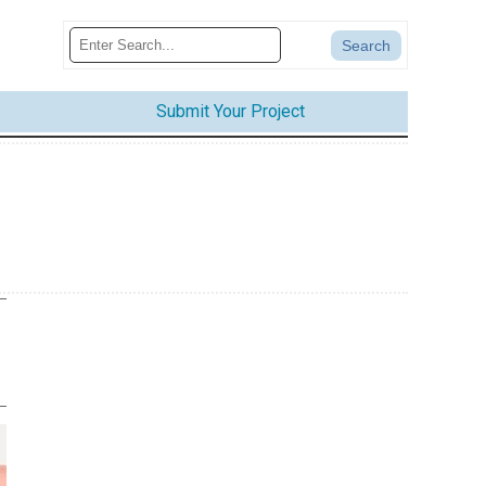
Submit Your Project