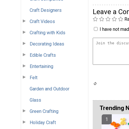
Craft Designers
Leave a C
Ra
Craft Videos
I have not made
Crafting with Kids
Decorating Ideas
Edible Crafts
Entertaining
Felt
Garden and Outdoor
Glass
Trending 
Green Crafting
Holiday Craft