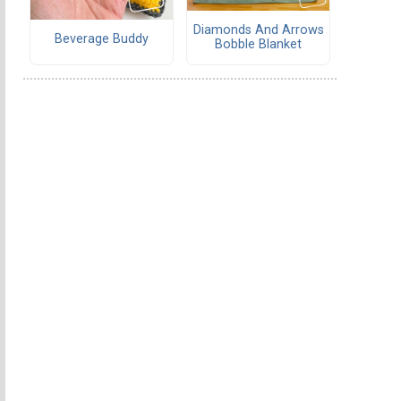
Diamonds And Arrows
Beverage Buddy
Bobble Blanket