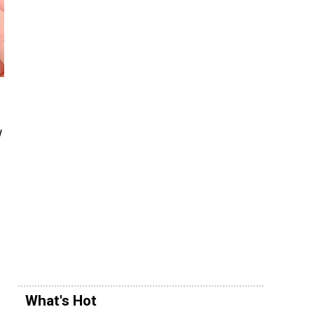
w
What's Hot