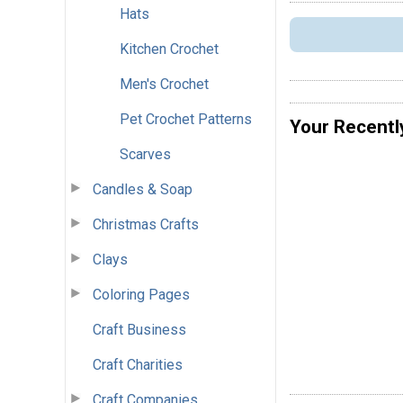
Hats
Kitchen Crochet
Men's Crochet
Pet Crochet Patterns
Your Recentl
Scarves
Candles & Soap
Christmas Crafts
Clays
Coloring Pages
Craft Business
Craft Charities
Craft Companies