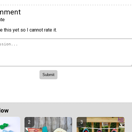
omment
te
 this yet so I cannot rate it.
Now