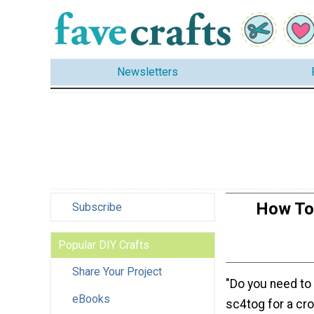
Newsletters
How To 
Subscribe
Popular DIY Crafts
Share Your Project
"Do you need to
eBooks
sc4tog for a cr