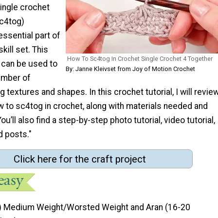
ingle crochet
sc4tog)
essential part of
kill set. This
How To Sc4tog In Crochet Single Crochet 4 Together
 can be used to
By: Janne Kleivset from Joy of Motion Crochet
umber of
g textures and shapes. In this crochet tutorial, I will revie
w to sc4tog in crochet, along with materials needed and
u’ll also find a step-by-step photo tutorial, video tutorial,
d posts."
Click here for the craft project
) Medium Weight/Worsted Weight and Aran (16-20