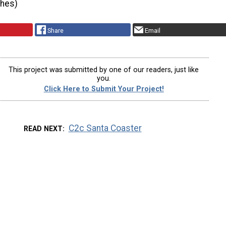
ches)
Share
Email
This project was submitted by one of our readers, just like
you.
Click Here to Submit Your Project!
C2c Santa Coaster
READ NEXT