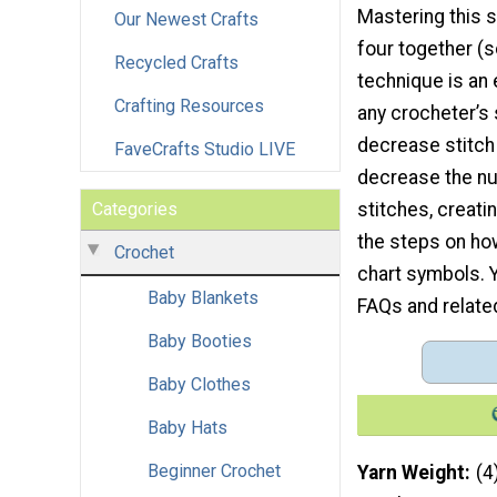
Mastering this s
Our Newest Crafts
four together (
Recycled Crafts
technique is an 
Crafting Resources
any crocheter’s s
decrease stitch
FaveCrafts Studio LIVE
decrease the n
Categories
stitches, creatin
the steps on ho
Crochet
chart symbols. Yo
Baby Blankets
FAQs and relate
Baby Booties
Baby Clothes
Baby Hats
Beginner Crochet
Yarn Weight
(4