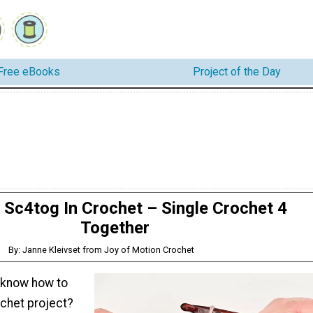
Free eBooks
Project of the Day
Sc4tog In Crochet – Single Crochet 4
Together
By: Janne Kleivset from Joy of Motion Crochet
 know how to
ochet project?