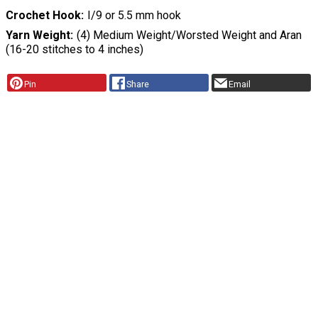
Crochet Hook
I/9 or 5.5 mm hook
Yarn Weight
(4) Medium Weight/Worsted Weight and Aran
(16-20 stitches to 4 inches)
Pin
Share
Email