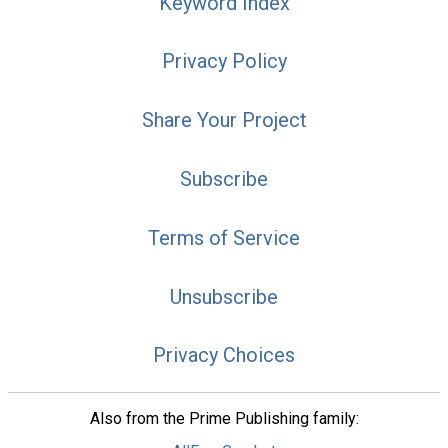
Keyword Index
Privacy Policy
Share Your Project
Subscribe
Terms of Service
Unsubscribe
Privacy Choices
Also from the Prime Publishing family: