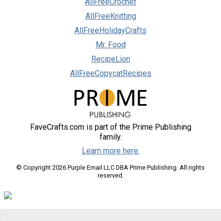
AllFreeCrochet
AllFreeKnitting
AllFreeHolidayCrafts
Mr. Food
RecipeLion
AllFreeCopycatRecipes
FaveCrafts.com is part of the Prime Publishing
family.
Learn more here.
© Copyright 2026 Purple Email LLC DBA Prime Publishing. All rights
reserved.