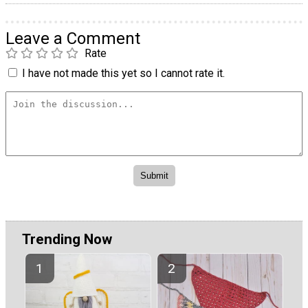
Leave a Comment
Rate
I have not made this yet so I cannot rate it.
Trending Now