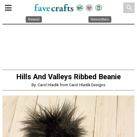
search
Newest
Newsletters
Hills And Valleys Ribbed Beanie
By: Carol Hladik from Carol Hladik Designs