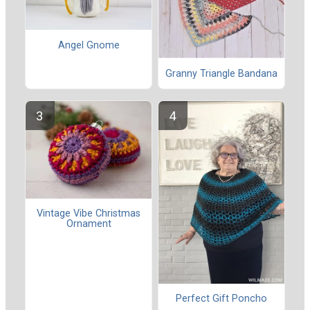
Angel Gnome
Granny Triangle Bandana
Vintage Vibe Christmas
Ornament
Perfect Gift Poncho