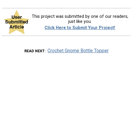
This project was submitted by one of our readers,
just like you.
Click Here to Submit Your Project!
Crochet Gnome Bottle Topper
READ NEXT