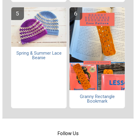
Spring & Summer Lace
Beanie
Granny Rectangle
Bookmark
Follow Us