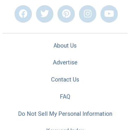
About Us
Advertise
Contact Us
FAQ
Do Not Sell My Personal Information