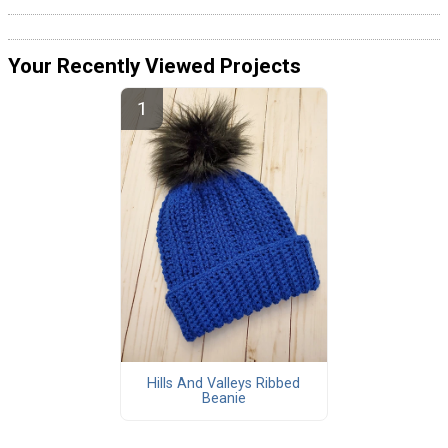
Your Recently Viewed Projects
Hills And Valleys Ribbed
Beanie