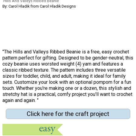
Hills And Valleys Ribbed Beanie
By: Carol Hladik from Carol Hladik Designs
"The Hills and Valleys Ribbed Beanie is a free, easy crochet
pattern perfect for gifting. Designed to be gender-neutral, this
cozy beanie uses worsted weight (4) yarn and features a
classic ribbed texture. The pattern includes three versatile
sizes for toddler, child, and adult, making it ideal for family
sets. Customize your look with an optional pompom for a fun
touch. Whether you're making one or a dozen, this stylish and
stretchy hat is a practical, comfy project you'll want to crochet
again and again. "
Click here for the craft project