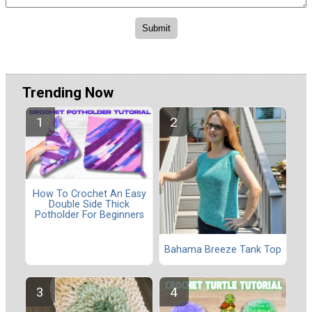
Trending Now
How To Crochet An Easy
Double Side Thick
Potholder For Beginners
Bahama Breeze Tank Top