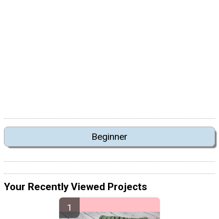
Beginner
Your Recently Viewed Projects