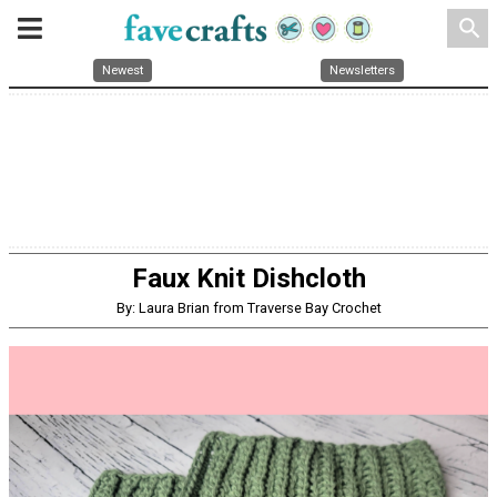
search
Newest
Newsletters
Faux Knit Dishcloth
By: Laura Brian from Traverse Bay Crochet