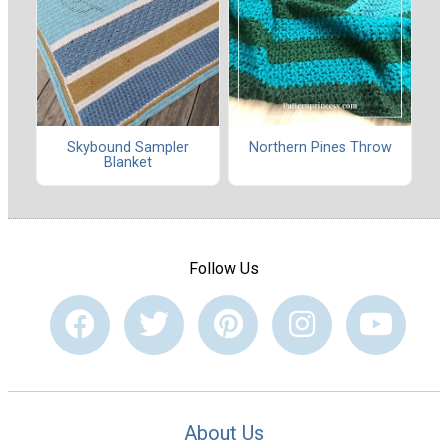
Skybound Sampler
Northern Pines Throw
Blanket
Follow Us
About Us