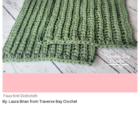
Faux Knit Dishcloth
By: Laura Brian from Traverse Bay Crochet