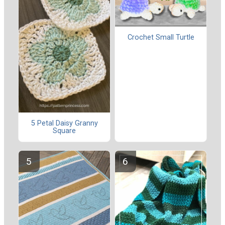
Crochet Small Turtle
5 Petal Daisy Granny
Square