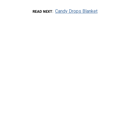
Candy Drops Blanket
READ NEXT