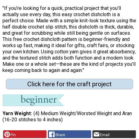
"If you’re looking for a quick, practical project that you’ll
actually use every day, this easy crochet dishcloth is a
perfect choice. Made with a simple knit-look texture using the
half double crochet slip stitch, this dishcloth is thick, durable,
and great for scrubbing while still being gentle on surfaces.
This free crochet dishcloth pattern is beginner-friendly and
works up fast, making it ideal for gifts, craft fairs, or stocking
your own kitchen. Using cotton yarn gives it great absorbency,
and the textured stitch adds both function and a modern look.
Make one or a whole set—these are the kind of projects you’ll
keep coming back to again and again."
Click here for the craft project
Yarn Weight
(4) Medium Weight/Worsted Weight and Aran
(16-20 stitches to 4 inches)
Pin
Share
Email