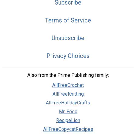
Subscribe
Terms of Service
Unsubscribe
Privacy Choices
Also from the Prime Publishing family:
AllFreeCrochet
AllFreeKnitting
AllFreeHolidayCrafts
Mr. Food
RecipeLion
AllFreeCopycatRecipes