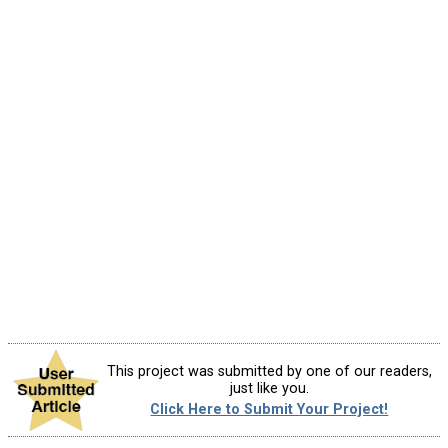
This project was submitted by one of our readers,
just like you.
Click Here to Submit Your Project!