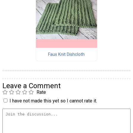
Faux Knit Dishcloth
Leave a Comment
Rate
I have not made this yet so I cannot rate it.