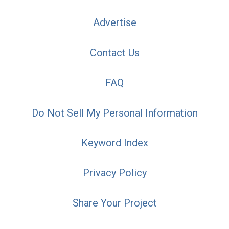
Advertise
Contact Us
FAQ
Do Not Sell My Personal Information
Keyword Index
Privacy Policy
Share Your Project