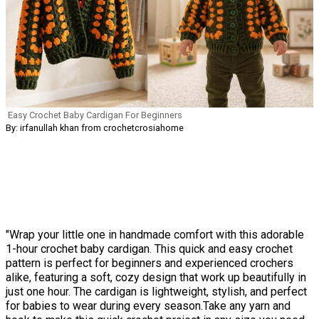
Easy Crochet Baby Cardigan For Beginners
By: irfanullah khan from crochetcrosiahome
"Wrap your little one in handmade comfort with this adorable
1-hour crochet baby cardigan. This quick and easy crochet
pattern is perfect for beginners and experienced crochers
alike, featuring a soft, cozy design that work up beautifully in
just one hour. The cardigan is lightweight, stylish, and perfect
for babies to wear during every season.Take any yarn and