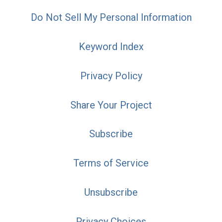
Do Not Sell My Personal Information
Keyword Index
Privacy Policy
Share Your Project
Subscribe
Terms of Service
Unsubscribe
Privacy Choices