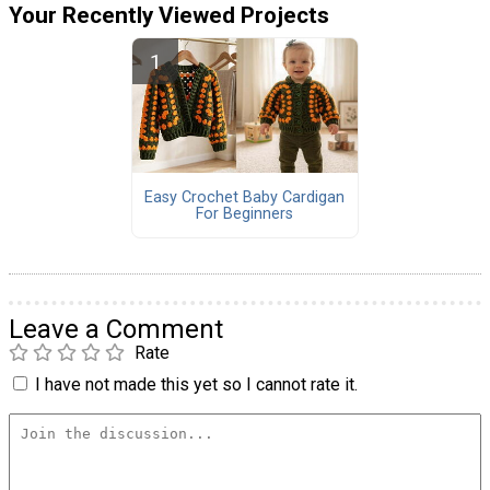
Your Recently Viewed Projects
Easy Crochet Baby Cardigan
For Beginners
Leave a Comment
Rate
I have not made this yet so I cannot rate it.