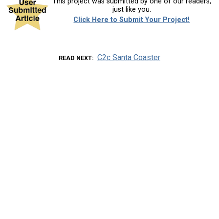
This project was submitted by one of our readers,
just like you.
Click Here to Submit Your Project!
C2c Santa Coaster
READ NEXT