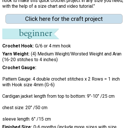
hook to make this quick crochet project in any size you need,
with the help of a size chart and video tutorial."
Click here for the craft project
Crochet Hook
G/6 or 4 mm hook
Yarn Weight
(4) Medium Weight/Worsted Weight and Aran
(16-20 stitches to 4 inches)
Crochet Gauge
Pattern Gauge: 4 double crochet stitches x 2 Rows = 1 inch
with Hook size 4mm (G-6)
Cardigan jacket length from top to bottom: 9"-10" /25 cm
chest size: 20" /50 cm
sleeve length: 6" /15 cm
Finished Size
0-6 months (include more sizes with size