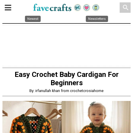
search
Newest
Newsletters
Easy Crochet Baby Cardigan For
Beginners
By: irfanullah khan from crochetcrosiahome