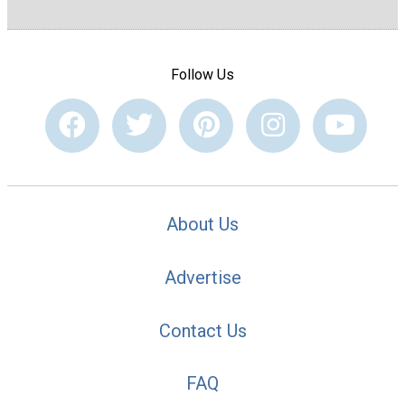
Follow Us
About Us
Advertise
Contact Us
FAQ